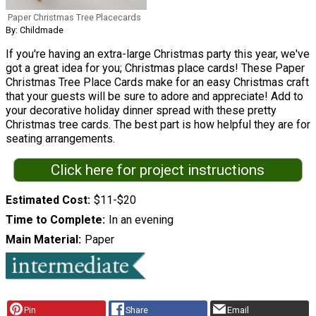
Paper Christmas Tree Placecards
By: Childmade
If you're having an extra-large Christmas party this year, we've
got a great idea for you; Christmas place cards! These Paper
Christmas Tree Place Cards make for an easy Christmas craft
that your guests will be sure to adore and appreciate! Add to
your decorative holiday dinner spread with these pretty
Christmas tree cards. The best part is how helpful they are for
seating arrangements.
Click here for project instructions
Estimated Cost
$11-$20
Time to Complete
In an evening
Main Material
Paper
Pin
Share
Email