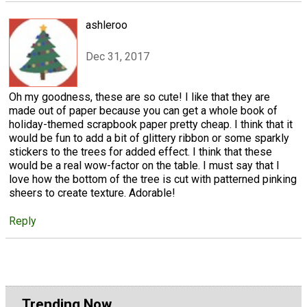
ashleroo
Dec 31, 2017
Oh my goodness, these are so cute! I like that they are
made out of paper because you can get a whole book of
holiday-themed scrapbook paper pretty cheap. I think that it
would be fun to add a bit of glittery ribbon or some sparkly
stickers to the trees for added effect. I think that these
would be a real wow-factor on the table. I must say that I
love how the bottom of the tree is cut with patterned pinking
sheers to create texture. Adorable!
Reply
Trending Now