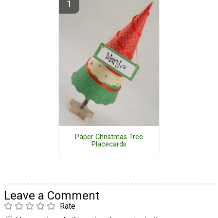
Paper Christmas Tree
Placecards
Leave a Comment
Rate