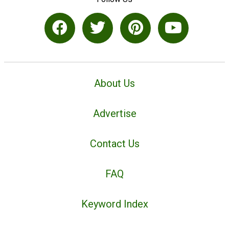
About Us
Advertise
Contact Us
FAQ
Keyword Index