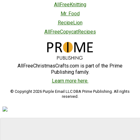
AllFreeKnitting
Mr. Food
RecipeLion
AllFreeCopycatRecipes
AllFreeChristmasCrafts.com is part of the Prime
Publishing family.
Learn more here.
© Copyright 2026 Purple Email LLC DBA Prime Publishing. All rights
reserved.