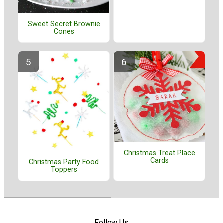
Sweet Secret Brownie
Cones
Christmas Treat Place
Cards
Christmas Party Food
Toppers
Follow Us