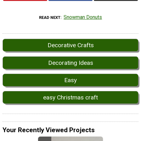
Snowman Donuts
READ NEXT
Decorative Crafts
Decorating Ideas
Easy
easy Christmas craft
Your Recently Viewed Projects