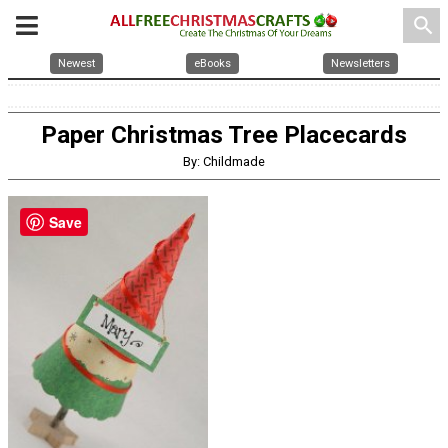
search
Newest
eBooks
Newsletters
Paper Christmas Tree Placecards
By: Childmade
Save