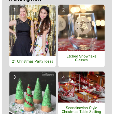
Etched Snowflake
Glasses
21 Christmas Party Ideas
Scandinavian-Style
Christmas Table Setting