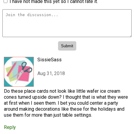
I have not made this yet so I cannot rate it.
SissieSass
Aug 31, 2018
Do these place cards not look like little wafer ice cream
cones turned upside down? I thought that is what they were
at first when I seen them. I bet you could center a party
around making decorations like these for the holidays and
use them for more than just table settings.
Reply