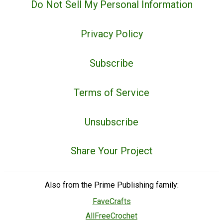
Do Not Sell My Personal Information
Privacy Policy
Subscribe
Terms of Service
Unsubscribe
Share Your Project
Also from the Prime Publishing family:
FaveCrafts
AllFreeCrochet