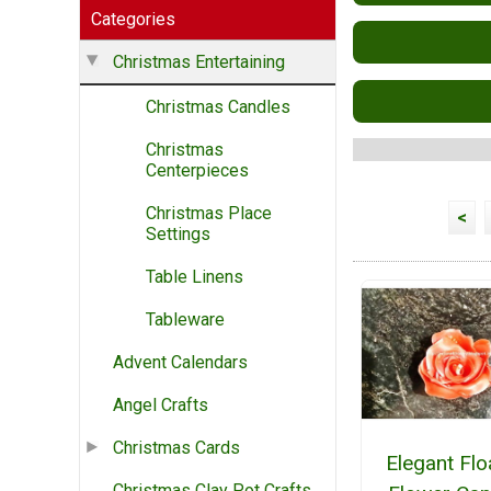
Categories
Christmas Entertaining
Christmas Candles
Christmas
Centerpieces
Christmas Place
<
Settings
Table Linens
Tableware
Advent Calendars
Angel Crafts
Christmas Cards
Elegant Flo
Christmas Clay Pot Crafts