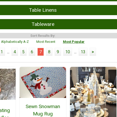
Table Linens
Tableware
Sort Results By:
Alphabetically A-Z
Most Recent
Most Popular
1
...
4
5
6
7
8
9
10
...
13
>
Sewn Snowman
ating
Mug Rug