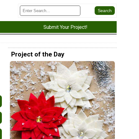
Submit Your Project!
Project of the Day