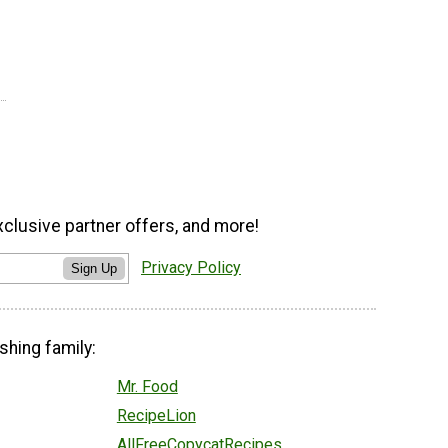
xclusive partner offers, and more!
Privacy Policy
Sign Up
shing family:
Mr. Food
RecipeLion
AllFreeCopycatRecipes