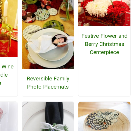
Festive Flower and
Berry Christmas
Centerpiece
 Wine
ndle
Reversible Family
s
Photo Placemats