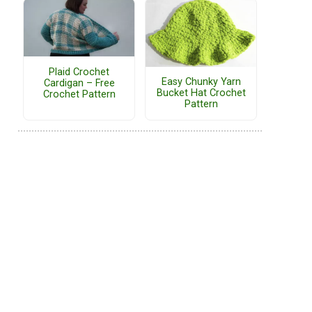
Plaid Crochet
Easy Chunky Yarn
Cardigan – Free
Bucket Hat Crochet
Crochet Pattern
Pattern