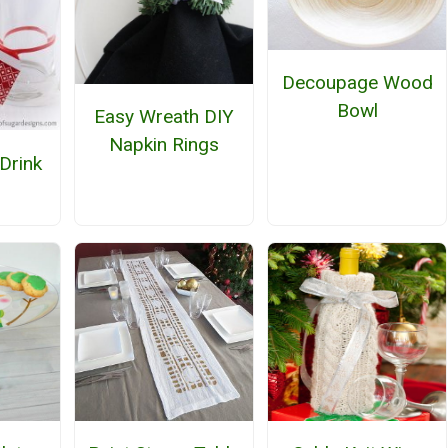
Decoupage Wood
Bowl
Easy Wreath DIY
Napkin Rings
Drink