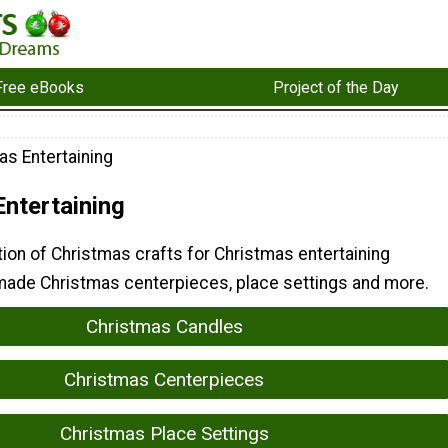
Free eBooks
Project of the Day
as Entertaining
ntertaining
tion of Christmas crafts for Christmas entertaining
ade Christmas centerpieces, place settings and more.
Christmas Candles
Christmas Centerpieces
Christmas Place Settings