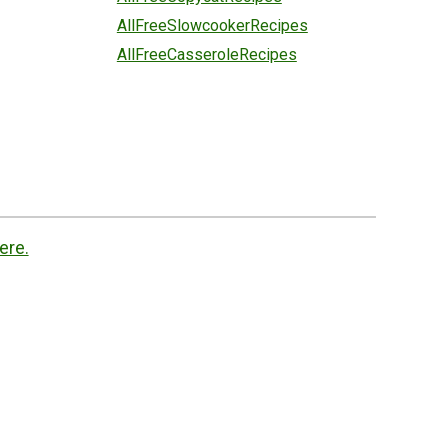
AllFreeSlowcookerRecipes
AllFreeCasseroleRecipes
ere.