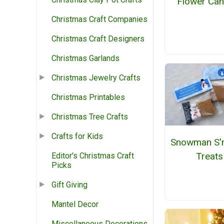
Flower Can
Christmas Craft Companies
Christmas Craft Designers
Christmas Garlands
Christmas Jewelry Crafts
Christmas Printables
Christmas Tree Crafts
Crafts for Kids
Snowman S'
Treats
Editor's Christmas Craft
Picks
Gift Giving
Mantel Decor
Miscellaneous Decorations