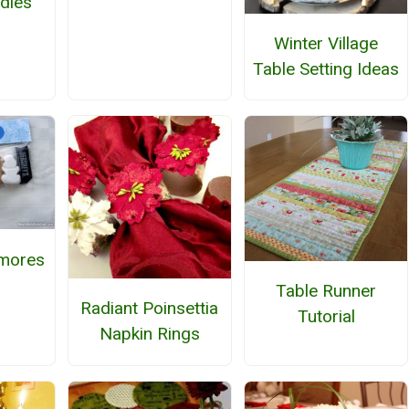
dles
Winter Village
Table Setting Ideas
mores
Table Runner
Radiant Poinsettia
Tutorial
Napkin Rings