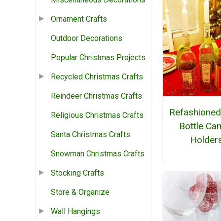
Ornament Crafts
Outdoor Decorations
Popular Christmas Projects
Recycled Christmas Crafts
Reindeer Christmas Crafts
Refashioned
Religious Christmas Crafts
Bottle Ca
Santa Christmas Crafts
Holder
Snowman Christmas Crafts
Stocking Crafts
Store & Organize
Wall Hangings