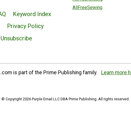
AllFreeSewing
AQ
Keyword Index
Privacy Policy
Unsubscribe
com is part of the Prime Publishing family.
Learn more h
© Copyright 2026 Purple Email LLC DBA Prime Publishing. All rights reserved.