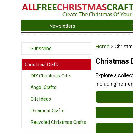
Newsletters
Home
> Christm
Subscribe
Christmas E
Christmas Crafts
Explore a collec
DIY Christmas Gifts
including homem
Angel Crafts
Gift Ideas
Ornament Crafts
Recycled Christmas Crafts