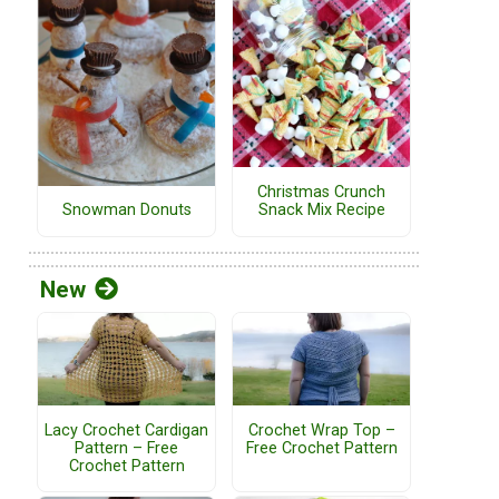
Christmas Crunch
Snack Mix Recipe
Snowman Donuts
New
Lacy Crochet Cardigan
Crochet Wrap Top –
Pattern – Free
Free Crochet Pattern
Crochet Pattern