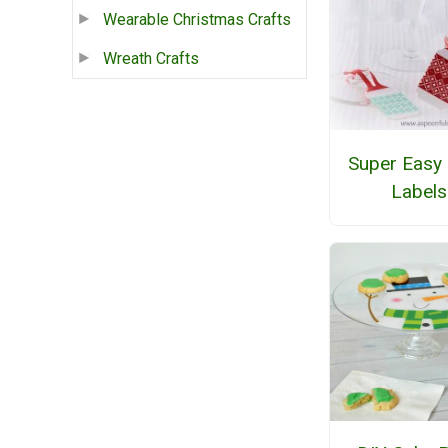
Wearable Christmas Crafts
Wreath Crafts
Super Easy 
Labels