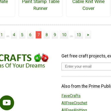
late
Paint Stamp Table
Cable Knit Wine
Runner
Cover
1
...
4
5
6
7
8
9
10
...
13
>
Get free craft projects, e
Also from the Prime Publi
FaveCrafts
AllFreeCrochet
AllFreeKnitting