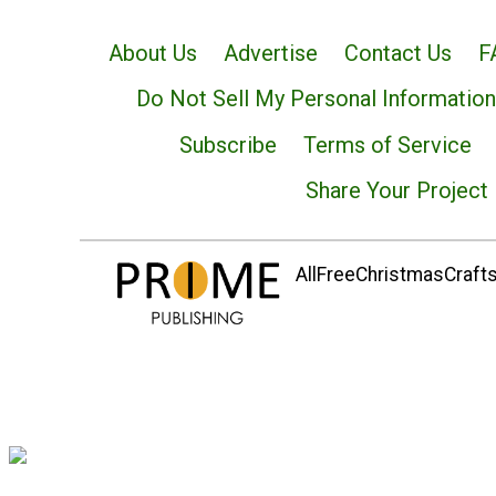
About Us
Advertise
Contact Us
F
Do Not Sell My Personal Information
Subscribe
Terms of Service
Share Your Project
AllFreeChristmasCrafts.