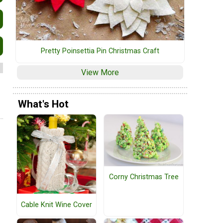
Pretty Poinsettia Pin Christmas Craft
View More
What's Hot
Corny Christmas Tree
Cable Knit Wine Cover