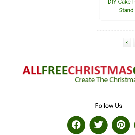
DIY Cake P
Stand
<
Follow Us