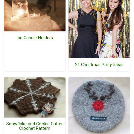
Ice Candle Holders
21 Christmas Party Ideas
Snowflake and Cookie Cutter
Crochet Pattern