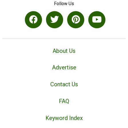
Follow Us
About Us
Advertise
Contact Us
FAQ
Keyword Index