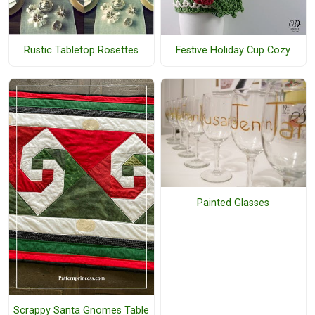
Rustic Tabletop Rosettes
Festive Holiday Cup Cozy
Painted Glasses
Scrappy Santa Gnomes Table