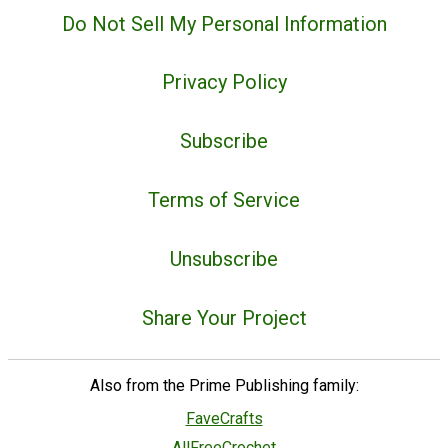
Do Not Sell My Personal Information
Privacy Policy
Subscribe
Terms of Service
Unsubscribe
Share Your Project
Also from the Prime Publishing family:
FaveCrafts
AllFreeCrochet