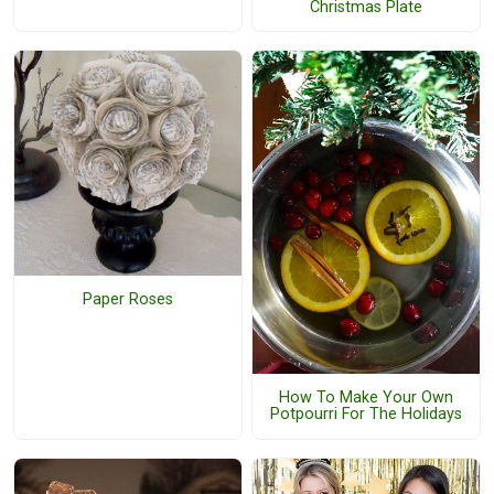
Christmas Plate
Paper Roses
How To Make Your Own
Potpourri For The Holidays