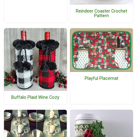
Reindeer Coaster Crochet
Pattern
Playful Placemat
Buffalo Plaid Wine Cozy