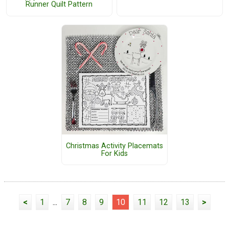
Runner Quilt Pattern
Christmas Activity Placemats
For Kids
<
1
...
7
8
9
10
11
12
13
>