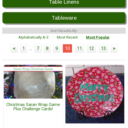
Table Linens
Tableware
Sort Results By:
Alphabetically A-Z
Most Recent
Most Popular
<
1
...
7
8
9
10
11
12
13
>
Christmas Saran Wrap Game
Plus Challenge Cards!