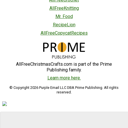
AllFreeKnitting
Mr. Food
RecipeLion
AllFreeCopycatRecipes
AllFreeChristmasCrafts.com is part of the Prime
Publishing family.
Learn more here.
© Copyright 2026 Purple Email LLC DBA Prime Publishing. All rights
reserved.