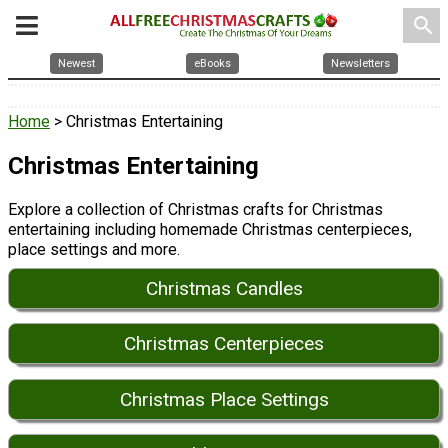
search
Newest
eBooks
Newsletters
Home
> Christmas Entertaining
Christmas Entertaining
Explore a collection of Christmas crafts for Christmas
entertaining including homemade Christmas centerpieces,
place settings and more.
Christmas Candles
Christmas Centerpieces
Christmas Place Settings