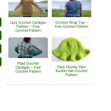
Lacy Crochet Cardigan
Crochet Wrap Top –
Pattern – Free
Free Crochet Pattern
Crochet Pattern
Plaid Crochet
Easy Chunky Yarn
Cardigan – Free
Bucket Hat Crochet
Crochet Pattern
Pattern