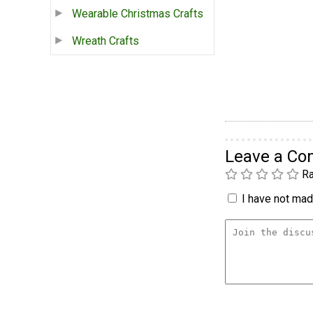
Wearable Christmas Crafts
Wreath Crafts
Leave a C
Ra
I have not made