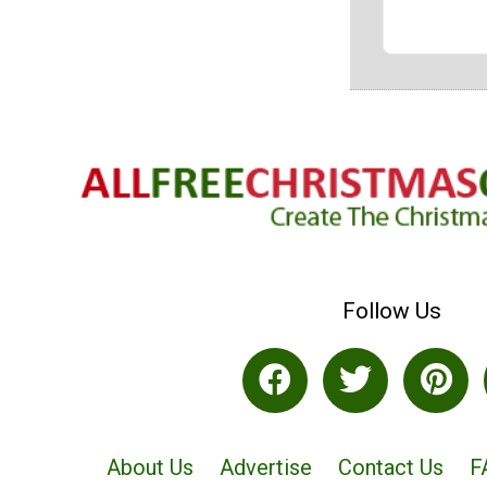
Follow Us
About Us
Advertise
Contact Us
F