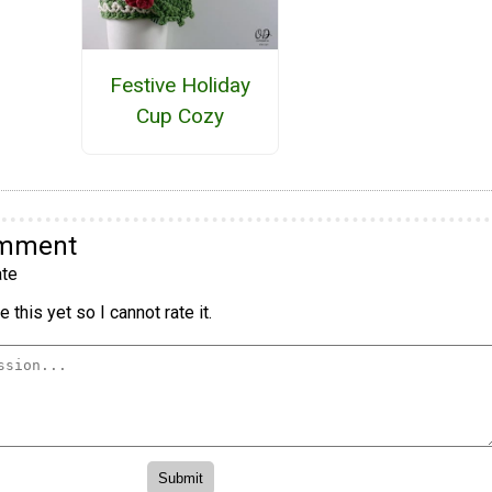
Festive Holiday
Cup Cozy
omment
te
 this yet so I cannot rate it.