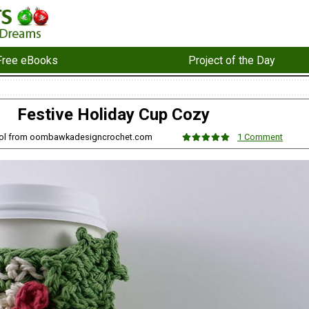
Free eBooks
Project of the Day
Festive Holiday Cup Cozy
ol from oombawkadesigncrochet.com
1 Comment