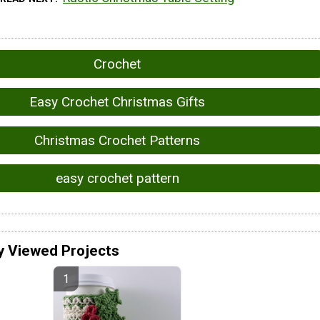
Crochet
Easy Crochet Christmas Gifts
Christmas Crochet Patterns
easy crochet pattern
y Viewed Projects