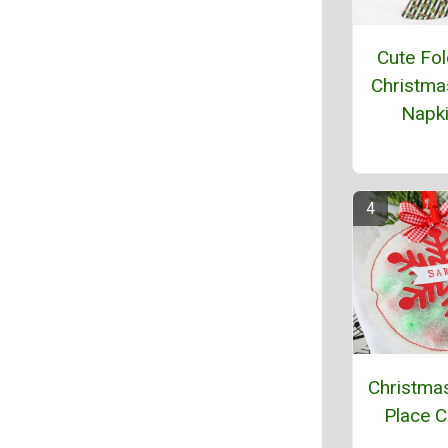
Cute Fol
Christma
Napk
Christma
Place 