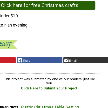
Click here for free Christmas crafts
Under $10
te
In an evening
Share
Email
This project was submitted by one of our readers, just like
you.
Click Here to Submit Your Project!
Rustic Christmas Table Setting
READ NEXT