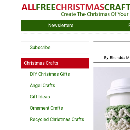
Newsletters
Subscribe
By: Rhondda M
Christmas Crafts
DIY Christmas Gifts
Angel Crafts
Gift Ideas
Ornament Crafts
Recycled Christmas Crafts