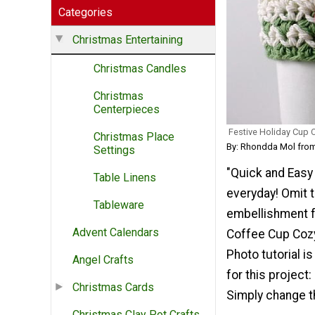
Categories
Christmas Entertaining
Christmas Candles
Christmas
Centerpieces
Festive Holiday Cup 
Christmas Place
By: Rhondda Mol fr
Settings
"Quick and Easy -
Table Linens
everyday! Omit t
Tableware
embellishment f
Advent Calendars
Coffee Cup Cozy
Photo tutorial i
Angel Crafts
for this project
Christmas Cards
Simply change t
Christmas Clay Pot Crafts