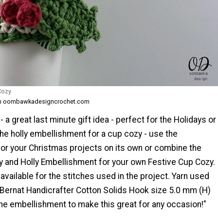
Cozy
om oombawkadesigncrochet.com
 a great last minute gift idea - perfect for the Holidays or
he holly embellishment for a cup cozy - use the
or your Christmas projects on its own or combine the
 and Holly Embellishment for your own Festive Cup Cozy.
s available for the stitches used in the project. Yarn used
: Bernat Handicrafter Cotton Solids Hook size 5.0 mm (H)
he embellishment to make this great for any occasion!"