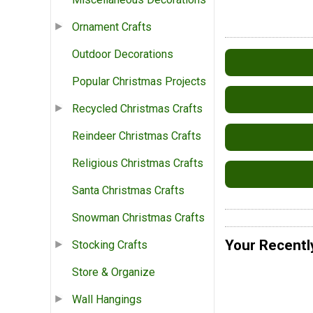
Ornament Crafts
Outdoor Decorations
Popular Christmas Projects
Recycled Christmas Crafts
Reindeer Christmas Crafts
Religious Christmas Crafts
Santa Christmas Crafts
Snowman Christmas Crafts
Your Recentl
Stocking Crafts
Store & Organize
Wall Hangings