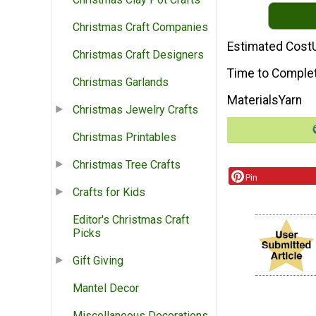
Christmas Craft Companies
Estimated Cost
Christmas Craft Designers
Time to Comple
Christmas Garlands
Materials
Yarn
Christmas Jewelry Crafts
Christmas Printables
Christmas Tree Crafts
Pin
Crafts for Kids
Editor's Christmas Craft
Picks
Gift Giving
Mantel Decor
Miscellaneous Decorations