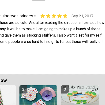
ulberrygalprinces s
Sep 21, 2017
hese are so cute. And after reading the directions I can see how
asy it will be to make. I am going to make up a bunch of these
nd give them as stocking stuffers. I also want a set for myself.
ome people are so hard to find gifts for but these will really ell.
Now