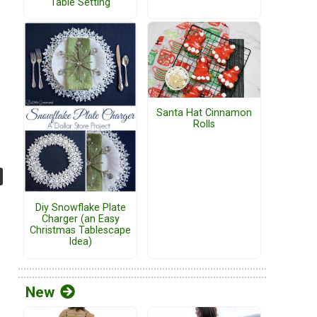
Table Setting
Santa Hat Cinnamon
Rolls
Diy Snowflake Plate
Charger (an Easy
Christmas Tablescape
Idea)
New