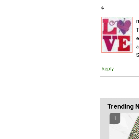
m
T
e
a
S
Reply
Trending 