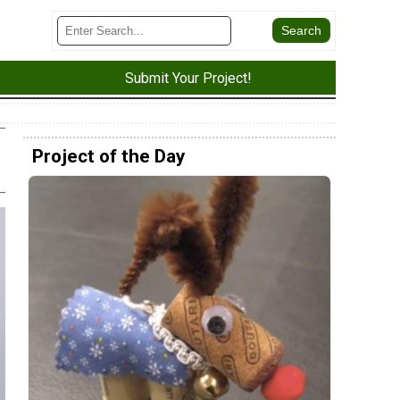
Submit Your Project!
Project of the Day