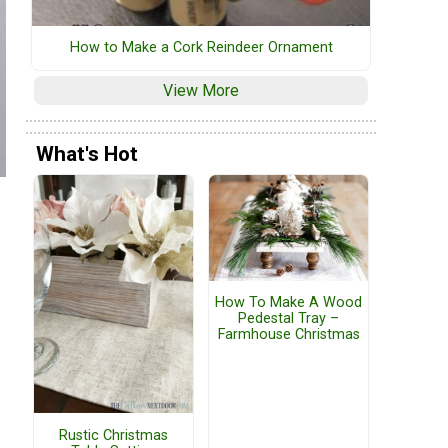
How to Make a Cork Reindeer Ornament
View More
What's Hot
How To Make A Wood
Pedestal Tray –
Farmhouse Christmas
Rustic Christmas