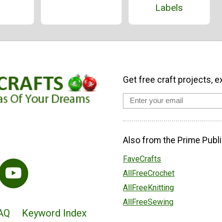
Labels
Get free craft projects, e
Also from the Prime Publi
FaveCrafts
AllFreeCrochet
AllFreeKnitting
AllFreeSewing
AQ
Keyword Index