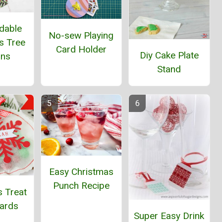
dable
No-sew Playing
s Tree
Card Holder
Diy Cake Plate
ins
Stand
Easy Christmas
Punch Recipe
s Treat
Cards
Super Easy Drink