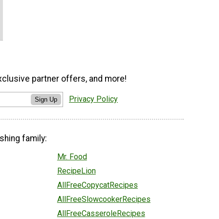
xclusive partner offers, and more!
Privacy Policy
Sign Up
shing family:
Mr. Food
RecipeLion
AllFreeCopycatRecipes
AllFreeSlowcookerRecipes
AllFreeCasseroleRecipes