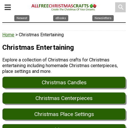
search
Newest
eBooks
Newsletters
Home
> Christmas Entertaining
Christmas Entertaining
Explore a collection of Christmas crafts for Christmas
entertaining including homemade Christmas centerpieces,
place settings and more.
Christmas Candles
Christmas Centerpieces
Christmas Place Settings