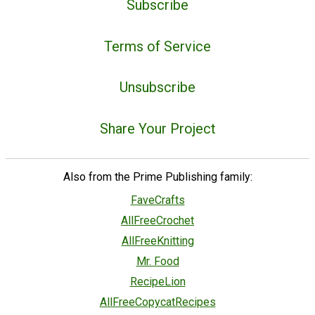
Subscribe
Terms of Service
Unsubscribe
Share Your Project
Also from the Prime Publishing family:
FaveCrafts
AllFreeCrochet
AllFreeKnitting
Mr. Food
RecipeLion
AllFreeCopycatRecipes