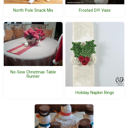
North Pole Snack Mix
Frosted DIY Vase
No-Sew Christmas Table
Runner
Holiday Napkin Rings