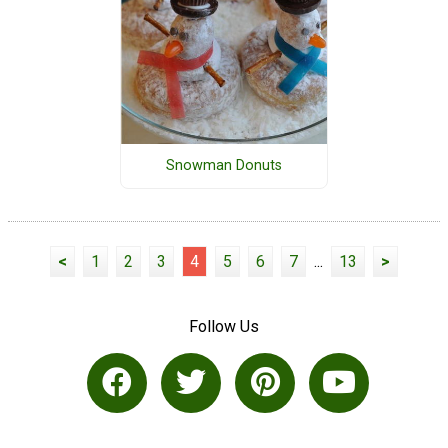
Snowman Donuts
<
1
2
3
4
5
6
7
...
13
>
Follow Us