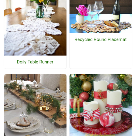
Recycled Round Placemat
Doily Table Runner