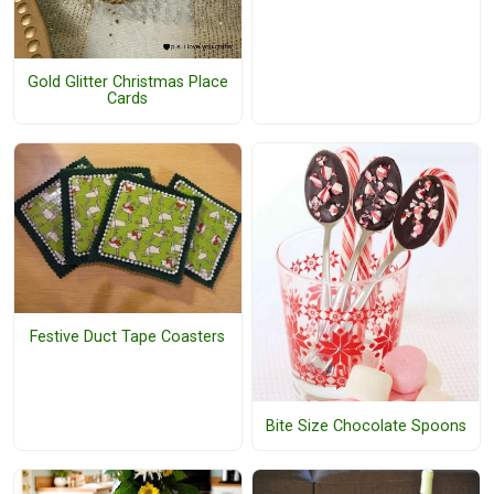
Gold Glitter Christmas Place
Cards
Festive Duct Tape Coasters
Bite Size Chocolate Spoons