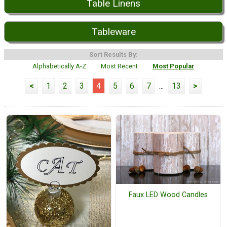
Table Linens
Tableware
Sort Results By:
Alphabetically A-Z
Most Recent
Most Popular
<
1
2
3
4
5
6
7
...
13
>
Faux LED Wood Candles