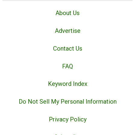
About Us
Advertise
Contact Us
FAQ
Keyword Index
Do Not Sell My Personal Information
Privacy Policy