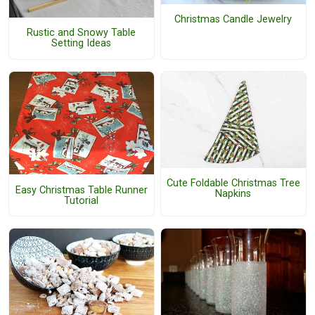
Christmas Candle Jewelry
Rustic and Snowy Table
Setting Ideas
Cute Foldable Christmas Tree
Easy Christmas Table Runner
Napkins
Tutorial