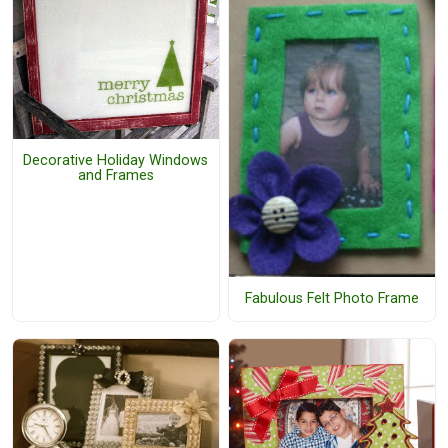
Decorative Holiday Windows
and Frames
Fabulous Felt Photo Frame