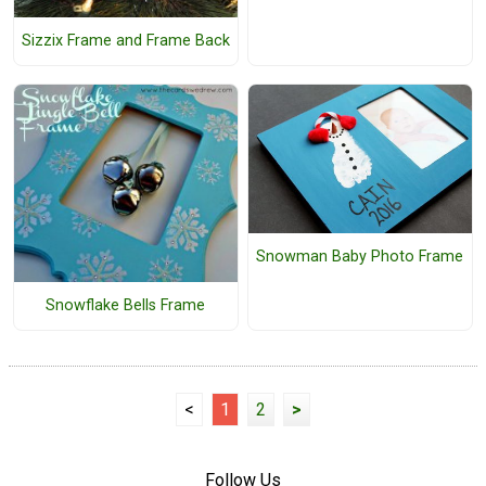
Sizzix Frame and Frame Back
Snowman Baby Photo Frame
Snowflake Bells Frame
<
1
2
>
Follow Us