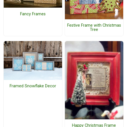
Fancy Frames
Festive Frame with Christmas
Tree
Framed Snowflake Decor
Happy Christmas Frame