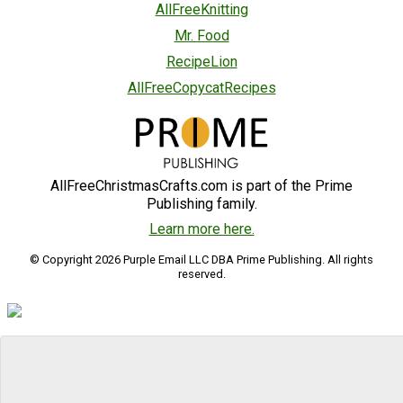
AllFreeKnitting
Mr. Food
RecipeLion
AllFreeCopycatRecipes
AllFreeChristmasCrafts.com is part of the Prime
Publishing family.
Learn more here.
© Copyright 2026 Purple Email LLC DBA Prime Publishing. All rights
reserved.