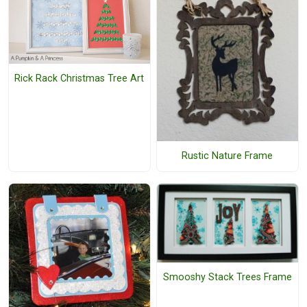
Rick Rack Christmas Tree Art
Rustic Nature Frame
Smooshy Stack Trees Frame