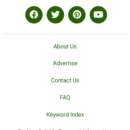
About Us
Advertise
Contact Us
FAQ
Keyword Index