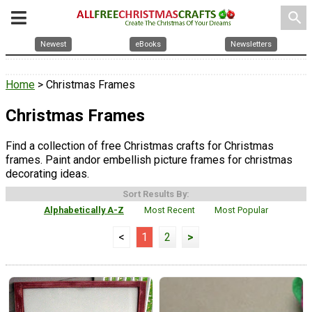
search
Newest
eBooks
Newsletters
Home
> Christmas Frames
Christmas Frames
Find a collection of free Christmas crafts for Christmas
frames. Paint andor embellish picture frames for christmas
decorating ideas.
Sort Results By:
Alphabetically A-Z
Most Recent
Most Popular
<
1
2
>