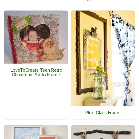
ILoveToCreate Teen Retro
Christmas Photo Frame
Plexi Glass Frame