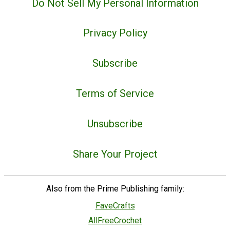
Do Not Sell My Personal Information
Privacy Policy
Subscribe
Terms of Service
Unsubscribe
Share Your Project
Also from the Prime Publishing family:
FaveCrafts
AllFreeCrochet