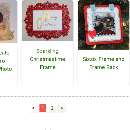
Sparkling
eate
Christmastime
Sizzix Frame and
ro
Frame
Frame Back
Photo
<
1
2
>