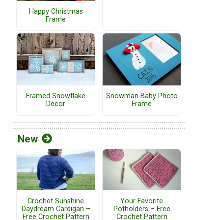
Happy Christmas
Frame
Framed Snowflake
Snowman Baby Photo
Decor
Frame
New
Crochet Sunshine
Your Favorite
Daydream Cardigan –
Potholders – Free
Free Crochet Pattern
Crochet Pattern