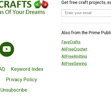
Get free craft projects, e
Also from the Prime Publi
FaveCrafts
AllFreeCrochet
AllFreeKnitting
AllFreeSewing
AQ
Keyword Index
Privacy Policy
Unsubscribe