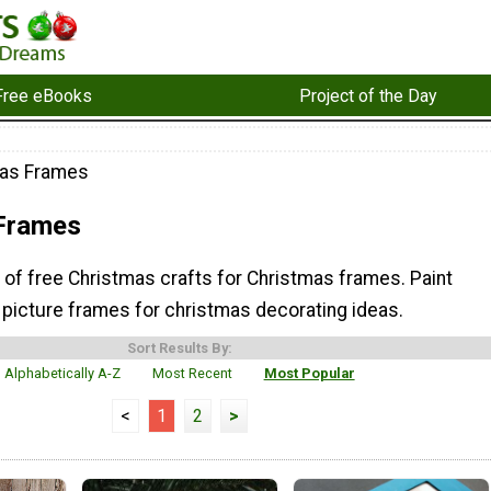
Free eBooks
Project of the Day
mas Frames
Frames
n of free Christmas crafts for Christmas frames. Paint
 picture frames for christmas decorating ideas.
Sort Results By:
Alphabetically A-Z
Most Recent
Most Popular
<
1
2
>