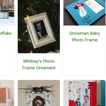
flake
Snowman Baby
Photo Frame
Whitney's Photo
Frame Ornament