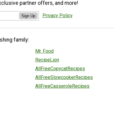
xclusive partner offers, and more!
Privacy Policy
Sign Up
shing family:
Mr. Food
RecipeLion
AllFreeCopycatRecipes
AllFreeSlowcookerRecipes
AllFreeCasseroleRecipes