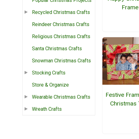
Popular Christmas Projects
Frame
Recycled Christmas Crafts
Reindeer Christmas Crafts
Religious Christmas Crafts
Santa Christmas Crafts
Snowman Christmas Crafts
Stocking Crafts
Store & Organize
Festive Fram
Wearable Christmas Crafts
Christmas 
Wreath Crafts