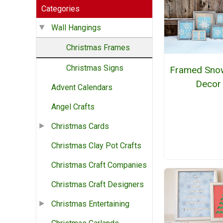
Categories
Wall Hangings
Christmas Frames
Christmas Signs
Framed Snow
Decor
Advent Calendars
Angel Crafts
Christmas Cards
Christmas Clay Pot Crafts
Christmas Craft Companies
Christmas Craft Designers
Christmas Entertaining