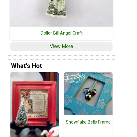
Dollar Bill Angel Craft
View More
What's Hot
Snowflake Bells Frame