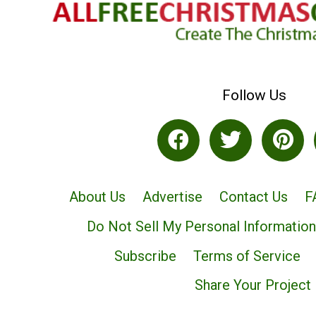
Follow Us
About Us
Advertise
Contact Us
F
Do Not Sell My Personal Information
Subscribe
Terms of Service
Share Your Project