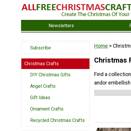
Newsletters
Home
> Christ
Subscribe
Christmas 
Christmas Crafts
Find a collectio
DIY Christmas Gifts
andor embellish
Angel Crafts
Gift Ideas
Ornament Crafts
Recycled Christmas Crafts