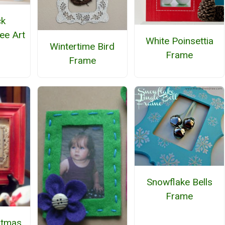
ck
ee Art
White Poinsettia
Wintertime Bird
Frame
Frame
Snowflake Bells
Frame
stmas