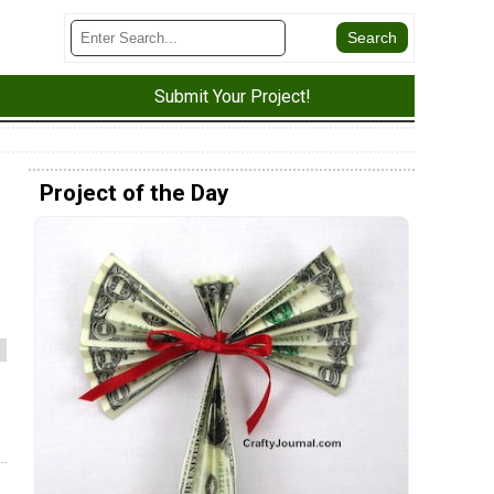
Submit Your Project!
Project of the Day