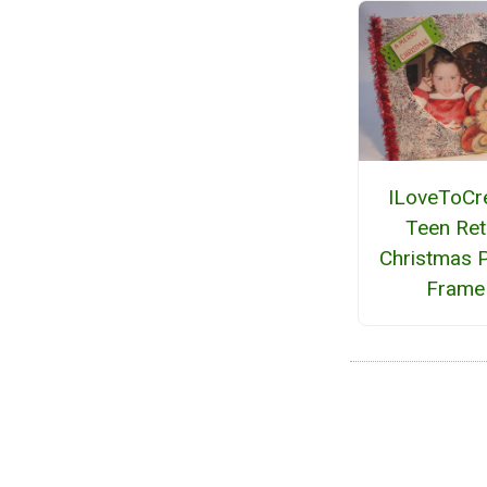
ILoveToCr
Teen Ret
Christmas 
Frame