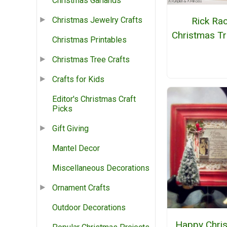
Christmas Garlands
Rick Ra
Christmas Jewelry Crafts
Christmas Tr
Christmas Printables
Christmas Tree Crafts
Crafts for Kids
Editor's Christmas Craft
Picks
Gift Giving
Mantel Decor
Miscellaneous Decorations
Ornament Crafts
Outdoor Decorations
Happy Chri