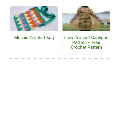
Mosaic Crochet Bag
Lacy Crochet Cardigan
Pattern – Free
Crochet Pattern