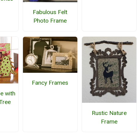
Fabulous Felt
Photo Frame
Fancy Frames
e with
Tree
Rustic Nature
Frame