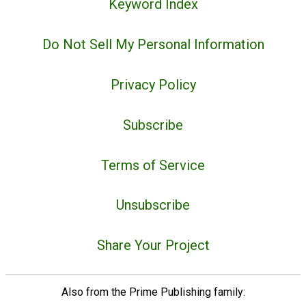
Keyword Index
Do Not Sell My Personal Information
Privacy Policy
Subscribe
Terms of Service
Unsubscribe
Share Your Project
Also from the Prime Publishing family: