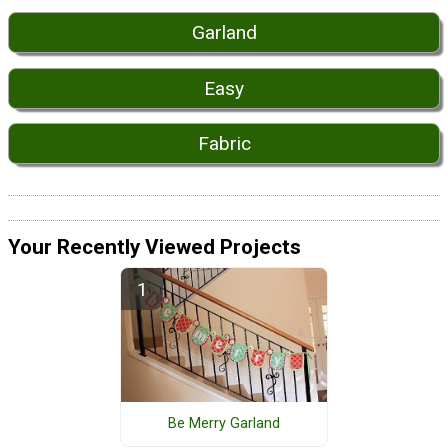
Garland
Easy
Fabric
Your Recently Viewed Projects
Be Merry Garland