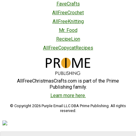
FaveCrafts
AllFreeCrochet
AllFreeKnitting
Mr. Food
RecipeLion
AllFreeCopycatRecipes
AllFreeChristmasCrafts.com is part of the Prime
Publishing family.
Learn more here.
© Copyright 2026 Purple Email LLC DBA Prime Publishing. All rights
reserved.