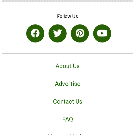
Follow Us
About Us
Advertise
Contact Us
FAQ