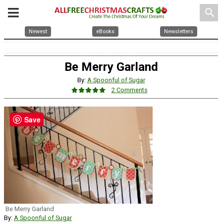
search
Newest
eBooks
Newsletters
Be Merry Garland
By:
A Spoonful of Sugar
2 Comments
Save
Be Merry Garland
By:
A Spoonful of Sugar