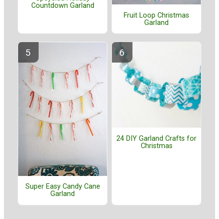
Countdown Garland
Fruit Loop Christmas
Garland
24 DIY Garland Crafts for
Christmas
Super Easy Candy Cane
Garland