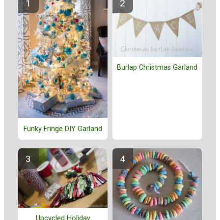
Burlap Christmas Garland
Funky Fringe DIY Garland
Upcycled Holiday