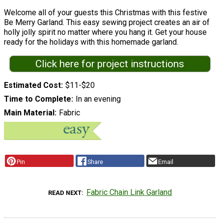
Welcome all of your guests this Christmas with this festive
Be Merry Garland. This easy sewing project creates an air of
holly jolly spirit no matter where you hang it. Get your house
ready for the holidays with this homemade garland.
Click here for project instructions
Estimated Cost
$11-$20
Time to Complete
In an evening
Main Material
Fabric
Pin
Share
Email
Fabric Chain Link Garland
READ NEXT