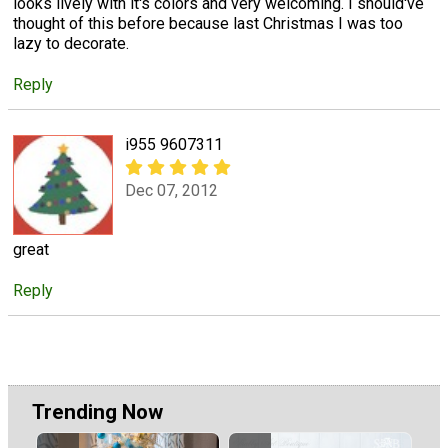
looks lively with it's colors and very welcoming. I should've
thought of this before because last Christmas I was too
lazy to decorate.
Reply
i955 9607311
Dec 07, 2012
great
Reply
Trending Now