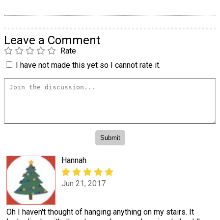
Leave a Comment
Rate
I have not made this yet so I cannot rate it.
Hannah
Jun 21, 2017
Oh I haven't thought of hanging anything on my stairs. It