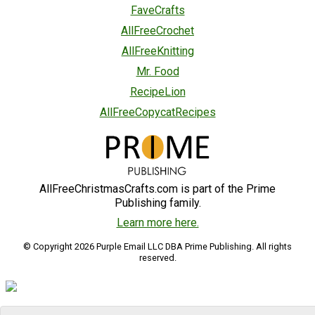
FaveCrafts
AllFreeCrochet
AllFreeKnitting
Mr. Food
RecipeLion
AllFreeCopycatRecipes
AllFreeChristmasCrafts.com is part of the Prime
Publishing family.
Learn more here.
© Copyright 2026 Purple Email LLC DBA Prime Publishing. All rights
reserved.