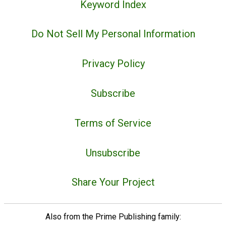
Keyword Index
Do Not Sell My Personal Information
Privacy Policy
Subscribe
Terms of Service
Unsubscribe
Share Your Project
Also from the Prime Publishing family: