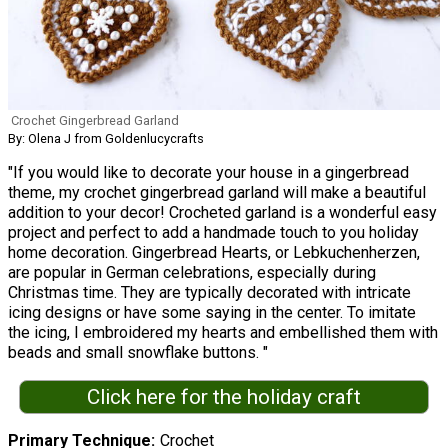
Crochet Gingerbread Garland
By: Olena J from Goldenlucycrafts
"If you would like to decorate your house in a gingerbread
theme, my crochet gingerbread garland will make a beautiful
addition to your decor! Crocheted garland is a wonderful easy
project and perfect to add a handmade touch to you holiday
home decoration. Gingerbread Hearts, or Lebkuchenherzen,
are popular in German celebrations, especially during
Christmas time. They are typically decorated with intricate
icing designs or have some saying in the center. To imitate
the icing, I embroidered my hearts and embellished them with
beads and small snowflake buttons. "
Click here for the holiday craft
Primary Technique
Crochet