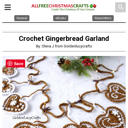
search
Newest
eBooks
Newsletters
Crochet Gingerbread Garland
By: Olena J from Goldenlucycrafts
Save