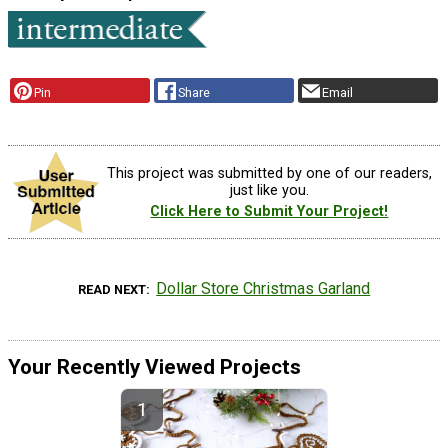
Pin
Share
Email
This project was submitted by one of our readers,
just like you.
Click Here to Submit Your Project!
Dollar Store Christmas Garland
READ NEXT
Your Recently Viewed Projects