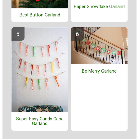
Paper Snowflake Garland
Best Button Garland
Be Merry Garland
Super Easy Candy Cane
Garland