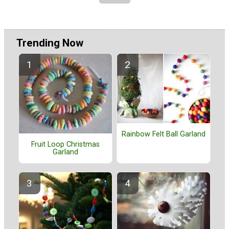
Trending Now
Rainbow Felt Ball Garland
Fruit Loop Christmas
Garland