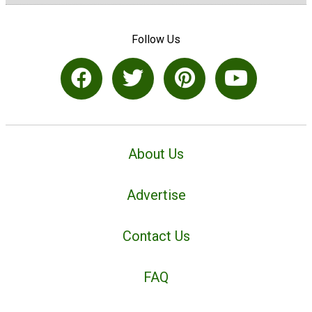
Follow Us
About Us
Advertise
Contact Us
FAQ