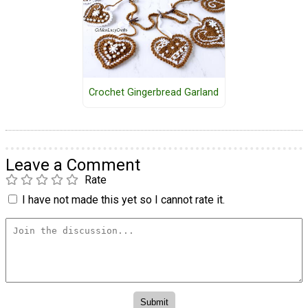
Crochet Gingerbread Garland
Leave a Comment
Rate
I have not made this yet so I cannot rate it.