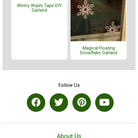
Wintry Washi Tape DIY
Garland
Magical Floating
Snowflake Garland
Follow Us
About Us