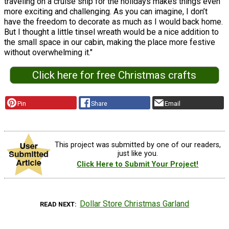
traveling on a cruise ship for the holidays makes things even
more exciting and challenging. As you can imagine, I don’t
have the freedom to decorate as much as I would back home.
But I thought a little tinsel wreath would be a nice addition to
the small space in our cabin, making the place more festive
without overwhelming it."
Click here for free Christmas crafts
Pin
Share
Email
This project was submitted by one of our readers,
just like you.
Click Here to Submit Your Project!
Dollar Store Christmas Garland
READ NEXT