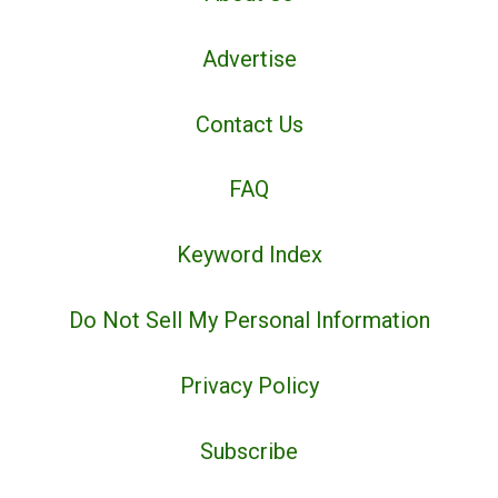
Advertise
Contact Us
FAQ
Keyword Index
Do Not Sell My Personal Information
Privacy Policy
Subscribe