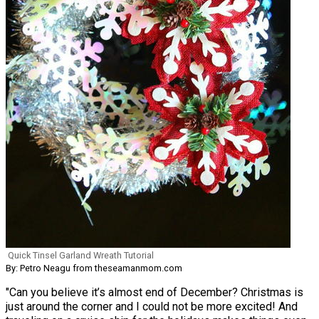
Quick Tinsel Garland Wreath Tutorial
By: Petro Neagu from theseamanmom.com
"Can you believe it’s almost end of December? Christmas is
just around the corner and I could not be more excited! And