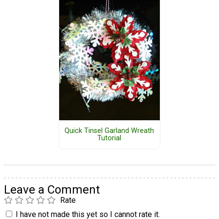
Quick Tinsel Garland Wreath
Tutorial
Leave a Comment
Rate
I have not made this yet so I cannot rate it.