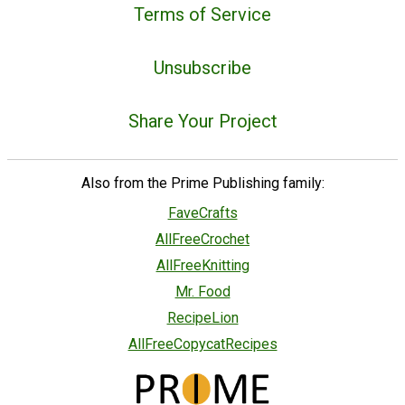
Terms of Service
Unsubscribe
Share Your Project
Also from the Prime Publishing family:
FaveCrafts
AllFreeCrochet
AllFreeKnitting
Mr. Food
RecipeLion
AllFreeCopycatRecipes