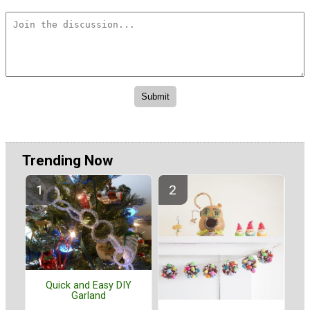
Trending Now
Quick and Easy DIY
Garland