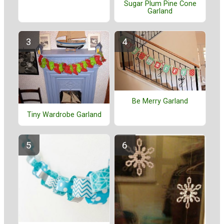
Sugar Plum Pine Cone
Garland
Be Merry Garland
Tiny Wardrobe Garland