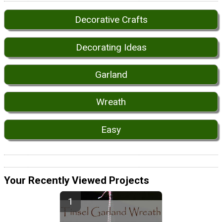
Decorative Crafts
Decorating Ideas
Garland
Wreath
Easy
Your Recently Viewed Projects