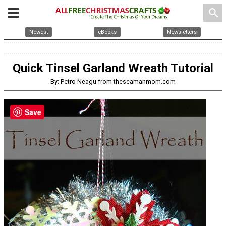
search
Newest
eBooks
Newsletters
Quick Tinsel Garland Wreath Tutorial
By: Petro Neagu from theseamanmom.com
Save