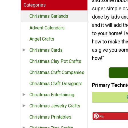
and some ribbon.
Categories
super simple cra
Christmas Garlands
done by kids and
and it will add th
Advent Calendars
to your home! I 
Angel Crafts
how to make this
as give you some
Christmas Cards
how!"
Christmas Clay Pot Crafts
Christmas Craft Companies
Christmas Craft Designers
Primary Techni
Christmas Entertaining
Christmas Jewelry Crafts
Pin
Christmas Printables