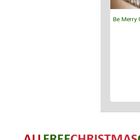
Be Merry 