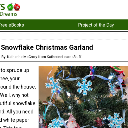
Free eBooks
Project of the Day
Snowflake Christmas Garland
By: Katherine McCrory from KatherineLearnsStuff
 to spruce up
ree, your
round the house,
Well, why not
tiful snowflake
d. All you need
d white paper