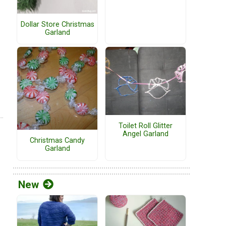
Dollar Store Christmas
Garland
Toilet Roll Glitter
Angel Garland
Christmas Candy
Garland
New