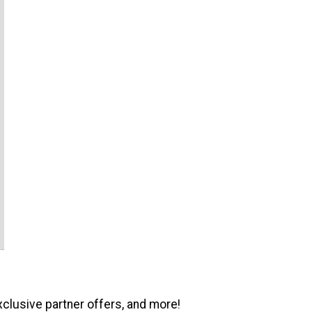
xclusive partner offers, and more!