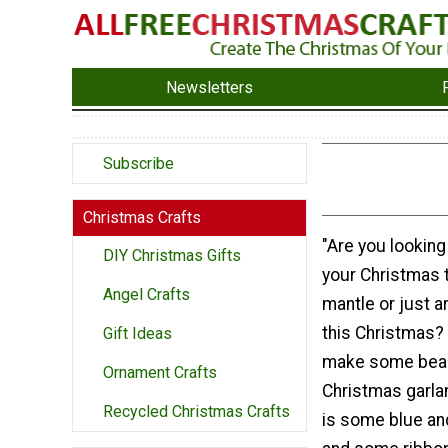
Newsletters
Subscribe
Christmas Crafts
"Are you looking
DIY Christmas Gifts
your Christmas t
Angel Crafts
mantle or just a
this Christmas? 
Gift Ideas
make some beau
Ornament Crafts
Christmas garlan
Recycled Christmas Crafts
is some blue an