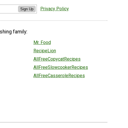
Privacy Policy
Sign Up
shing family:
Mr. Food
RecipeLion
AllFreeCopycatRecipes
AllFreeSlowcookerRecipes
AllFreeCasseroleRecipes