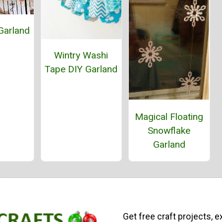
Garland
Wintry Washi
Tape DIY Garland
Magical Floating
Snowflake
Garland
Get free craft projects, e