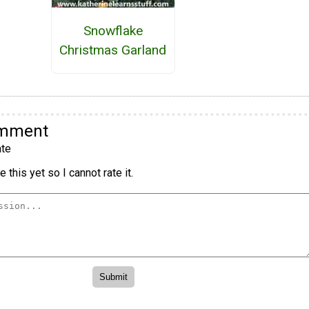
Snowflake
Christmas Garland
omment
te
 this yet so I cannot rate it.