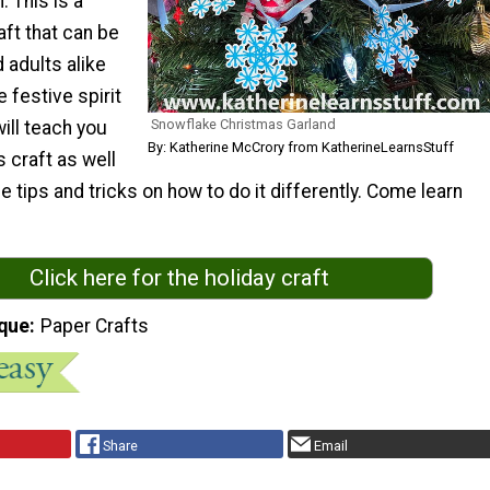
 This is a
ft that can be
 adults alike
e festive spirit
Snowflake Christmas Garland
will teach you
By: Katherine McCrory from KatherineLearnsStuff
 craft as well
 tips and tricks on how to do it differently. Come learn
Click here for the holiday craft
que
Paper Crafts
Share
Email