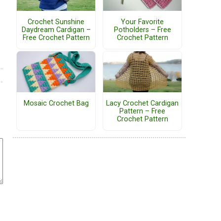
Crochet Sunshine
Your Favorite
Daydream Cardigan –
Potholders – Free
Free Crochet Pattern
Crochet Pattern
Mosaic Crochet Bag
Lacy Crochet Cardigan
Pattern – Free
Crochet Pattern