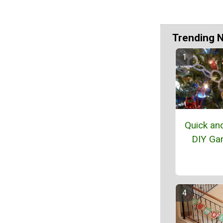
Trending 
Quick an
DIY Ga