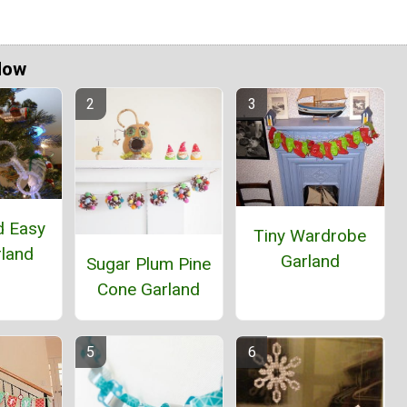
Now
d Easy
Tiny Wardrobe
rland
Garland
Sugar Plum Pine
Cone Garland