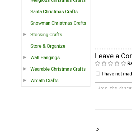
Religious Christmas Crafts
Santa Christmas Crafts
Snowman Christmas Crafts
Stocking Crafts
Store & Organize
Leave a C
Wall Hangings
Ra
Wearable Christmas Crafts
I have not made
Wreath Crafts