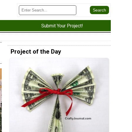
Submit Your Project!
Project of the Day