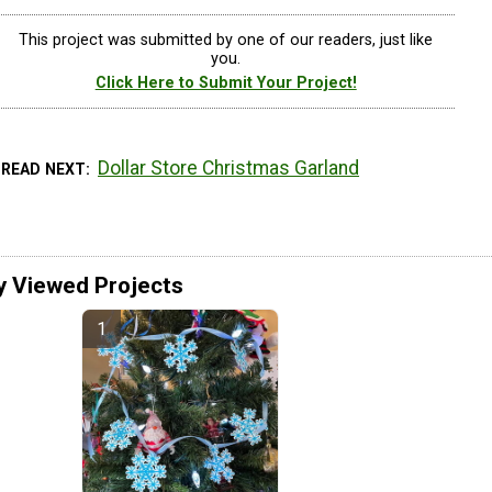
This project was submitted by one of our readers, just like
you.
Click Here to Submit Your Project!
Dollar Store Christmas Garland
READ NEXT
y Viewed Projects