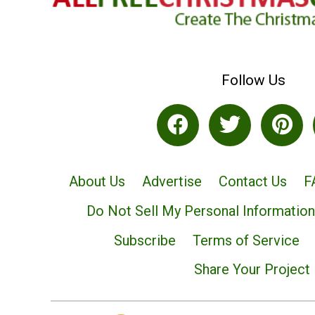
Follow Us
About Us
Advertise
Contact Us
F
Do Not Sell My Personal Information
Subscribe
Terms of Service
Share Your Project