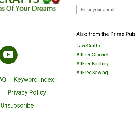
Also from the Prime Publi
FaveCrafts
AllFreeCrochet
AllFreeKnitting
AllFreeSewing
AQ
Keyword Index
Privacy Policy
Unsubscribe