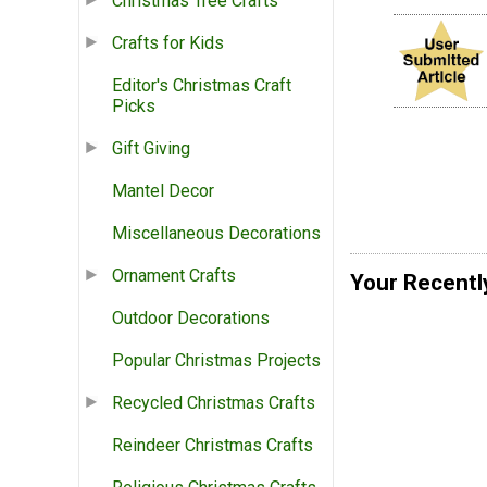
Christmas Tree Crafts
Crafts for Kids
Editor's Christmas Craft
Picks
Gift Giving
Mantel Decor
Miscellaneous Decorations
Ornament Crafts
Your Recentl
Outdoor Decorations
Popular Christmas Projects
Recycled Christmas Crafts
Reindeer Christmas Crafts