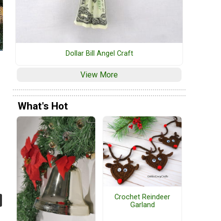
Dollar Bill Angel Craft
View More
What's Hot
Crochet Reindeer
Garland