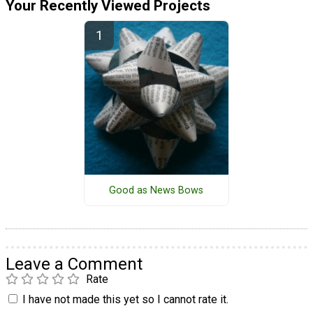
Your Recently Viewed Projects
Good as News Bows
Leave a Comment
Rate
I have not made this yet so I cannot rate it.