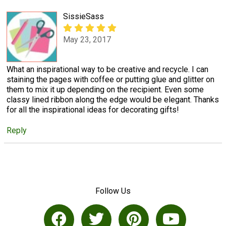
SissieSass
May 23, 2017
What an inspirational way to be creative and recycle. I can
staining the pages with coffee or putting glue and glitter on
them to mix it up depending on the recipient. Even some
classy lined ribbon along the edge would be elegant. Thanks
for all the inspirational ideas for decorating gifts!
Reply
Follow Us