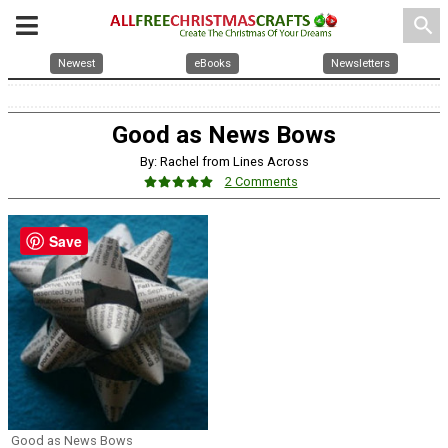
search
Newest
eBooks
Newsletters
Good as News Bows
By: Rachel from Lines Across
2 Comments
Save
Good as News Bows