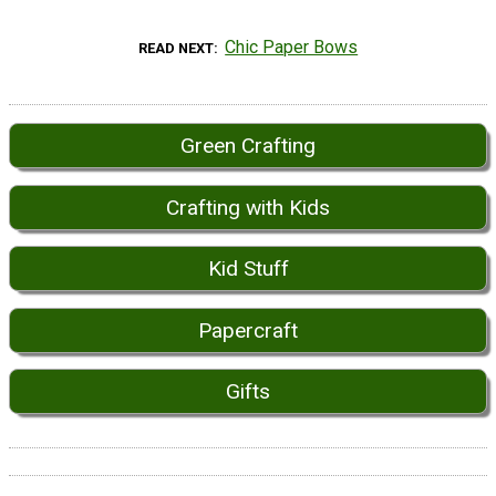
Chic Paper Bows
READ NEXT
Green Crafting
Crafting with Kids
Kid Stuff
Papercraft
Gifts