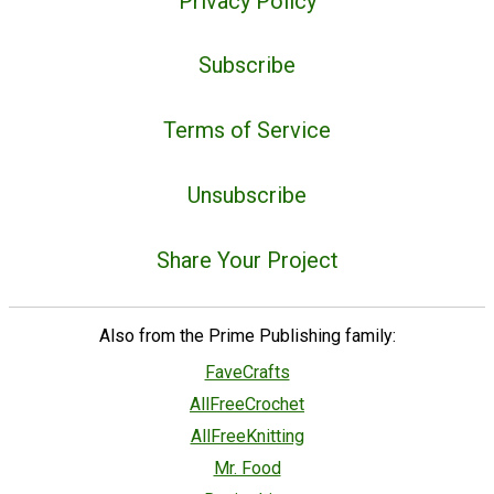
Privacy Policy
Subscribe
Terms of Service
Unsubscribe
Share Your Project
Also from the Prime Publishing family:
FaveCrafts
AllFreeCrochet
AllFreeKnitting
Mr. Food