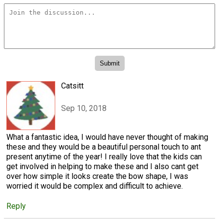
Catsitt
Sep 10, 2018
What a fantastic idea, I would have never thought of making
these and they would be a beautiful personal touch to ant
present anytime of the year! I really love that the kids can
get involved in helping to make these and I also cant get
over how simple it looks create the bow shape, I was
worried it would be complex and difficult to achieve.
Reply