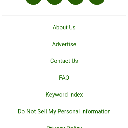
About Us
Advertise
Contact Us
FAQ
Keyword Index
Do Not Sell My Personal Information