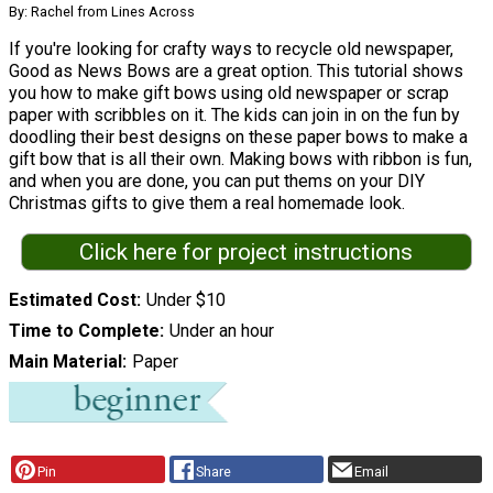
By: Rachel from Lines Across
If you're looking for crafty ways to recycle old newspaper,
Good as News Bows are a great option. This tutorial shows
you how to make gift bows using old newspaper or scrap
paper with scribbles on it. The kids can join in on the fun by
doodling their best designs on these paper bows to make a
gift bow that is all their own. Making bows with ribbon is fun,
and when you are done, you can put thems on your DIY
Christmas gifts to give them a real homemade look.
Click here for project instructions
Estimated Cost
Under $10
Time to Complete
Under an hour
Main Material
Paper
Pin
Share
Email