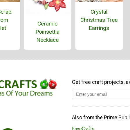
Crystal
Scrap
Christmas Tree
Pom
Ceramic
Earrings
let
Poinsettia
Necklace
Get free craft projects, e
Also from the Prime Publi
FaveCrafts