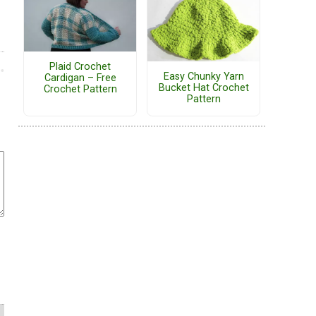
Plaid Crochet
Easy Chunky Yarn
Cardigan – Free
Bucket Hat Crochet
Crochet Pattern
Pattern