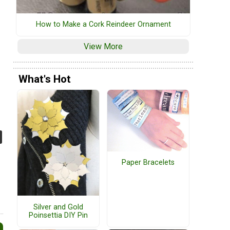
How to Make a Cork Reindeer Ornament
View More
What's Hot
Paper Bracelets
Silver and Gold
Poinsettia DIY Pin