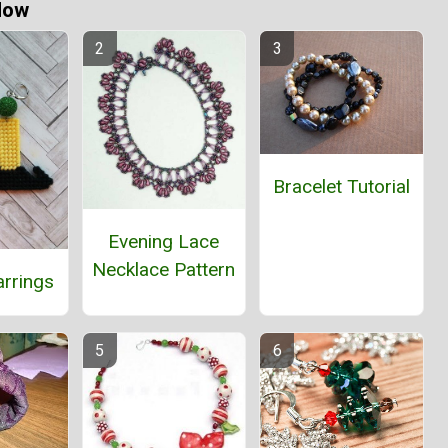
Now
Bracelet Tutorial
Evening Lace
Necklace Pattern
arrings