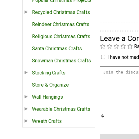
Popular Christmas Projects
Recycled Christmas Crafts
Reindeer Christmas Crafts
Religious Christmas Crafts
Leave a C
Ra
Santa Christmas Crafts
I have not made
Snowman Christmas Crafts
Stocking Crafts
Store & Organize
Wall Hangings
Wearable Christmas Crafts
Wreath Crafts