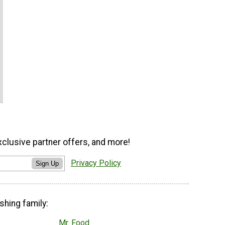
xclusive partner offers, and more!
Privacy Policy
Sign Up
shing family:
Mr. Food