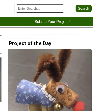
Submit Your Project!
Project of the Day