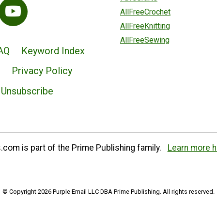
AllFreeCrochet
AllFreeKnitting
AllFreeSewing
AQ
Keyword Index
Privacy Policy
Unsubscribe
com is part of the Prime Publishing family.
Learn more h
© Copyright 2026 Purple Email LLC DBA Prime Publishing. All rights reserved.