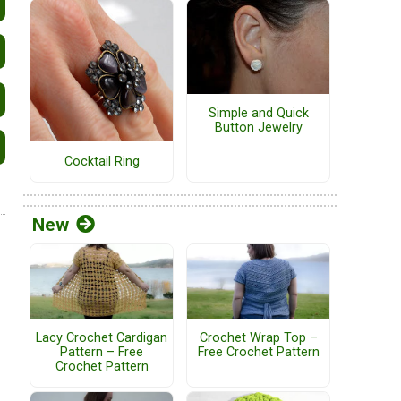
Simple and Quick
Button Jewelry
Cocktail Ring
New
Lacy Crochet Cardigan
Crochet Wrap Top –
Pattern – Free
Free Crochet Pattern
Crochet Pattern