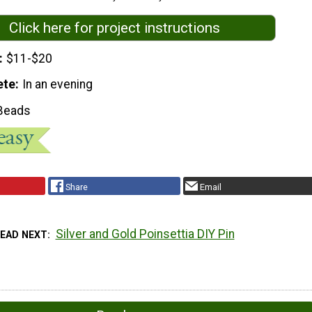
Click here for project instructions
$11-$20
ete
In an evening
Beads
Share
Email
Silver and Gold Poinsettia DIY Pin
READ NEXT