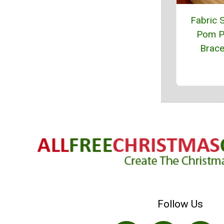
Fabric 
Pom 
Brace
Follow Us