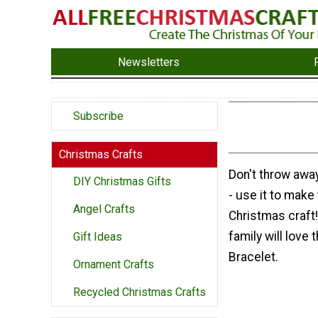
Newsletters
Subscribe
Christmas Crafts
Don't throw awa
DIY Christmas Gifts
- use it to make 
Angel Crafts
Christmas craft!
family will love 
Gift Ideas
Bracelet.
Ornament Crafts
Recycled Christmas Crafts