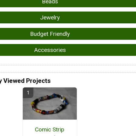
Beads
Jewelry
Budget Friendly
Accessories
y Viewed Projects
Comic Strip