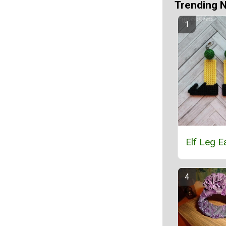
Trending 
Elf Leg E