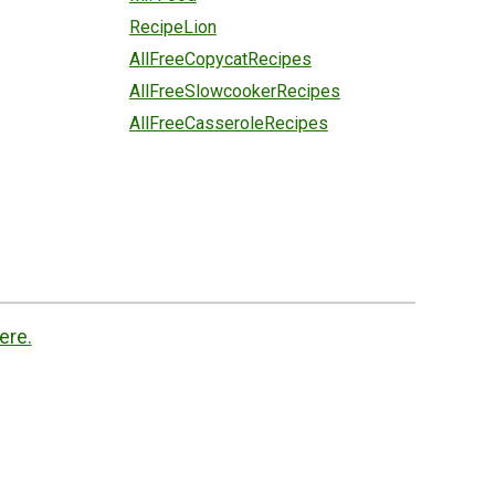
RecipeLion
AllFreeCopycatRecipes
AllFreeSlowcookerRecipes
AllFreeCasseroleRecipes
ere.