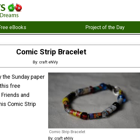
Free eBooks
Project of the Day
Comic Strip Bracelet
By: craft eNVy
y the Sunday paper
this free
 Friends and
this Comic Strip
Comic Strip Bracelet
By: craft eNVy