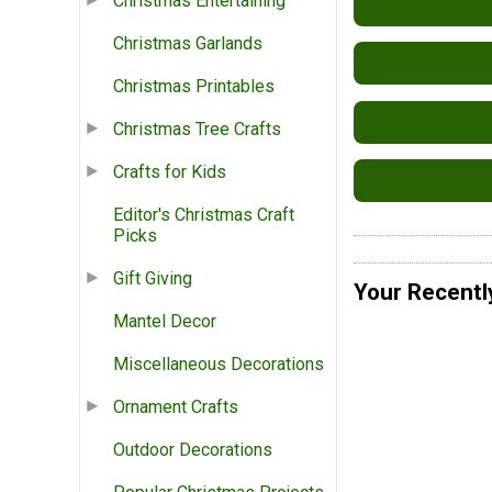
Christmas Entertaining
Christmas Garlands
Christmas Printables
Christmas Tree Crafts
Crafts for Kids
Editor's Christmas Craft
Picks
Gift Giving
Your Recentl
Mantel Decor
Miscellaneous Decorations
Ornament Crafts
Outdoor Decorations