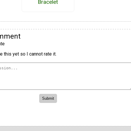
Bracelet
omment
te
 this yet so I cannot rate it.