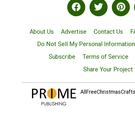
About Us
Advertise
Contact Us
F
Do Not Sell My Personal Information
Subscribe
Terms of Service
Share Your Project
AllFreeChristmasCrafts.