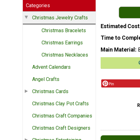
Categories
Christmas Jewelry Crafts
Estimated Cost
Christmas Bracelets
Time to Compl
Christmas Earrings
Main Material
Christmas Necklaces
Advent Calendars
Angel Crafts
Pin
Christmas Cards
Christmas Clay Pot Crafts
Christmas Craft Companies
Christmas Craft Designers