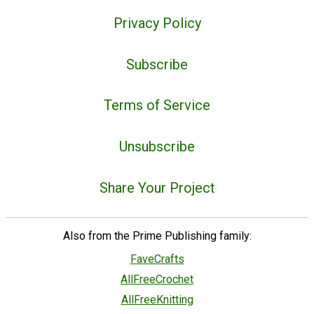
Privacy Policy
Subscribe
Terms of Service
Unsubscribe
Share Your Project
Also from the Prime Publishing family:
FaveCrafts
AllFreeCrochet
AllFreeKnitting