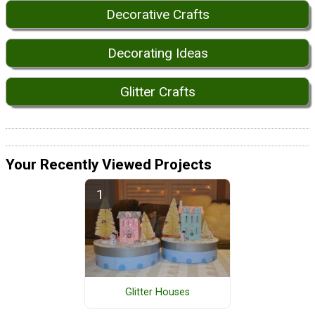
Decorative Crafts
Decorating Ideas
Glitter Crafts
Your Recently Viewed Projects
Glitter Houses