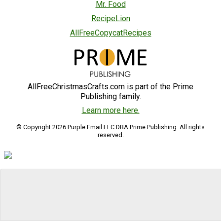
Mr. Food
RecipeLion
AllFreeCopycatRecipes
AllFreeChristmasCrafts.com is part of the Prime
Publishing family.
Learn more here.
© Copyright 2026 Purple Email LLC DBA Prime Publishing. All rights
reserved.