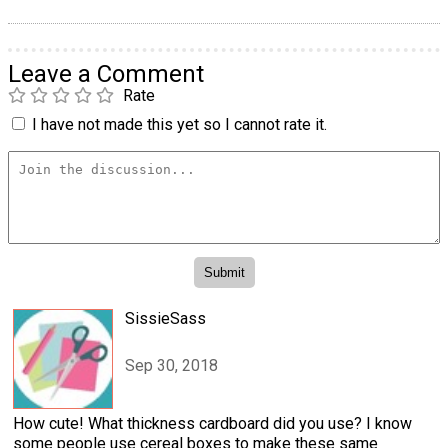
Leave a Comment
Rate
I have not made this yet so I cannot rate it.
SissieSass
Sep 30, 2018
How cute! What thickness cardboard did you use? I know
some people use cereal boxes to make these same