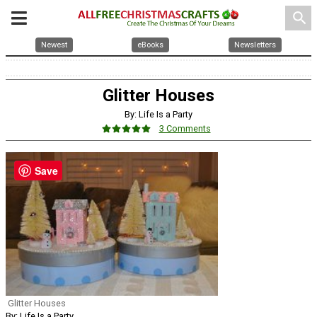
search
Newest
eBooks
Newsletters
Glitter Houses
By: Life Is a Party
3 Comments
Save
Glitter Houses
By: Life Is a Party