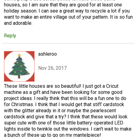
houses, so I am sure that they are good for at least one
holiday season. I can see a great way to recycle a lot if you
want to make an entire village out of your pattern. It is so fun
and adorable.
Reply
ashleroo
Nov 26, 2017
These little houses are so beautiful! I just got a Cricut
machine as a gift and have been looking for some good
project ideas. I really think that this will be a fun one to do
for Christmas. I think that I would get that stiff cardstock
with the glitter already in it or maybe the pearlescent
cardstock and give that a try? I think that these would look
super cute with one of those little battery-operated LED
lights inside to twinkle out the windows. I can't wait to make
a bunch of these up to go on my mantelpiece!