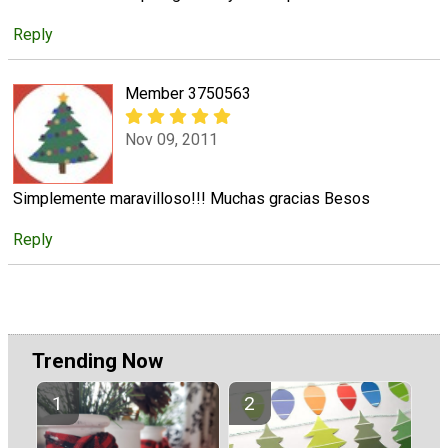
Reply
Member 3750563
Nov 09, 2011
Simplemente maravilloso!!! Muchas gracias Besos
Reply
Trending Now