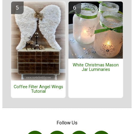
White Christmas Mason
Jar Luminaries
Coffee Filter Angel Wings
Tutorial
Follow Us