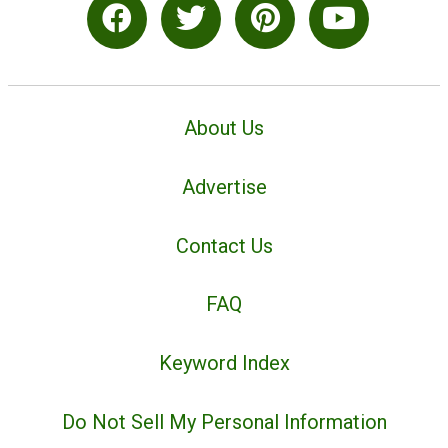
About Us
Advertise
Contact Us
FAQ
Keyword Index
Do Not Sell My Personal Information