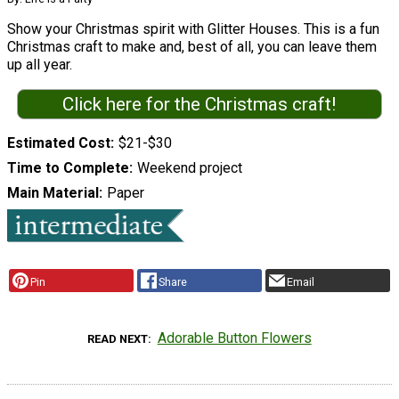
Show your Christmas spirit with Glitter Houses. This is a fun
Christmas craft to make and, best of all, you can leave them
up all year.
Click here for the Christmas craft!
Estimated Cost
$21-$30
Time to Complete
Weekend project
Main Material
Paper
Pin
Share
Email
Adorable Button Flowers
READ NEXT