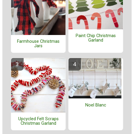
Paint Chip Christmas
Garland
Farmhouse Christmas
Jars
Noel Blanc
Upcycled Felt Scraps
Christmas Garland