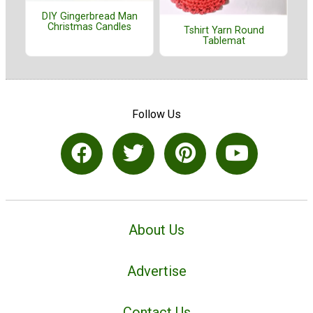
DIY Gingerbread Man
Christmas Candles
Tshirt Yarn Round
Tablemat
Follow Us
About Us
Advertise
Contact Us