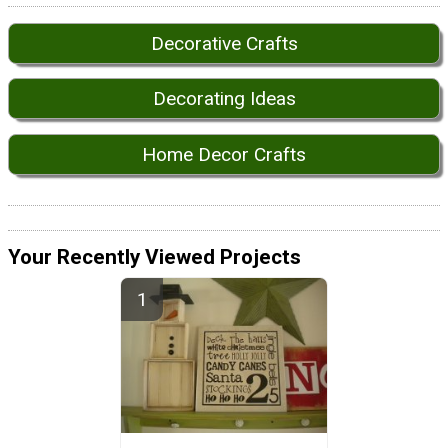
Decorative Crafts
Decorating Ideas
Home Decor Crafts
Your Recently Viewed Projects