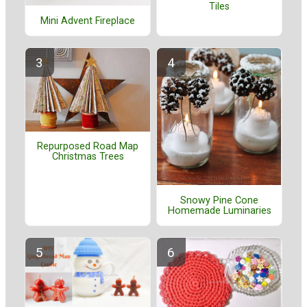
Tiles
Mini Advent Fireplace
Repurposed Road Map
Christmas Trees
Snowy Pine Cone
Homemade Luminaries