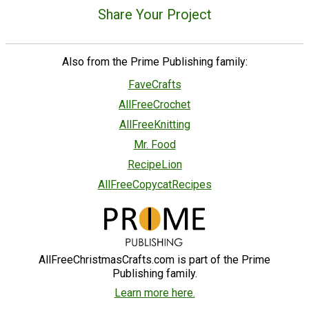
Share Your Project
Also from the Prime Publishing family:
FaveCrafts
AllFreeCrochet
AllFreeKnitting
Mr. Food
RecipeLion
AllFreeCopycatRecipes
AllFreeChristmasCrafts.com is part of the Prime
Publishing family.
Learn more here.