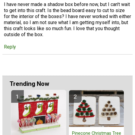
I have never made a shadow box before now, but I can't wait
to get into this craft. Is the bead board easy to cut to size
for the interior of the boxes? I have never worked with either
material, so I am not sure what I am getting myself into, but
this craft looks like so much fun. I love that you thought
outside of the box.
Reply
Trending Now
Pinecone Christmas Tree