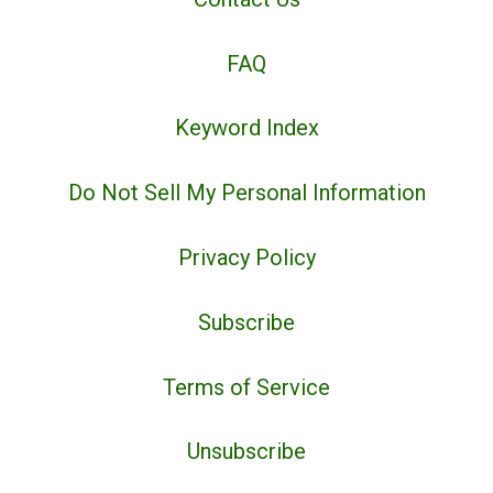
FAQ
Keyword Index
Do Not Sell My Personal Information
Privacy Policy
Subscribe
Terms of Service
Unsubscribe