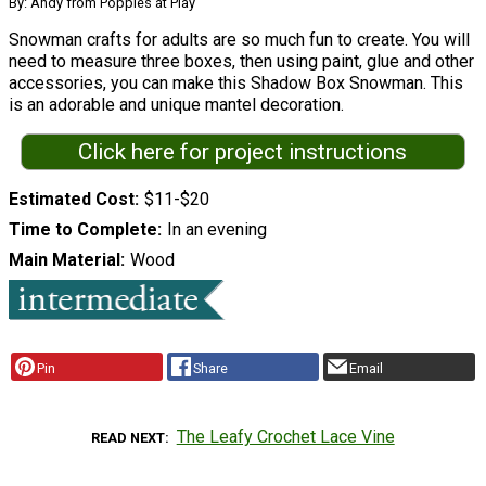
By: Andy from Poppies at Play
Snowman crafts for adults are so much fun to create. You will
need to measure three boxes, then using paint, glue and other
accessories, you can make this Shadow Box Snowman. This
is an adorable and unique mantel decoration.
Click here for project instructions
Estimated Cost
$11-$20
Time to Complete
In an evening
Main Material
Wood
Pin
Share
Email
The Leafy Crochet Lace Vine
READ NEXT