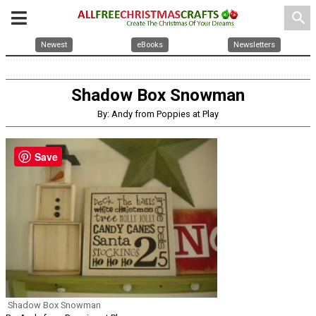
search
Newest
eBooks
Newsletters
Shadow Box Snowman
By: Andy from Poppies at Play
Save
Shadow Box Snowman