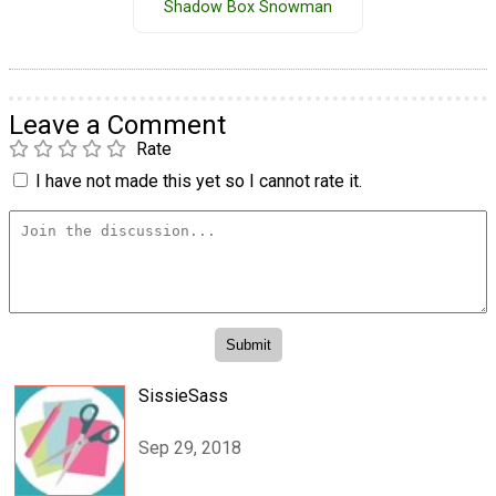
Shadow Box Snowman
Leave a Comment
Rate
I have not made this yet so I cannot rate it.
SissieSass
Sep 29, 2018