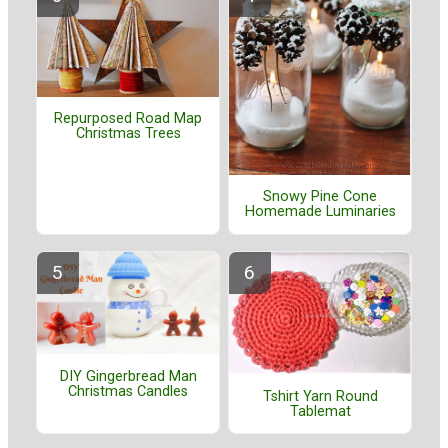
Repurposed Road Map
Christmas Trees
Snowy Pine Cone
Homemade Luminaries
DIY Gingerbread Man
Christmas Candles
Tshirt Yarn Round
Tablemat