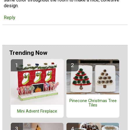
design.
Reply
Trending Now
Pinecone Christmas Tree
Tiles
Mini Advent Fireplace