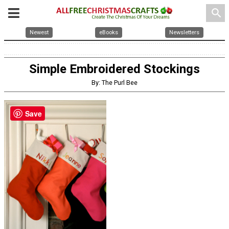
search
Newest
eBooks
Newsletters
Simple Embroidered Stockings
By: The Purl Bee
Save