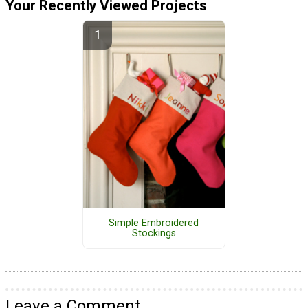
Your Recently Viewed Projects
Simple Embroidered
Stockings
Leave a Comment