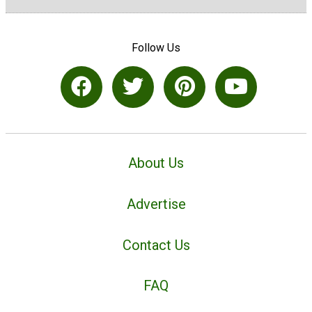
Follow Us
About Us
Advertise
Contact Us
FAQ