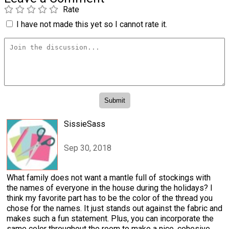
Rate
I have not made this yet so I cannot rate it.
SissieSass
Sep 30, 2018
What family does not want a mantle full of stockings with
the names of everyone in the house during the holidays? I
think my favorite part has to be the color of the thread you
chose for the names. It just stands out against the fabric and
makes such a fun statement. Plus, you can incorporate the
same color throughout the room to make a nice, cohesive