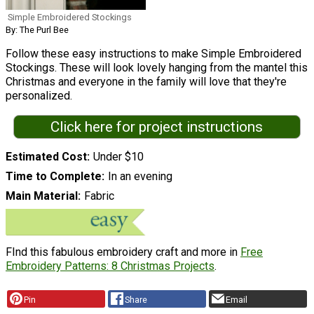
Simple Embroidered Stockings
By: The Purl Bee
Follow these easy instructions to make Simple Embroidered
Stockings. These will look lovely hanging from the mantel this
Christmas and everyone in the family will love that they're
personalized.
Click here for project instructions
Estimated Cost
Under $10
Time to Complete
In an evening
Main Material
Fabric
FInd this fabulous embroidery craft and more in
Free
Embroidery Patterns: 8 Christmas Projects
.
Pin
Share
Email