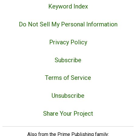
Keyword Index
Do Not Sell My Personal Information
Privacy Policy
Subscribe
Terms of Service
Unsubscribe
Share Your Project
Also from the Prime Publishing family: