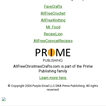
FaveCrafts
AllFreeCrochet
AllFreeKnitting
Mr. Food
RecipeLion
AllFreeCopycatRecipes
AllFreeChristmasCrafts.com is part of the Prime
Publishing family.
Learn more here.
© Copyright 2026 Purple Email LLC DBA Prime Publishing. All rights
reserved.