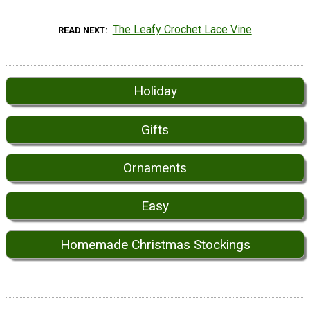
The Leafy Crochet Lace Vine
READ NEXT
Holiday
Gifts
Ornaments
Easy
Homemade Christmas Stockings