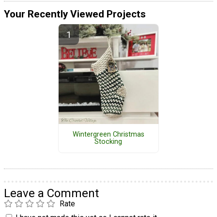
Your Recently Viewed Projects
Wintergreen Christmas
Stocking
Leave a Comment
Rate