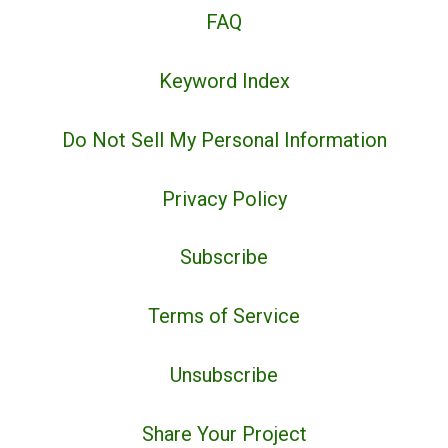
FAQ
Keyword Index
Do Not Sell My Personal Information
Privacy Policy
Subscribe
Terms of Service
Unsubscribe
Share Your Project