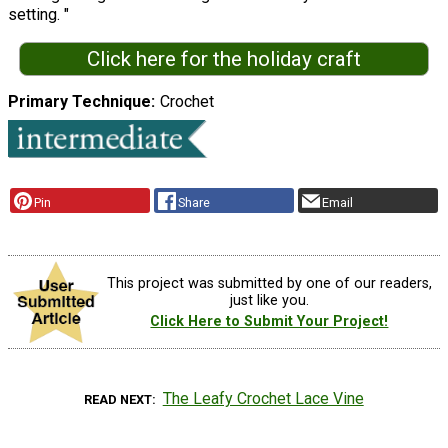
setting. "
Click here for the holiday craft
Primary Technique
Crochet
Pin
Share
Email
This project was submitted by one of our readers,
just like you.
Click Here to Submit Your Project!
The Leafy Crochet Lace Vine
READ NEXT