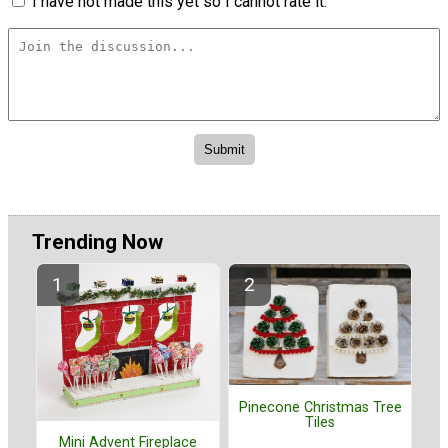
I have not made this yet so I cannot rate it.
Trending Now
Pinecone Christmas Tree
Tiles
Mini Advent Fireplace