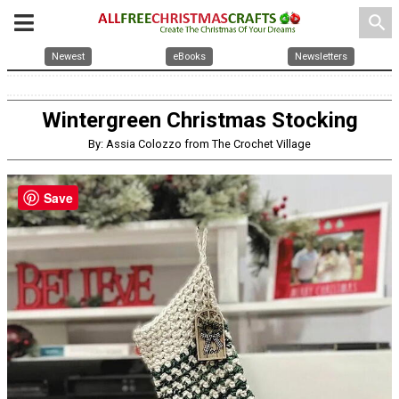
search
Newest
eBooks
Newsletters
Wintergreen Christmas Stocking
By: Assia Colozzo from The Crochet Village
Save