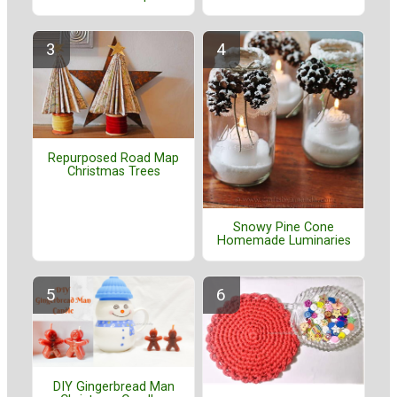
Repurposed Road Map
Christmas Trees
Snowy Pine Cone
Homemade Luminaries
DIY Gingerbread Man