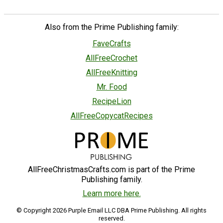
Also from the Prime Publishing family:
FaveCrafts
AllFreeCrochet
AllFreeKnitting
Mr. Food
RecipeLion
AllFreeCopycatRecipes
AllFreeChristmasCrafts.com is part of the Prime
Publishing family.
Learn more here.
© Copyright 2026 Purple Email LLC DBA Prime Publishing. All rights
reserved.