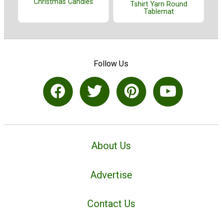
Christmas Candles
Tshirt Yarn Round
Tablemat
Follow Us
About Us
Advertise
Contact Us