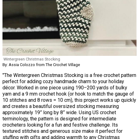
Wintergreen Christmas Stocking
By: Assia Colozzo from The Crochet Village
"The Wintergreen Christmas Stocking is a free crochet pattern
perfect for adding cozy handmade charm to your holiday
décor. Worked in one piece using 190–200 yards of bulky
yarn and a 9 mm crochet hook (or hook to match the gauge of
10 stitches and 8 rows = 10 cm), this project works up quickly
and creates a beautiful oversized stocking measuring
approximately 19” long by 8” wide. Using US crochet
terminology, the pattern is designed for intermediate
crocheters looking for a fun and festive challenge. Its
textured stitches and generous size make it perfect for
stuffing with gifts and adding warmth to any Christmas