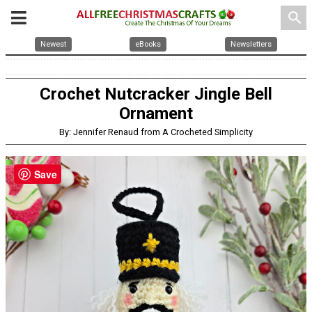
search
Newest
eBooks
Newsletters
Crochet Nutcracker Jingle Bell
Ornament
By: Jennifer Renaud from A Crocheted Simplicity
Save