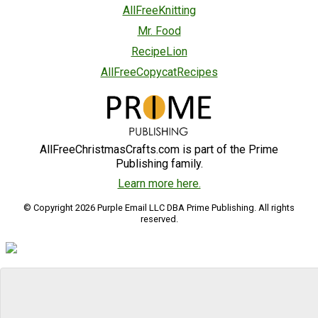
AllFreeKnitting
Mr. Food
RecipeLion
AllFreeCopycatRecipes
AllFreeChristmasCrafts.com is part of the Prime
Publishing family.
Learn more here.
© Copyright 2026 Purple Email LLC DBA Prime Publishing. All rights
reserved.