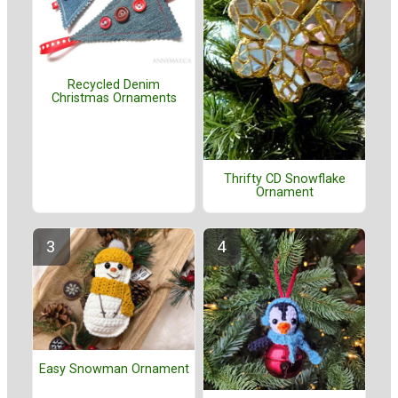
Recycled Denim
Christmas Ornaments
Thrifty CD Snowflake
Ornament
Easy Snowman Ornament