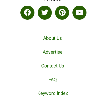
About Us
Advertise
Contact Us
FAQ
Keyword Index