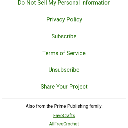
Do Not Sell My Personal Information
Privacy Policy
Subscribe
Terms of Service
Unsubscribe
Share Your Project
Also from the Prime Publishing family:
FaveCrafts
AllFreeCrochet