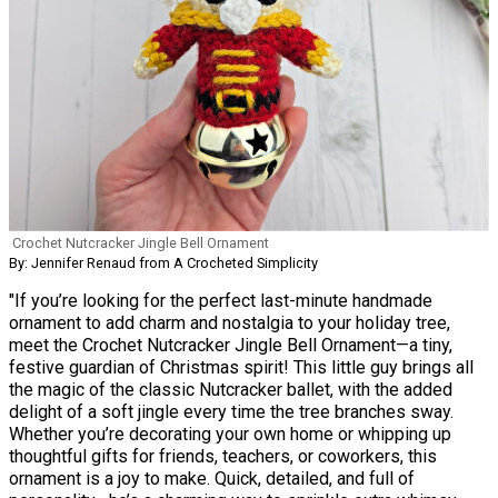
Crochet Nutcracker Jingle Bell Ornament
By: Jennifer Renaud from A Crocheted Simplicity
"If you’re looking for the perfect last-minute handmade
ornament to add charm and nostalgia to your holiday tree,
meet the Crochet Nutcracker Jingle Bell Ornament—a tiny,
festive guardian of Christmas spirit! This little guy brings all
the magic of the classic Nutcracker ballet, with the added
delight of a soft jingle every time the tree branches sway.
Whether you’re decorating your own home or whipping up
thoughtful gifts for friends, teachers, or coworkers, this
ornament is a joy to make. Quick, detailed, and full of