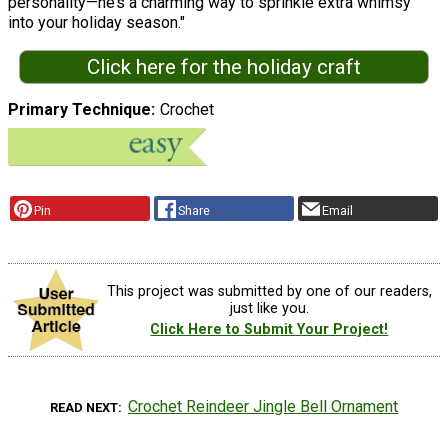
personality—he’s a charming way to sprinkle extra whimsy
into your holiday season."
Click here for the holiday craft
Primary Technique
Crochet
Pin
Share
Email
This project was submitted by one of our readers,
just like you.
Click Here to Submit Your Project!
Crochet Reindeer Jingle Bell Ornament
READ NEXT