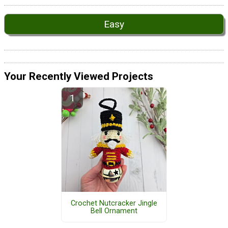
Easy
Your Recently Viewed Projects
Crochet Nutcracker Jingle
Bell Ornament