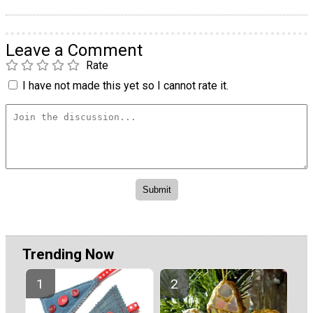
Leave a Comment
Rate
I have not made this yet so I cannot rate it.
Trending Now