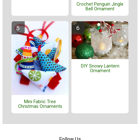
Crochet Penguin Jingle
Bell Ornament
DIY Snowy Lantern
Ornament
Mini Fabric Tree
Christmas Ornaments
Follow Us