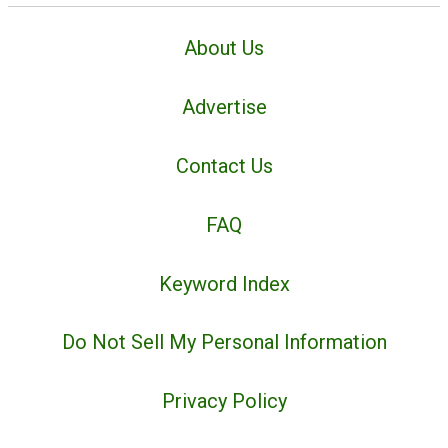
About Us
Advertise
Contact Us
FAQ
Keyword Index
Do Not Sell My Personal Information
Privacy Policy