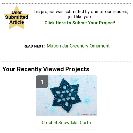
This project was submitted by one of our readers,
just like you.
Click Here to Submit Your Project!
Mason Jar Greenery Ornament
READ NEXT
Your Recently Viewed Projects
Crochet Snowflake Corfu