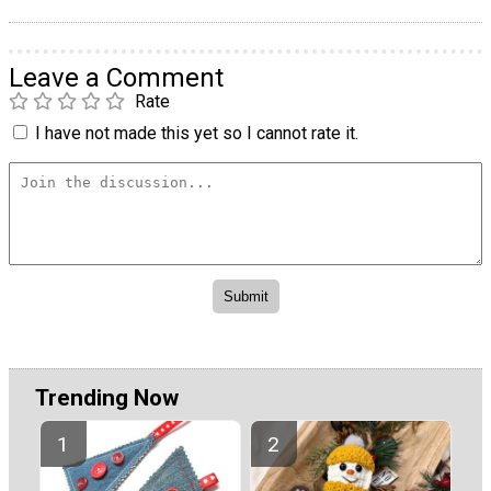
Leave a Comment
Rate
I have not made this yet so I cannot rate it.
Trending Now