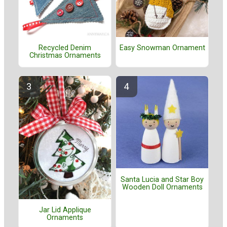
Recycled Denim
Easy Snowman Ornament
Christmas Ornaments
Santa Lucia and Star Boy
Wooden Doll Ornaments
Jar Lid Applique
Ornaments