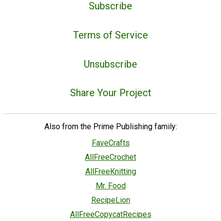
Subscribe
Terms of Service
Unsubscribe
Share Your Project
Also from the Prime Publishing family:
FaveCrafts
AllFreeCrochet
AllFreeKnitting
Mr. Food
RecipeLion
AllFreeCopycatRecipes