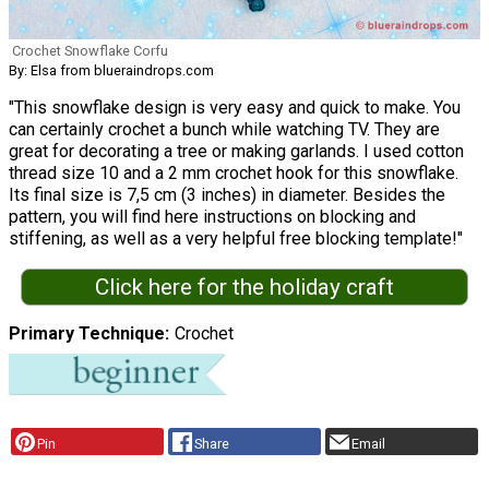
Crochet Snowflake Corfu
By: Elsa from blueraindrops.com
"This snowflake design is very easy and quick to make. You
can certainly crochet a bunch while watching TV. They are
great for decorating a tree or making garlands. I used cotton
thread size 10 and a 2 mm crochet hook for this snowflake.
Its final size is 7,5 cm (3 inches) in diameter. Besides the
pattern, you will find here instructions on blocking and
stiffening, as well as a very helpful free blocking template!"
Click here for the holiday craft
Primary Technique
Crochet
Pin
Share
Email