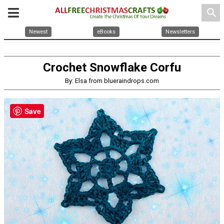
search
Newest
eBooks
Newsletters
Crochet Snowflake Corfu
By: Elsa from blueraindrops.com
Save