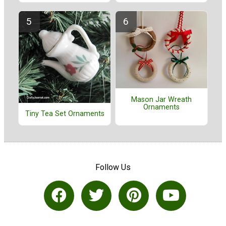
Mason Jar Wreath
Ornaments
Tiny Tea Set Ornaments
Follow Us