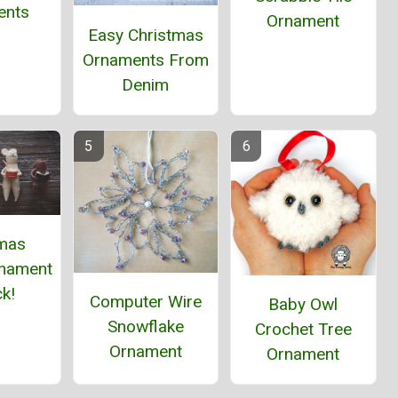
ents
Ornament
Easy Christmas
Ornaments From
Denim
tmas
nament
k!
Computer Wire
Baby Owl
Snowflake
Crochet Tree
Ornament
Ornament