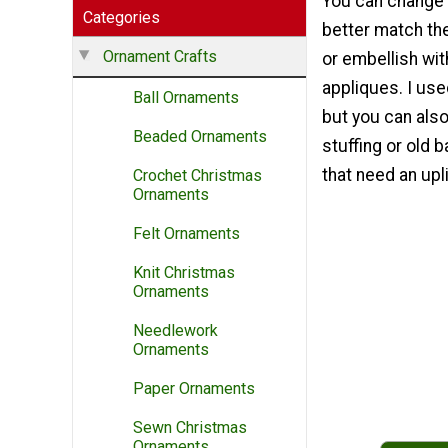
You can change 
Categories
better match th
Ornament Crafts
or embellish wit
appliques. I use
Ball Ornaments
but you can also 
Beaded Ornaments
stuffing or old
that need an upli
Crochet Christmas
Ornaments
Felt Ornaments
Knit Christmas
Ornaments
Needlework
Ornaments
Paper Ornaments
Sewn Christmas
Ornaments