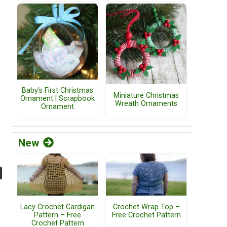
Baby's First Christmas
Miniature Christmas
Ornament | Scrapbook
Wreath Ornaments
Ornament
New
Lacy Crochet Cardigan
Crochet Wrap Top –
Pattern – Free
Free Crochet Pattern
Crochet Pattern