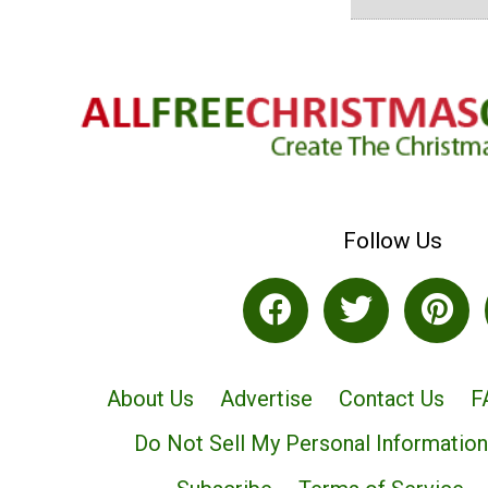
Follow Us
About Us
Advertise
Contact Us
F
Do Not Sell My Personal Information