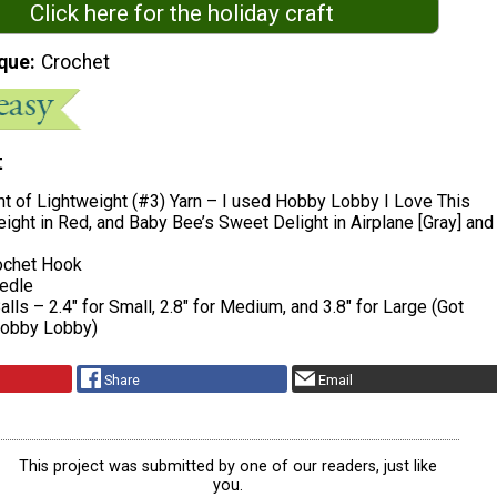
Click here for the holiday craft
que
Crochet
t
t of Lightweight (#3) Yarn – I used Hobby Lobby I Love This
ight in Red, and Baby Bee’s Sweet Delight in Airplane [Gray] and
chet Hook
edle
lls – 2.4″ for Small, 2.8″ for Medium, and 3.8″ for Large (Got
Hobby Lobby)
Share
Email
This project was submitted by one of our readers, just like
you.