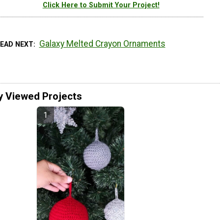
Click Here to Submit Your Project!
Galaxy Melted Crayon Ornaments
READ NEXT
y Viewed Projects