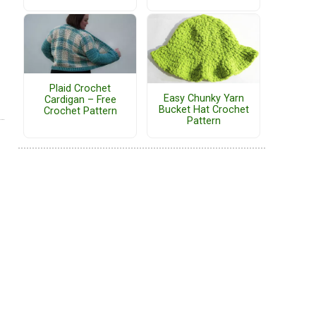
Plaid Crochet
Easy Chunky Yarn
Cardigan – Free
Bucket Hat Crochet
Crochet Pattern
Pattern