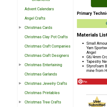
Advent Calendars
Primary Techni
Angel Crafts
Christmas Cards
Materials Lis
Christmas Clay Pot Crafts
Small Amoun
Christmas Craft Companies
Yarn Sportwe
Angel
Christmas Craft Designers
G6/4mm Cro
Tapestry Ne
Christmas Entertaining
Styrofoam Ba
mine from 
Christmas Garlands
Pin
Christmas Jewelry Crafts
Christmas Printables
Christmas Tree Crafts