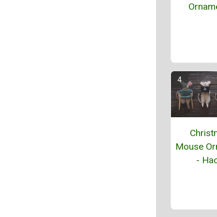
Ornam
Chris
Mouse Or
- Hac