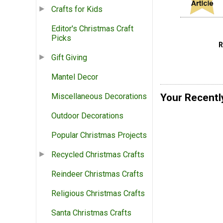
Crafts for Kids
Editor's Christmas Craft
Picks
Gift Giving
Mantel Decor
Your Recentl
Miscellaneous Decorations
Outdoor Decorations
Popular Christmas Projects
Recycled Christmas Crafts
Reindeer Christmas Crafts
Religious Christmas Crafts
Santa Christmas Crafts