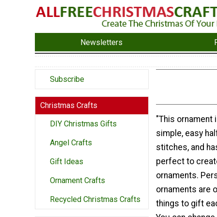
Newsletters
Subscribe
Christmas Crafts
"This ornament i
DIY Christmas Gifts
simple, easy ha
Angel Crafts
stitches, and ha
perfect to creat
Gift Ideas
ornaments. Per
Ornament Crafts
ornaments are o
Recycled Christmas Crafts
things to gift e