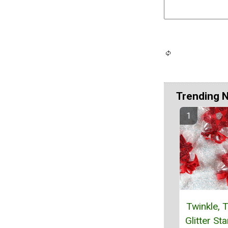
Trending 
Twinkle, T
Glitter St