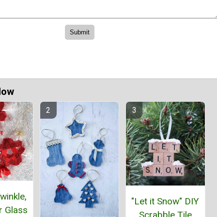
Now
winkle,
"Let it Snow" DIY
ar Glass
Scrabble Tile