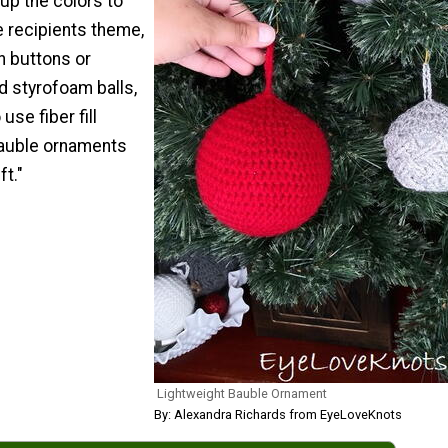
up the colors to
e recipients theme,
h buttons or
d styrofoam balls,
use fiber fill
 bauble ornaments
ft."
Lightweight Bauble Ornament
By: Alexandra Richards from EyeLoveKnots