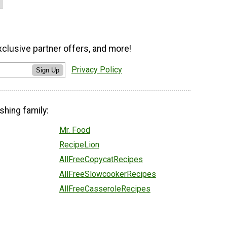
xclusive partner offers, and more!
Privacy Policy
Sign Up
shing family:
Mr. Food
RecipeLion
AllFreeCopycatRecipes
AllFreeSlowcookerRecipes
AllFreeCasseroleRecipes