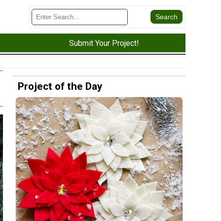
Submit Your Project!
Project of the Day