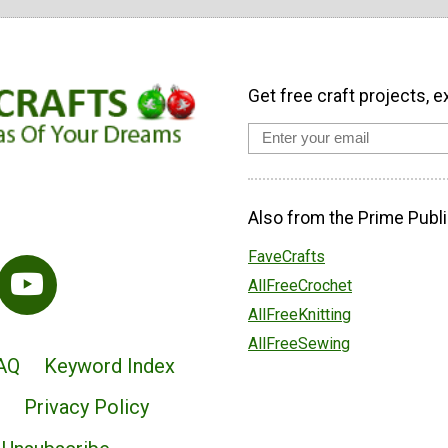
Get free craft projects, e
Also from the Prime Publi
FaveCrafts
AllFreeCrochet
AllFreeKnitting
AllFreeSewing
AQ
Keyword Index
Privacy Policy