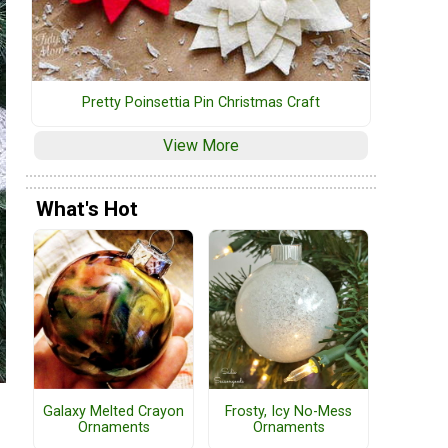
Pretty Poinsettia Pin Christmas Craft
View More
What's Hot
Galaxy Melted Crayon
Frosty, Icy No-Mess
Ornaments
Ornaments