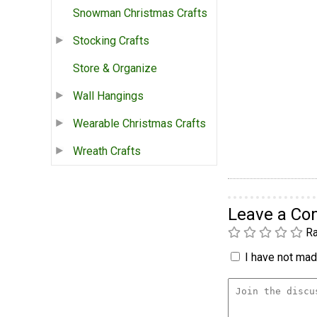
Snowman Christmas Crafts
Stocking Crafts
Store & Organize
Wall Hangings
Wearable Christmas Crafts
Wreath Crafts
Leave a C
Ra
I have not made