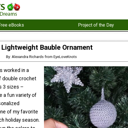
Free eBooks
Project of the Day
Lightweight Bauble Ornament
By: Alexandra Richards from EyeLoveKnots
s worked in a
lf double crochet
s 3 sizes –
e a fun variety of
sonalized
ne of my favorite
ach holiday season.