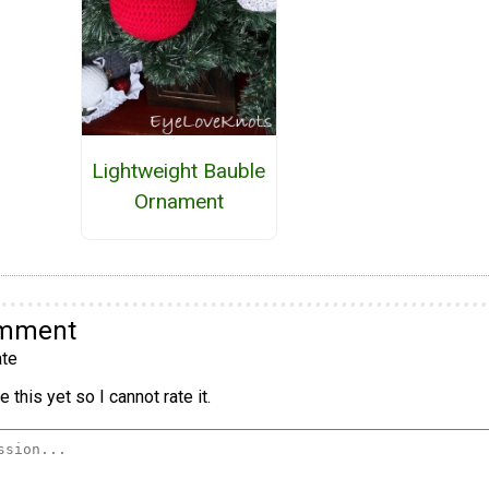
Lightweight Bauble
Ornament
omment
te
 this yet so I cannot rate it.