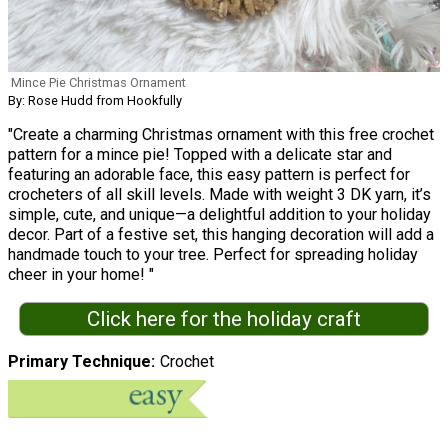
Mince Pie Christmas Ornament
By: Rose Hudd from Hookfully
"Create a charming Christmas ornament with this free crochet
pattern for a mince pie! Topped with a delicate star and
featuring an adorable face, this easy pattern is perfect for
crocheters of all skill levels. Made with weight 3 DK yarn, it’s
simple, cute, and unique—a delightful addition to your holiday
decor. Part of a festive set, this hanging decoration will add a
handmade touch to your tree. Perfect for spreading holiday
cheer in your home! "
Click here for the holiday craft
Primary Technique
Crochet