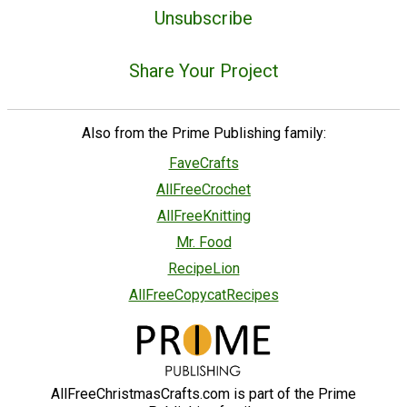
Unsubscribe
Share Your Project
Also from the Prime Publishing family:
FaveCrafts
AllFreeCrochet
AllFreeKnitting
Mr. Food
RecipeLion
AllFreeCopycatRecipes
AllFreeChristmasCrafts.com is part of the Prime