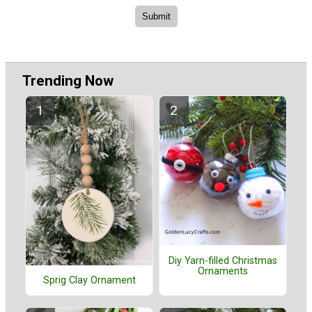
Trending Now
Diy Yarn-filled Christmas
Ornaments
Sprig Clay Ornament