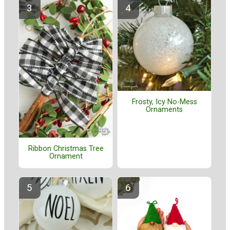
Frosty, Icy No-Mess
Ornaments
Ribbon Christmas Tree
Ornament