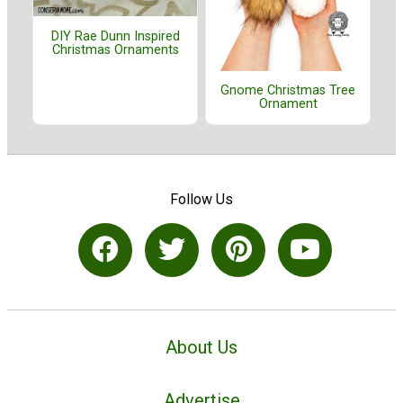
DIY Rae Dunn Inspired
Christmas Ornaments
Gnome Christmas Tree
Ornament
Follow Us
About Us
Advertise