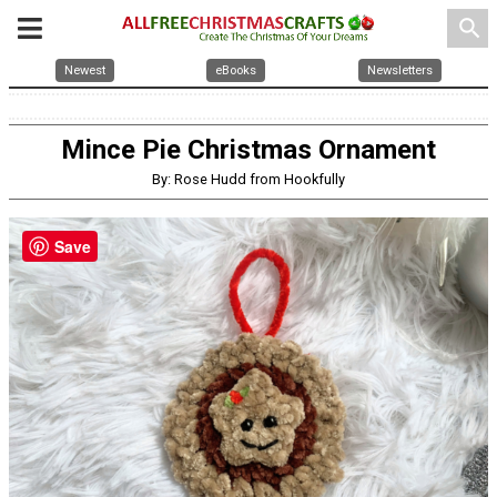
search
Newest
eBooks
Newsletters
Mince Pie Christmas Ornament
By: Rose Hudd from Hookfully
Save