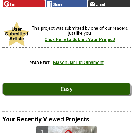
Pin
Share
Email
This project was submitted by one of our readers,
just like you.
Click Here to Submit Your Project!
Mason Jar Lid Ornament
READ NEXT
Easy
Your Recently Viewed Projects