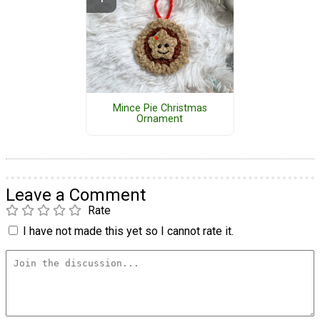
Mince Pie Christmas
Ornament
Leave a Comment
Rate
I have not made this yet so I cannot rate it.