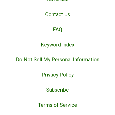
Contact Us
FAQ
Keyword Index
Do Not Sell My Personal Information
Privacy Policy
Subscribe
Terms of Service