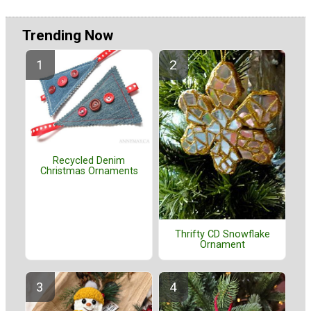
Trending Now
Recycled Denim
Christmas Ornaments
Thrifty CD Snowflake
Ornament