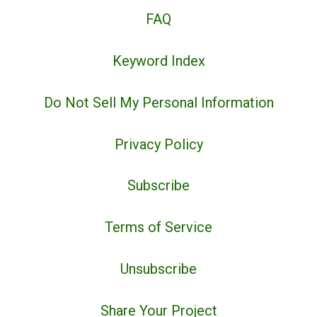
FAQ
Keyword Index
Do Not Sell My Personal Information
Privacy Policy
Subscribe
Terms of Service
Unsubscribe
Share Your Project