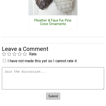
Pleather & Faux Fur Pine
Cone Ornaments
Leave a Comment
Rate
I have not made this yet so I cannot rate it.