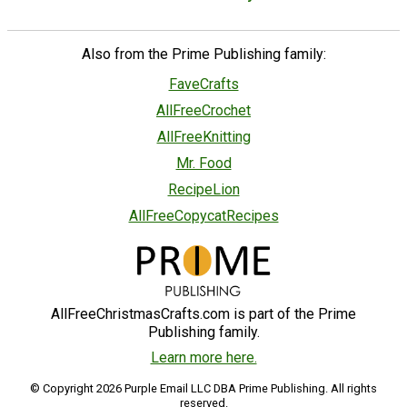
Also from the Prime Publishing family:
FaveCrafts
AllFreeCrochet
AllFreeKnitting
Mr. Food
RecipeLion
AllFreeCopycatRecipes
AllFreeChristmasCrafts.com is part of the Prime
Publishing family.
Learn more here.
© Copyright 2026 Purple Email LLC DBA Prime Publishing. All rights
reserved.