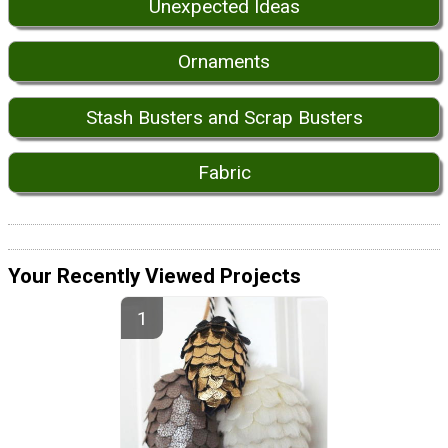
Unexpected Ideas
Ornaments
Stash Busters and Scrap Busters
Fabric
Your Recently Viewed Projects