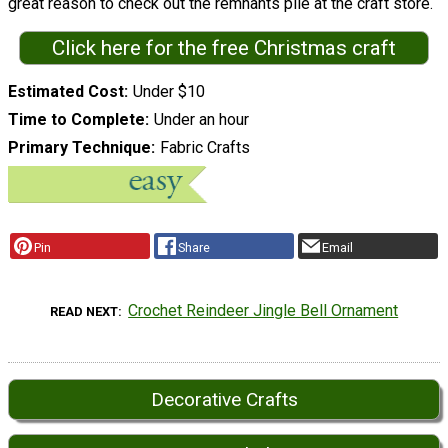
great reason to check out the remnants pile at the craft store.
Click here for the free Christmas craft
Estimated Cost
Under $10
Time to Complete
Under an hour
Primary Technique
Fabric Crafts
Pin
Share
Email
Crochet Reindeer Jingle Bell Ornament
READ NEXT
Decorative Crafts