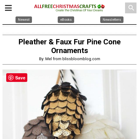
search
Newest
eBooks
Newsletters
Pleather & Faux Fur Pine Cone
Ornaments
By: Mel from blissbloomblog.com
Save