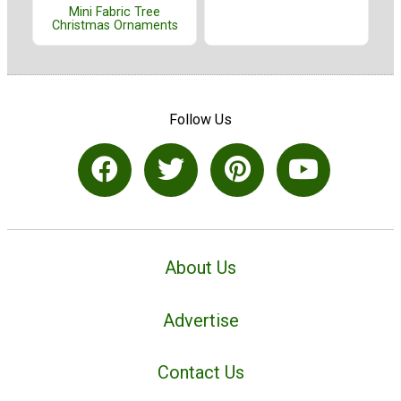
Mini Fabric Tree
Christmas Ornaments
Follow Us
About Us
Advertise
Contact Us