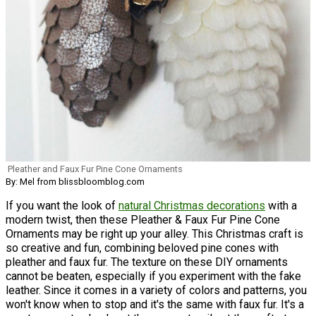
Pleather and Faux Fur Pine Cone Ornaments
By: Mel from blissbloomblog.com
If you want the look of
natural Christmas decorations
with a
modern twist, then these Pleather & Faux Fur Pine Cone
Ornaments may be right up your alley. This Christmas craft is
so creative and fun, combining beloved pine cones with
pleather and faux fur. The texture on these DIY ornaments
cannot be beaten, especially if you experiment with the fake
leather. Since it comes in a variety of colors and patterns, you
won't know when to stop and it's the same with faux fur. It's a