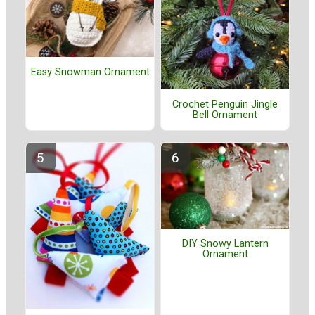
Easy Snowman Ornament
Crochet Penguin Jingle
Bell Ornament
DIY Snowy Lantern
Ornament