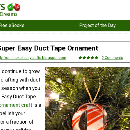
Free eBooks
Project of the Day
Super Easy Duct Tape Ornament
lly from makeiteasycrafts.blogspot.com
2 Comments
s continue to grow
y crafting with duct
ay season when you
 Easy Duct Tape
ornament craft
is a
bellish your
or a fraction of