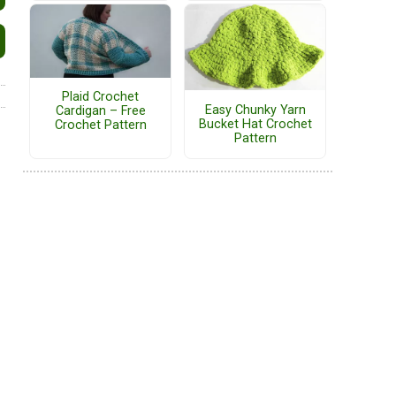
Plaid Crochet
Easy Chunky Yarn
Cardigan – Free
Bucket Hat Crochet
Crochet Pattern
Pattern