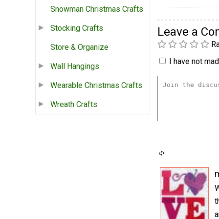
Snowman Christmas Crafts
Stocking Crafts
Leave a C
Ra
Store & Organize
I have not made
Wall Hangings
Wearable Christmas Crafts
Wreath Crafts
m
W
t
a