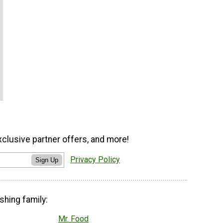
xclusive partner offers, and more!
Privacy Policy
Sign Up
shing family:
Mr. Food