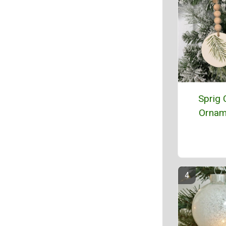
Sprig 
Ornam