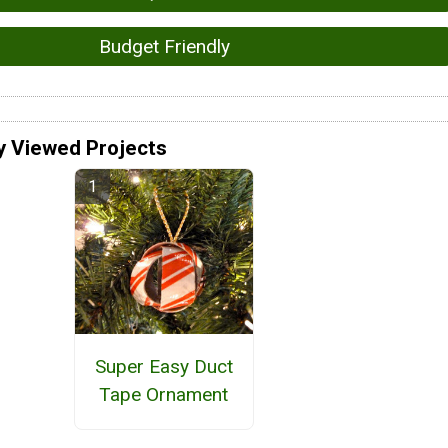
Budget Friendly
y Viewed Projects
Super Easy Duct
Tape Ornament