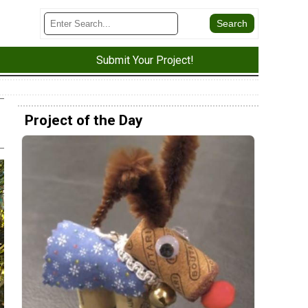
Submit Your Project!
Project of the Day