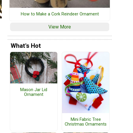
How to Make a Cork Reindeer Ornament
View More
What's Hot
Mason Jar Lid
Ornament
Mini Fabric Tree
Christmas Ornaments