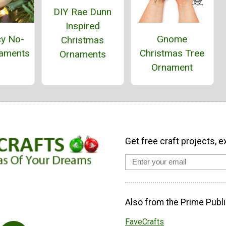
DIY Rae Dunn
Inspired
cy No-
Gnome
Christmas
aments
Christmas Tree
Ornaments
Ornament
Get free craft projects, e
Also from the Prime Publi
FaveCrafts