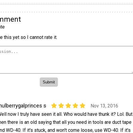
omment
te
 this yet so I cannot rate it.
ulberrygalprinces s
Nov 13, 2016
ell now I truly have seen it all. Who would have thunk it? Lol. But
hen there is an old saying that all you need in tools are duct tape
nd WD-40. If it's stuck, and won't come loose, use WD-40. If it's