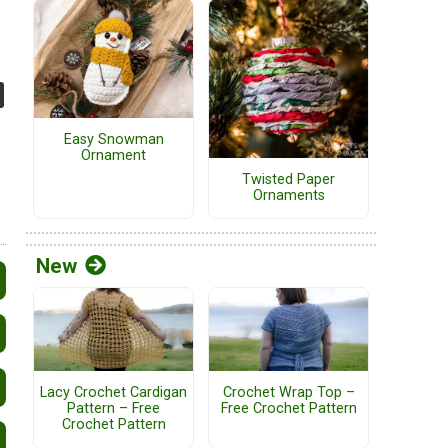
Easy Snowman
Ornament
Twisted Paper
Ornaments
New
Lacy Crochet Cardigan
Crochet Wrap Top –
Pattern – Free
Free Crochet Pattern
Crochet Pattern