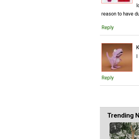
l
reason to have du
Reply
I
Reply
Trending 