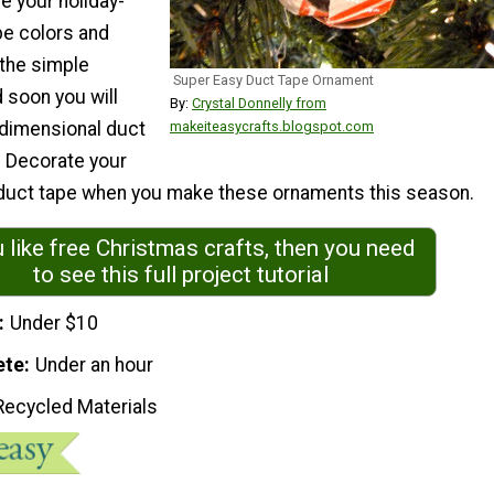
e your holiday-
e colors and
 the simple
Super Easy Duct Tape Ornament
d soon you will
By:
Crystal Donnelly from
dimensional duct
makeiteasycrafts.blogspot.com
 Decorate your
h duct tape when you make these ornaments this season.
u like free Christmas crafts, then you need
to see this full project tutorial
Under $10
ete
Under an hour
Recycled Materials