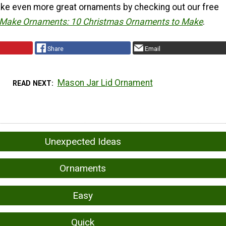
ke even more great ornaments by checking out our free
Make Ornaments: 10 Christmas Ornaments to Make
.
Share
Email
Mason Jar Lid Ornament
READ NEXT
Unexpected Ideas
Ornaments
Easy
Quick