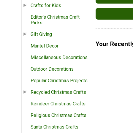
Crafts for Kids
Editor's Christmas Craft
Picks
Gift Giving
Your Recentl
Mantel Decor
Miscellaneous Decorations
Outdoor Decorations
Popular Christmas Projects
Recycled Christmas Crafts
Reindeer Christmas Crafts
Religious Christmas Crafts
Santa Christmas Crafts