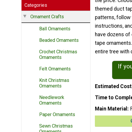
the price. Choos
Categories
themed duct tap
Ornament Crafts
patterns, follow
instructions, an
Ball Ornaments
have dozens of 
Beaded Ornaments
tape ornaments.
entire tree wit
Crochet Christmas
Ornaments
If yo
Felt Ornaments
Knit Christmas
Ornaments
Estimated Cost
Time to Compl
Needlework
Ornaments
Main Material
Paper Ornaments
Sewn Christmas
Ornaments