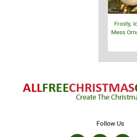
Frosty, I
Mess Orn
Follow Us