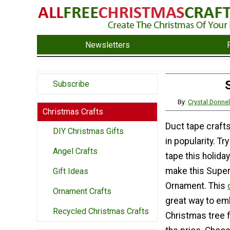
Newsletters
Subscribe
By:
Crystal Donne
Christmas Crafts
Duct tape craft
DIY Christmas Gifts
in popularity. Tr
Angel Crafts
tape this holid
make this Super
Gift Ideas
Ornament. This
Ornament Crafts
great way to em
Recycled Christmas Crafts
Christmas tree f