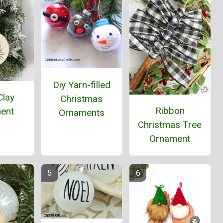
Diy Yarn-filled
Clay
Christmas
Ribbon
ent
Ornaments
Christmas Tree
Ornament