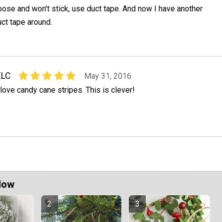
oose and won't stick, use duct tape. And now I have another
ct tape around.
KLC
May 31, 2016
 love candy cane stripes. This is clever!
Now