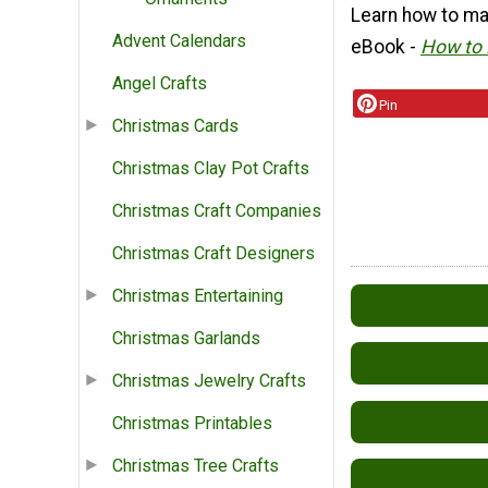
Learn how to ma
Advent Calendars
eBook -
How to 
Angel Crafts
Pin
Christmas Cards
Christmas Clay Pot Crafts
Christmas Craft Companies
Christmas Craft Designers
Christmas Entertaining
Christmas Garlands
Christmas Jewelry Crafts
Christmas Printables
Christmas Tree Crafts