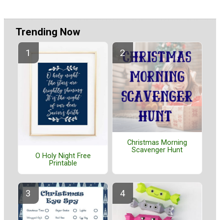
Trending Now
Christmas Morning
Scavenger Hunt
O Holy Night Free
Printable