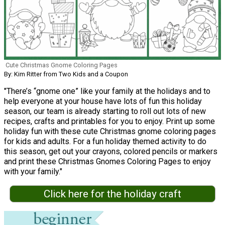
Cute Christmas Gnome Coloring Pages
By: Kim Ritter from Two Kids and a Coupon
"There’s “gnome one” like your family at the holidays and to
help everyone at your house have lots of fun this holiday
season, our team is already starting to roll out lots of new
recipes, crafts and printables for you to enjoy. Print up some
holiday fun with these cute Christmas gnome coloring pages
for kids and adults. For a fun holiday themed activity to do
this season, get out your crayons, colored pencils or markers
and print these Christmas Gnomes Coloring Pages to enjoy
with your family."
Click here for the holiday craft