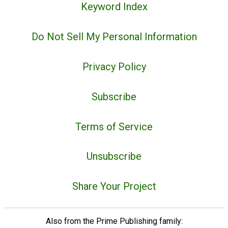
Keyword Index
Do Not Sell My Personal Information
Privacy Policy
Subscribe
Terms of Service
Unsubscribe
Share Your Project
Also from the Prime Publishing family: