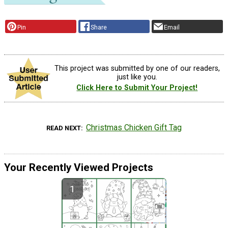
Pin
Share
Email
This project was submitted by one of our readers,
just like you.
Click Here to Submit Your Project!
Christmas Chicken Gift Tag
READ NEXT
Your Recently Viewed Projects