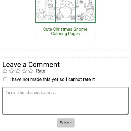
Cute Christmas Gnome
Coloring Pages
Leave a Comment
Rate
I have not made this yet so I cannot rate it.