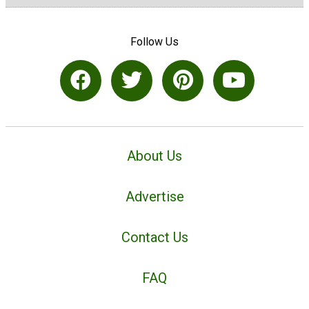
Follow Us
About Us
Advertise
Contact Us
FAQ