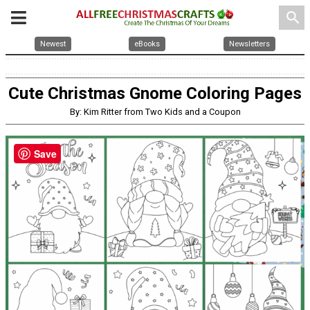
search
Newest
eBooks
Newsletters
Cute Christmas Gnome Coloring Pages
By: Kim Ritter from Two Kids and a Coupon
Save