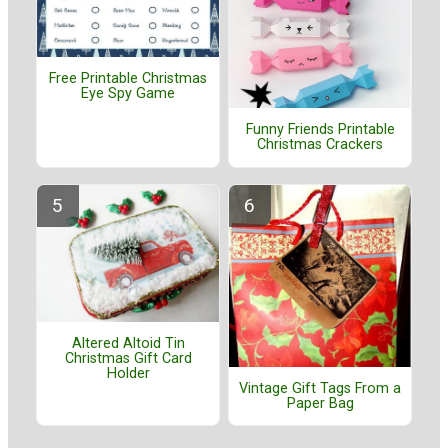
Free Printable Christmas
Eye Spy Game
Funny Friends Printable
Christmas Crackers
Altered Altoid Tin
Christmas Gift Card
Holder
Vintage Gift Tags From a
Paper Bag