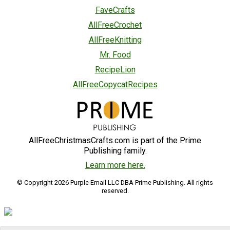
FaveCrafts
AllFreeCrochet
AllFreeKnitting
Mr. Food
RecipeLion
AllFreeCopycatRecipes
AllFreeChristmasCrafts.com is part of the Prime
Publishing family.
Learn more here.
© Copyright 2026 Purple Email LLC DBA Prime Publishing. All rights
reserved.