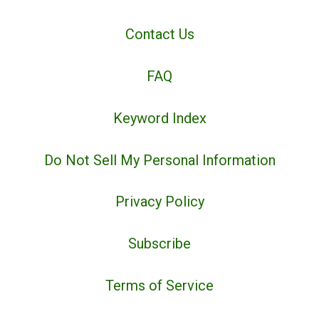
Contact Us
FAQ
Keyword Index
Do Not Sell My Personal Information
Privacy Policy
Subscribe
Terms of Service