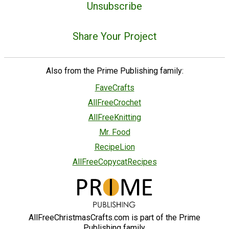
Unsubscribe
Share Your Project
Also from the Prime Publishing family:
FaveCrafts
AllFreeCrochet
AllFreeKnitting
Mr. Food
RecipeLion
AllFreeCopycatRecipes
AllFreeChristmasCrafts.com is part of the Prime
Publishing family.