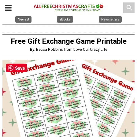
search
Newest
eBooks
Newsletters
Free Gift Exchange Game Printable
By: Becca Robbins from Love Our Crazy Life
Save