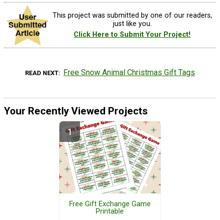
This project was submitted by one of our readers,
just like you.
Click Here to Submit Your Project!
Free Snow Animal Christmas Gift Tags
READ NEXT
Your Recently Viewed Projects
Free Gift Exchange Game
Printable