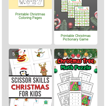
Printable Christmas
Coloring Pages
Printable Christmas
Pictionary Game