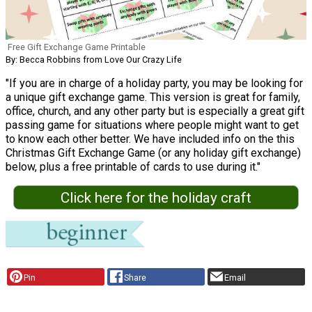
Free Gift Exchange Game Printable
By: Becca Robbins from Love Our Crazy Life
"If you are in charge of a holiday party, you may be looking for
a unique gift exchange game. This version is great for family,
office, church, and any other party but is especially a great gift
passing game for situations where people might want to get
to know each other better. We have included info on the this
Christmas Gift Exchange Game (or any holiday gift exchange)
below, plus a free printable of cards to use during it."
Click here for the holiday craft
Pin
Share
Email