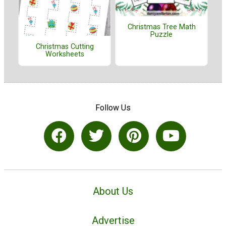
Christmas Tree Math
Puzzle
Christmas Cutting
Worksheets
Follow Us
About Us
Advertise