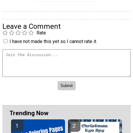
Leave a Comment
Rate
I have not made this yet so I cannot rate it.
Trending Now