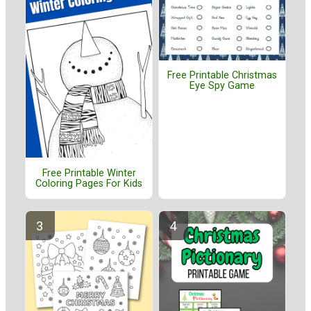
Free Printable Christmas
Eye Spy Game
Free Printable Winter
Coloring Pages For Kids