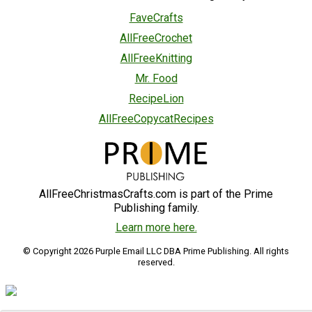
FaveCrafts
AllFreeCrochet
AllFreeKnitting
Mr. Food
RecipeLion
AllFreeCopycatRecipes
AllFreeChristmasCrafts.com is part of the Prime
Publishing family.
Learn more here.
© Copyright 2026 Purple Email LLC DBA Prime Publishing. All rights
reserved.