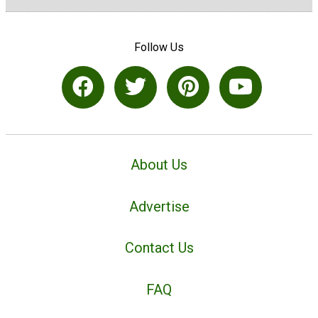
Follow Us
About Us
Advertise
Contact Us
FAQ