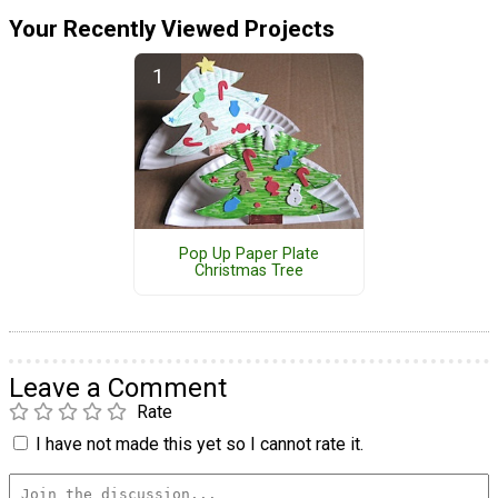
Your Recently Viewed Projects
Pop Up Paper Plate
Christmas Tree
Leave a Comment
Rate
I have not made this yet so I cannot rate it.