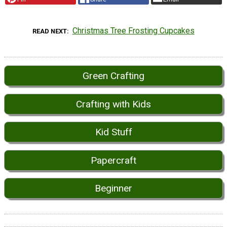
Christmas Tree Frosting Cupcakes
READ NEXT
Green Crafting
Crafting with Kids
Kid Stuff
Papercraft
Beginner