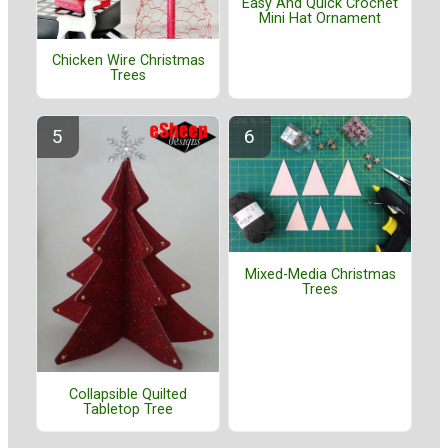
Easy And Quick Crochet
Mini Hat Ornament
Chicken Wire Christmas
Trees
Mixed-Media Christmas
Trees
Collapsible Quilted
Tabletop Tree