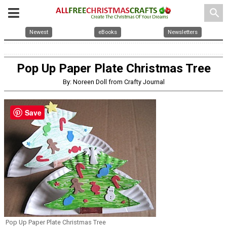
search
Newest
eBooks
Newsletters
Pop Up Paper Plate Christmas Tree
By: Noreen Doll from Crafty Journal
Save
Pop Up Paper Plate Christmas Tree