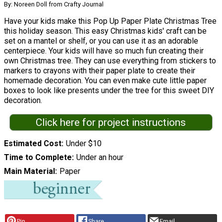
By: Noreen Doll from Crafty Journal
Have your kids make this Pop Up Paper Plate Christmas Tree
this holiday season. This easy Christmas kids' craft can be
set on a mantel or shelf, or you can use it as an adorable
centerpiece. Your kids will have so much fun creating their
own Christmas tree. They can use everything from stickers to
markers to crayons with their paper plate to create their
homemade decoration. You can even make cute little paper
boxes to look like presents under the tree for this sweet DIY
decoration.
Click here for project instructions
Estimated Cost
Under $10
Time to Complete
Under an hour
Main Material
Paper
Pin
Share
Email