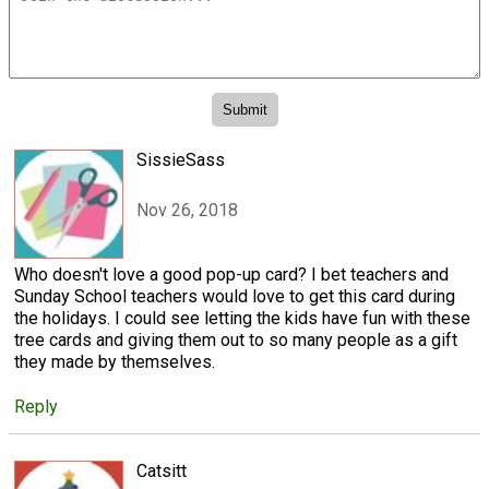
SissieSass
Nov 26, 2018
Who doesn't love a good pop-up card? I bet teachers and
Sunday School teachers would love to get this card during
the holidays. I could see letting the kids have fun with these
tree cards and giving them out to so many people as a gift
they made by themselves.
Reply
Catsitt