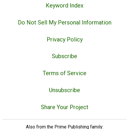
Keyword Index
Do Not Sell My Personal Information
Privacy Policy
Subscribe
Terms of Service
Unsubscribe
Share Your Project
Also from the Prime Publishing family: