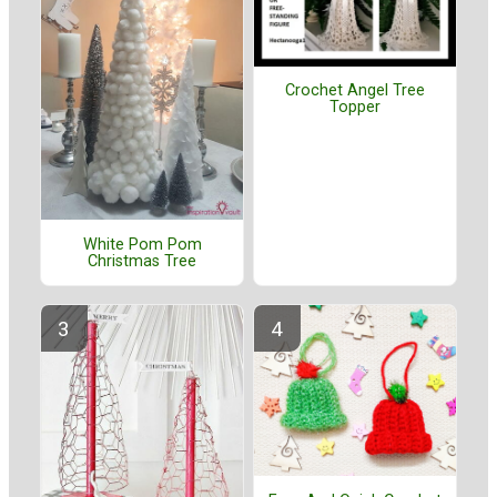
Crochet Angel Tree
Topper
White Pom Pom
Christmas Tree