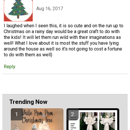
Aug 16, 2017
I laughed when I seen this, it is so cute and on the run up to
Christmas on a rainy day would be a great craft to do with
the kids! It will let them run wild with their imaginations as
well! What I love about it is most the stuff you have lying
around the house as well so it's not going to cost a fortune
to do with them as well)
Reply
Trending Now