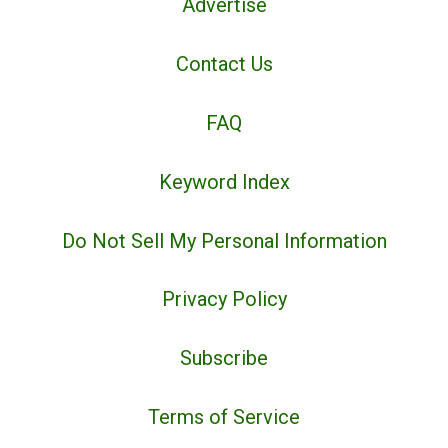
Advertise
Contact Us
FAQ
Keyword Index
Do Not Sell My Personal Information
Privacy Policy
Subscribe
Terms of Service