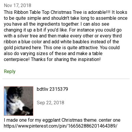
Nov 17, 2018
This Ribbon Table Top Christmas Tree is adorable!!! It looks
to be quite simple and shouldn't take long to assemble once
you have all the ingredients together. I can also see
changing it up a bit if you'd like. For instance you could go
with a silver tree and then make every other or every third
ribbon a blue color and add white baubles instead of the
gold pictured here. This one is quite attractive. You could
also do varying sizes of these and make a table
centerpiece! Thanks for sharing the inspiration!
Reply
bdtliv 2315379
Sep 22, 2018
I made one for my eggplant Christmas theme. center one
https//www.pinterest.com/pin/166562886201464389/