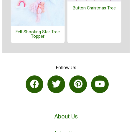
Button Christmas Tree
Felt Shooting Star Tree
Topper
Follow Us
About Us