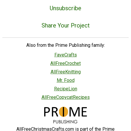
Unsubscribe
Share Your Project
Also from the Prime Publishing family:
FaveCrafts
AllFreeCrochet
AllFreeKnitting
Mr. Food
RecipeLion
AllFreeCopycatRecipes
AllFreeChristmasCrafts.com is part of the Prime