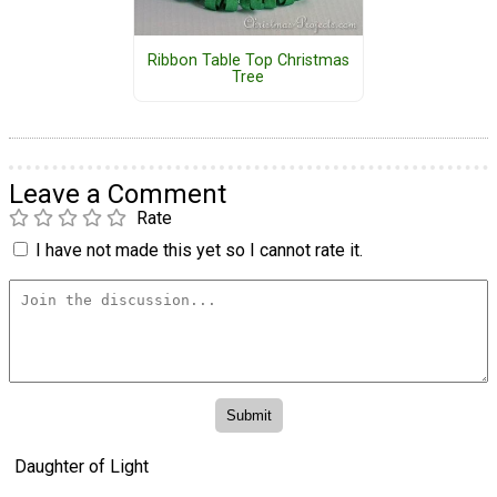
Ribbon Table Top Christmas
Tree
Leave a Comment
Rate
I have not made this yet so I cannot rate it.
Daughter of Light