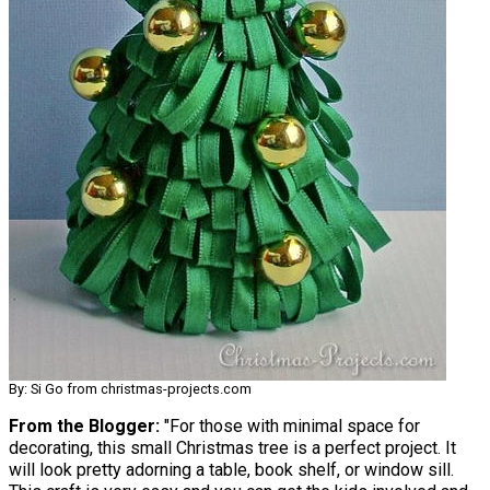
By: Si Go from christmas-projects.com
From the Blogger:
"For those with minimal space for
decorating, this small Christmas tree is a perfect project. It
will look pretty adorning a table, book shelf, or window sill.