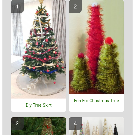
Fun Fur Christmas Tree
Diy Tree Skirt