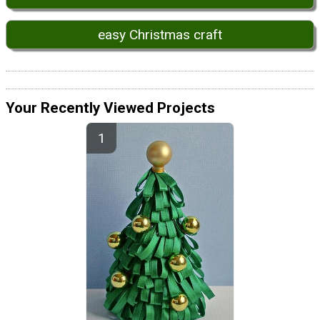
easy Christmas craft
Your Recently Viewed Projects