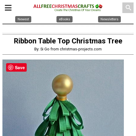
search
Newest
eBooks
Newsletters
Ribbon Table Top Christmas Tree
By: Si Go from christmas-projects.com
Save