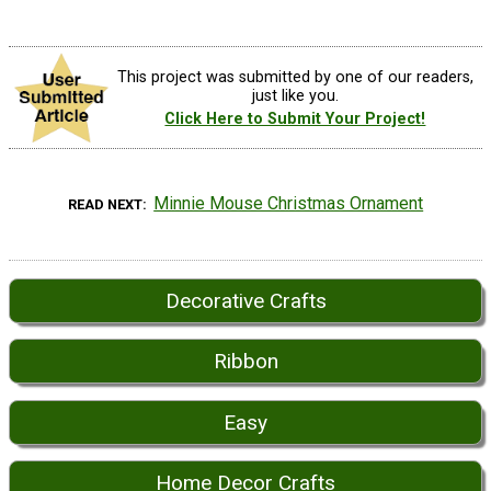
This project was submitted by one of our readers,
just like you.
Click Here to Submit Your Project!
Minnie Mouse Christmas Ornament
READ NEXT
Decorative Crafts
Ribbon
Easy
Home Decor Crafts