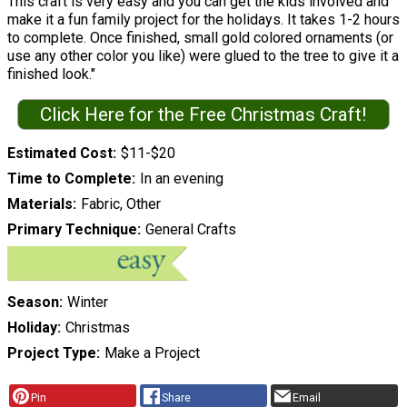
This craft is very easy and you can get the kids involved and
make it a fun family project for the holidays. It takes 1-2 hours
to complete. Once finished, small gold colored ornaments (or
use any other color you like) were glued to the tree to give it a
finished look."
Click Here for the Free Christmas Craft!
Estimated Cost
$11-$20
Time to Complete
In an evening
Materials
Fabric, Other
Primary Technique
General Crafts
Season
Winter
Holiday
Christmas
Project Type
Make a Project
Pin
Share
Email