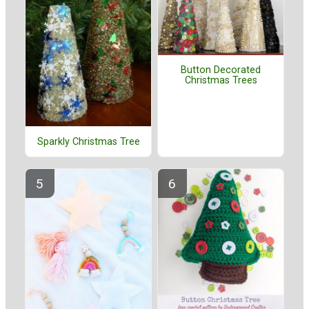
Button Decorated
Christmas Trees
Sparkly Christmas Tree