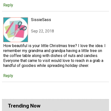
Reply
SissieSass
Sep 22, 2018
How beautiful is your little Christmas tree? I love the idea. I
remember my grandma and grandpa having a little tree on
the coffee table along with dishes of nuts and candies.
Everyone that came to visit would love to reach in a grab a
handful of goodies while spreading holiday cheer.
Reply
Trending Now