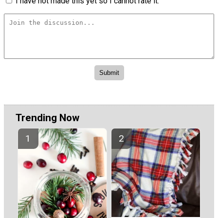
I have not made this yet so I cannot rate it.
Trending Now