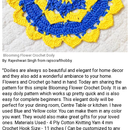
Blooming Flower Crochet Doily
By: Rajeshwari Singh from rajiscrafthobby
"Doilies are always so beautiful and elegant for home decor
and they also add a wonderful ambiance to your home.
Flowers and Crochet go hand in hand. Today am sharing the
pattern for this simple Blooming Flower Crochet Doily. It is an
easy doily pattern which works up pretty quick and is also
easy for complete beginners. This elegant doily will be
perfect for your dining room, Centre Table or kitchen. I have
used Blue and Yellow color. You can make them in any color
you want. They would also make great gifts for your loved
ones. Materials Used:- 4 Ply Cotton Knitting Yarn 4 mm
Crochet Hook Size:- 11 inches ( Can be customized to any