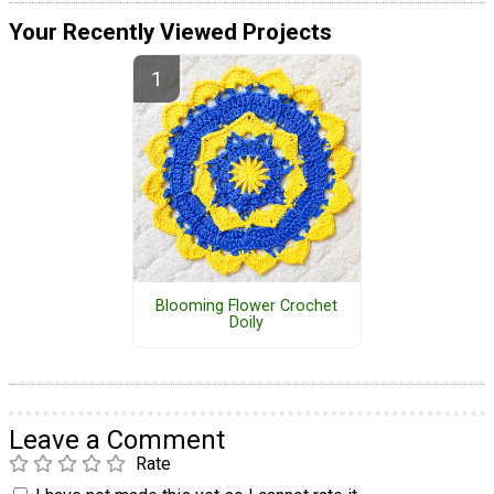
Your Recently Viewed Projects
Blooming Flower Crochet
Doily
Leave a Comment
Rate