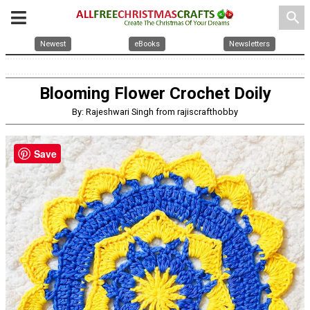
search
Newest
eBooks
Newsletters
Blooming Flower Crochet Doily
By: Rajeshwari Singh from rajiscrafthobby
Save