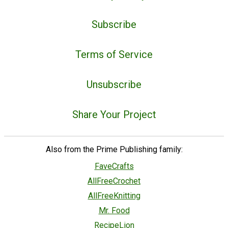
Subscribe
Terms of Service
Unsubscribe
Share Your Project
Also from the Prime Publishing family:
FaveCrafts
AllFreeCrochet
AllFreeKnitting
Mr. Food
RecipeLion