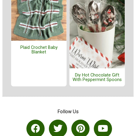
Plaid Crochet Baby
Blanket
Diy Hot Chocolate Gift
With Peppermint Spoons
Follow Us