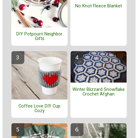
No Knot Fleece Blanket
DIY Potpourri Neighbor
Gifts
Winter Blizzard Snowflake
Crochet Afghan
Coffee Love DIY Cup
Cozy