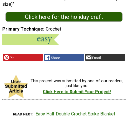
size)"
Click here for the holiday craft
Primary Technique
Crochet
Pin
Share
Email
This project was submitted by one of our readers,
just like you.
Click Here to Submit Your Project!
Easy Half Double Crochet Spike Blanket
READ NEXT