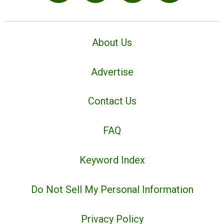
About Us
Advertise
Contact Us
FAQ
Keyword Index
Do Not Sell My Personal Information
Privacy Policy