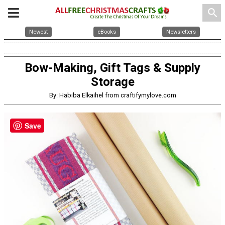
search
Newest
eBooks
Newsletters
Bow-Making, Gift Tags & Supply
Storage
By: Habiba Elkaihel from craftifymylove.com
Save