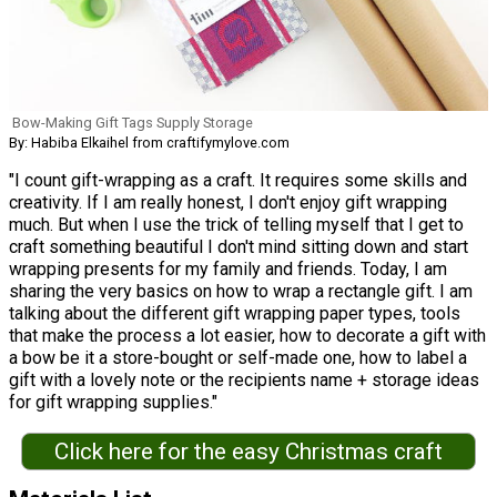
Bow-Making Gift Tags Supply Storage
By: Habiba Elkaihel from craftifymylove.com
"I count gift-wrapping as a craft. It requires some skills and
creativity. If I am really honest, I don't enjoy gift wrapping
much. But when I use the trick of telling myself that I get to
craft something beautiful I don't mind sitting down and start
wrapping presents for my family and friends. Today, I am
sharing the very basics on how to wrap a rectangle gift. I am
talking about the different gift wrapping paper types, tools
that make the process a lot easier, how to decorate a gift with
a bow be it a store-bought or self-made one, how to label a
gift with a lovely note or the recipients name + storage ideas
for gift wrapping supplies."
Click here for the easy Christmas craft