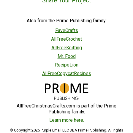
Share Your Project
Also from the Prime Publishing family:
FaveCrafts
AllFreeCrochet
AllFreeKnitting
Mr. Food
RecipeLion
AllFreeCopycatRecipes
AllFreeChristmasCrafts.com is part of the Prime
Publishing family.
Learn more here.
© Copyright 2026 Purple Email LLC DBA Prime Publishing. All rights