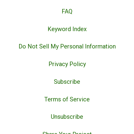
FAQ
Keyword Index
Do Not Sell My Personal Information
Privacy Policy
Subscribe
Terms of Service
Unsubscribe