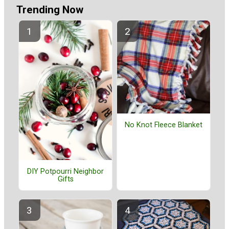
Trending Now
No Knot Fleece Blanket
DIY Potpourri Neighbor
Gifts