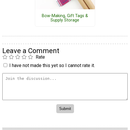
Bow-Making, Gift Tags &
Supply Storage
Leave a Comment
Rate
I have not made this yet so I cannot rate it.