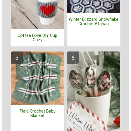
Winter Blizzard Snowflake
Crochet Afghan
Coffee Love DIY Cup
Cozy
Plaid Crochet Baby
Blanket