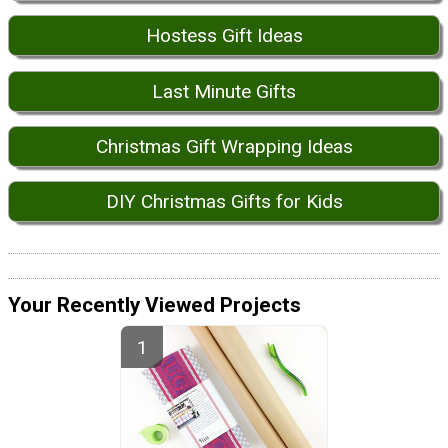
Hostess Gift Ideas
Last Minute Gifts
Christmas Gift Wrapping Ideas
DIY Christmas Gifts for Kids
Your Recently Viewed Projects