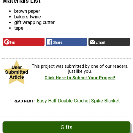
Materials List
brown paper
bakers twine
gift wrapping cutter
tape
Pin
Share
Email
This project was submitted by one of our readers,
just like you.
Click Here to Submit Your Project!
Easy Half Double Crochet Spike Blanket
READ NEXT
Gifts