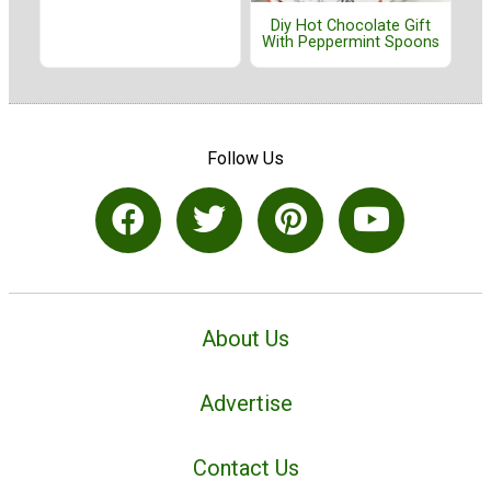
Diy Hot Chocolate Gift
With Peppermint Spoons
Follow Us
About Us
Advertise
Contact Us