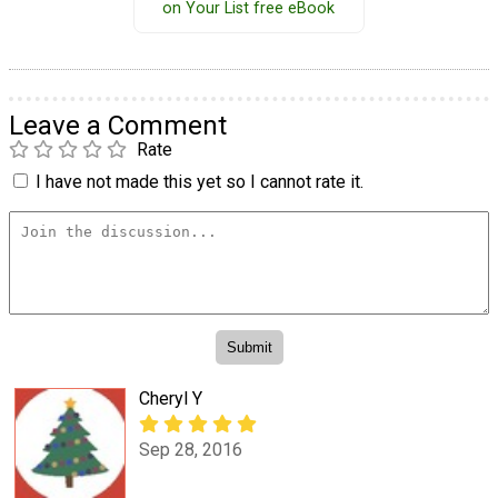
on Your List free eBook
Leave a Comment
Rate
I have not made this yet so I cannot rate it.
Cheryl Y
Sep 28, 2016