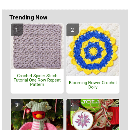
Trending Now
Crochet Spider Stitch
Tutorial One Row Repeat
Blooming Flower Crochet
Pattern
Doily