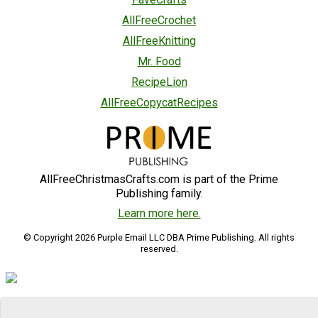
AllFreeCrochet
AllFreeKnitting
Mr. Food
RecipeLion
AllFreeCopycatRecipes
AllFreeChristmasCrafts.com is part of the Prime
Publishing family.
Learn more here.
© Copyright 2026 Purple Email LLC DBA Prime Publishing. All rights
reserved.