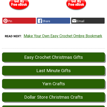
Pin
Share
Email
Make Your Own Easy Crochet Ombre Bookmark
READ NEXT
Easy Crochet Christmas Gifts
Last Minute Gifts
Yarn Crafts
Dollar Store Christmas Crafts