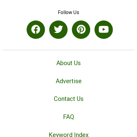
Follow Us
About Us
Advertise
Contact Us
FAQ
Keyword Index