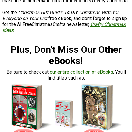
make these homemade gifts for loved ones every Christmas.
Get the
Christmas Gift Guide: 14 DIY Christmas Gifts for
Everyone on Your List
free eBook, and don't forget to sign up
for the AllFreeChristmasCrafts newsletter,
Crafty Christmas
Ideas
.
Plus, Don't Miss Our Other
eBooks!
Be sure to check out
our entire collection of eBooks
. You'll
find titles such as: