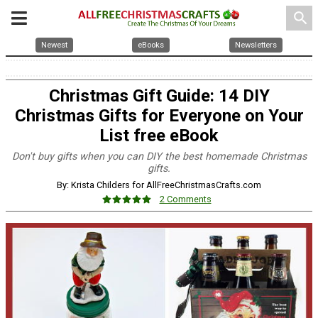
search
Newest
eBooks
Newsletters
Christmas Gift Guide: 14 DIY
Christmas Gifts for Everyone on Your
List free eBook
Don't buy gifts when you can DIY the best homemade Christmas
gifts.
By: Krista Childers for AllFreeChristmasCrafts.com
2 Comments