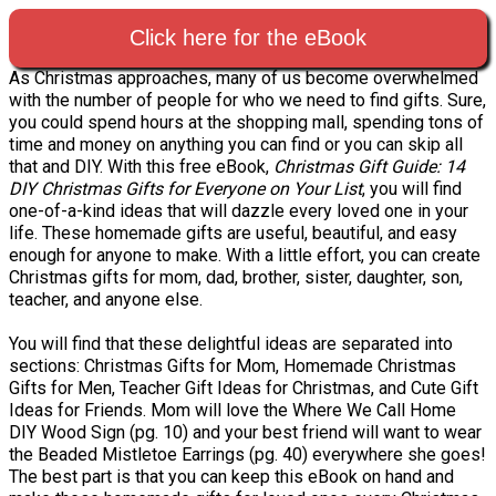
Click here for the eBook
As Christmas approaches, many of us become overwhelmed
with the number of people for who we need to find gifts. Sure,
you could spend hours at the shopping mall, spending tons of
time and money on anything you can find or you can skip all
that and DIY. With this free eBook,
Christmas Gift Guide: 14
DIY Christmas Gifts for Everyone on Your List
, you will find
one-of-a-kind ideas that will dazzle every loved one in your
life. These homemade gifts are useful, beautiful, and easy
enough for anyone to make. With a little effort, you can create
Christmas gifts for mom, dad, brother, sister, daughter, son,
teacher, and anyone else.
You will find that these delightful ideas are separated into
sections: Christmas Gifts for Mom, Homemade Christmas
Gifts for Men, Teacher Gift Ideas for Christmas, and Cute Gift
Ideas for Friends. Mom will love the Where We Call Home
DIY Wood Sign (pg. 10) and your best friend will want to wear
the Beaded Mistletoe Earrings (pg. 40) everywhere she goes!
The best part is that you can keep this eBook on hand and