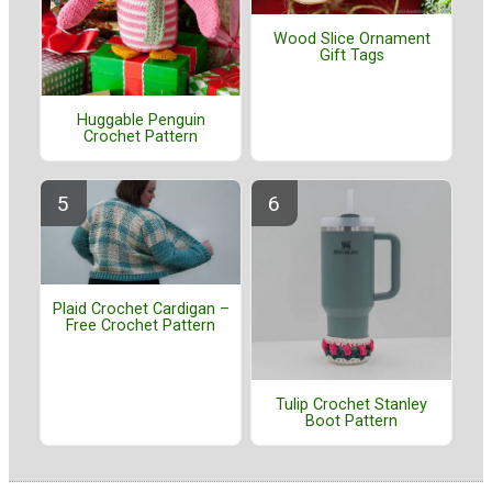
Wood Slice Ornament
Gift Tags
Huggable Penguin
Crochet Pattern
Plaid Crochet Cardigan –
Free Crochet Pattern
Tulip Crochet Stanley
Boot Pattern