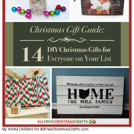
By: Krista Childers for AllFreeChristmasCrafts.com