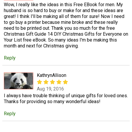
Wow, I really like the ideas in this Free EBook for men. My
husband is so hard to buy or make for and these ideas are
great! I think I'll be making all of them for sure! Now I need
to go buy a printer because mine broke and these really
need to be printed out. Thank you so much for the free
Christmas Gift Guide 14 DIY Christmas Gifts for Everyone on
Your List free eBook. So many ideas I'm be making this
month and next for Christmas giving.
Reply
KathrynAllison
Aug 19, 2016
I always have trouble thinking of unique gifts for loved ones.
Thanks for providing so many wonderful ideas!
Reply