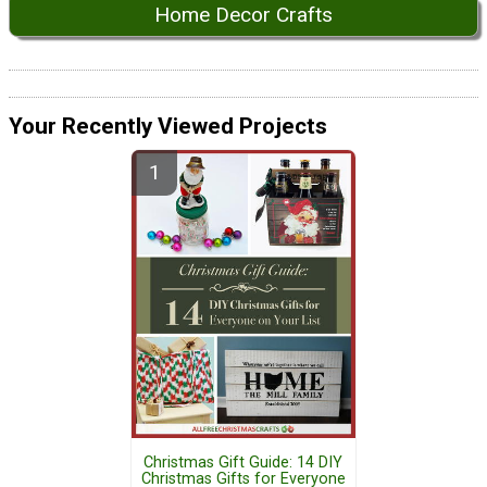
Home Decor Crafts
Your Recently Viewed Projects
Christmas Gift Guide: 14 DIY
Christmas Gifts for Everyone