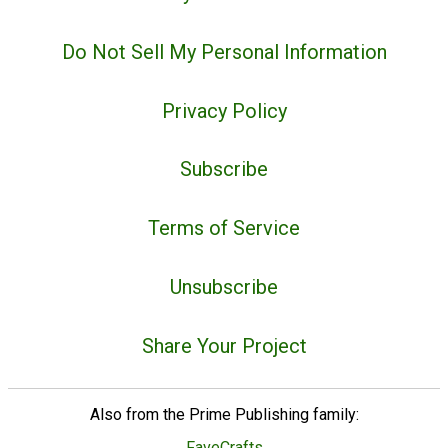
Do Not Sell My Personal Information
Privacy Policy
Subscribe
Terms of Service
Unsubscribe
Share Your Project
Also from the Prime Publishing family:
FaveCrafts