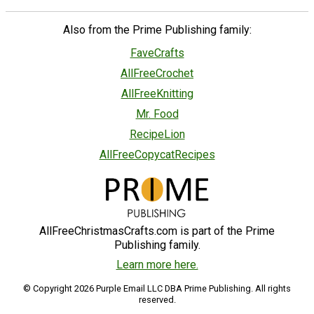
Also from the Prime Publishing family:
FaveCrafts
AllFreeCrochet
AllFreeKnitting
Mr. Food
RecipeLion
AllFreeCopycatRecipes
AllFreeChristmasCrafts.com is part of the Prime
Publishing family.
Learn more here.
© Copyright 2026 Purple Email LLC DBA Prime Publishing. All rights
reserved.