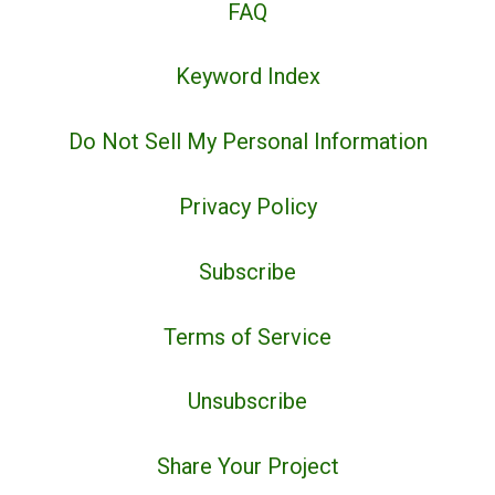
FAQ
Keyword Index
Do Not Sell My Personal Information
Privacy Policy
Subscribe
Terms of Service
Unsubscribe
Share Your Project