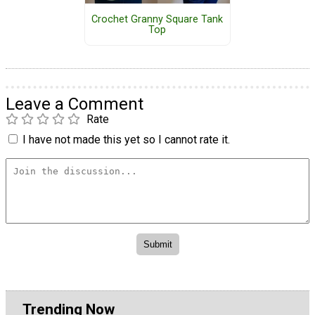
Crochet Granny Square Tank
Top
Leave a Comment
Rate
I have not made this yet so I cannot rate it.
Trending Now