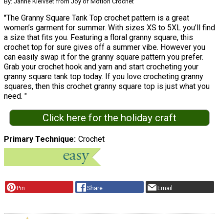
By: Janne Kleivset from Joy of Motion Crochet
"The Granny Square Tank Top crochet pattern is a great
women’s garment for summer. With sizes XS to 5XL you’ll find
a size that fits you. Featuring a floral granny square, this
crochet top for sure gives off a summer vibe. However you
can easily swap it for the granny square pattern you prefer.
Grab your crochet hook and yarn and start crocheting your
granny square tank top today. If you love crocheting granny
squares, then this crochet granny square top is just what you
need. "
Click here for the holiday craft
Primary Technique
Crochet
Pin
Share
Email