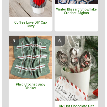
Winter Blizzard Snowflake
Crochet Afghan
Coffee Love DIY Cup
Cozy
Plaid Crochet Baby
Blanket
Diy Hot Chocolate Gift