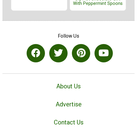
With Peppermint Spoons
Follow Us
About Us
Advertise
Contact Us