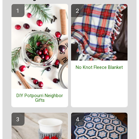
No Knot Fleece Blanket
DIY Potpourri Neighbor
Gifts