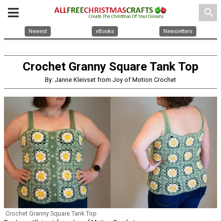
search
Newest
eBooks
Newsletters
Crochet Granny Square Tank Top
By: Janne Kleivset from Joy of Motion Crochet
Crochet Granny Square Tank Top