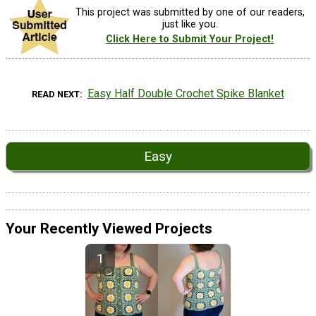
This project was submitted by one of our readers,
just like you.
Click Here to Submit Your Project!
Easy Half Double Crochet Spike Blanket
READ NEXT
Easy
Your Recently Viewed Projects