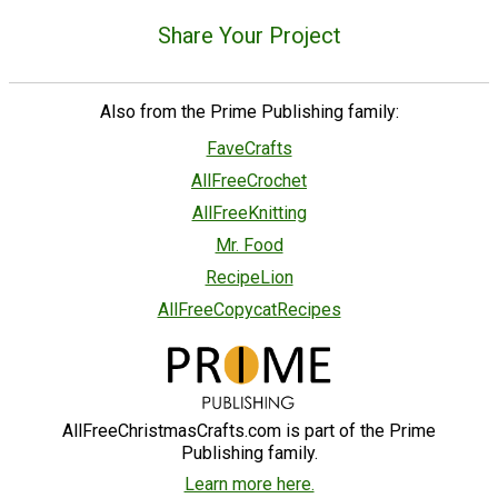
Share Your Project
Also from the Prime Publishing family:
FaveCrafts
AllFreeCrochet
AllFreeKnitting
Mr. Food
RecipeLion
AllFreeCopycatRecipes
AllFreeChristmasCrafts.com is part of the Prime
Publishing family.
Learn more here.