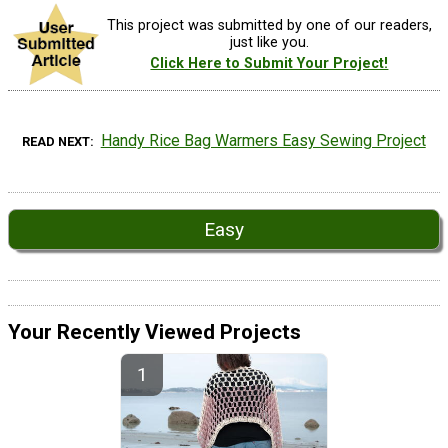
This project was submitted by one of our readers,
just like you.
Click Here to Submit Your Project!
Handy Rice Bag Warmers Easy Sewing Project
READ NEXT
Easy
Your Recently Viewed Projects