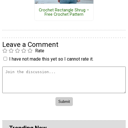
Crochet Rectangle Shrug –
Free Crochet Pattern
Leave a Comment
Rate
I have not made this yet so I cannot rate it.
Trending Now