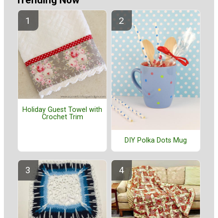
Holiday Guest Towel with
Crochet Trim
DIY Polka Dots Mug