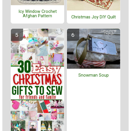
Icy Window Crochet
Afghan Pattern
Christmas Joy DIY Quilt
Snowman Soup