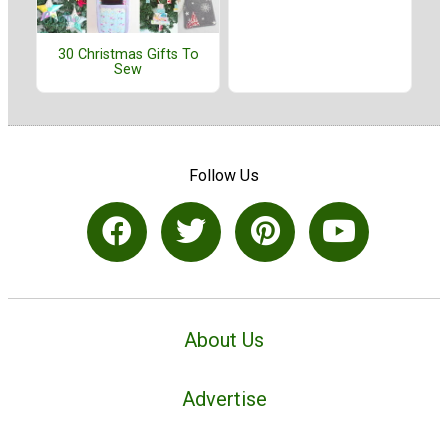
30 Christmas Gifts To
Sew
Follow Us
About Us
Advertise