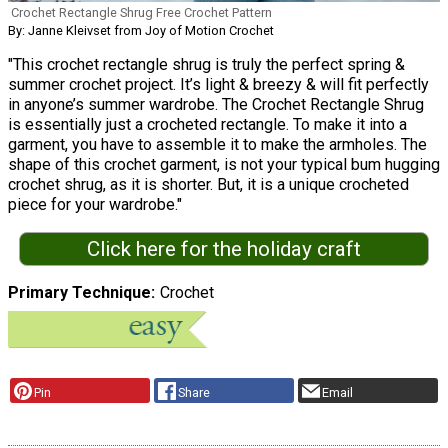
Crochet Rectangle Shrug Free Crochet Pattern
By: Janne Kleivset from Joy of Motion Crochet
"This crochet rectangle shrug is truly the perfect spring &
summer crochet project. It’s light & breezy & will fit perfectly
in anyone’s summer wardrobe. The Crochet Rectangle Shrug
is essentially just a crocheted rectangle. To make it into a
garment, you have to assemble it to make the armholes. The
shape of this crochet garment, is not your typical bum hugging
crochet shrug, as it is shorter. But, it is a unique crocheted
piece for your wardrobe."
Click here for the holiday craft
Primary Technique
Crochet
Pin
Share
Email