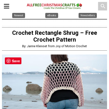
search
Newest
eBooks
Newsletters
Crochet Rectangle Shrug – Free
Crochet Pattern
By: Janne Kleivset from Joy of Motion Crochet
Save