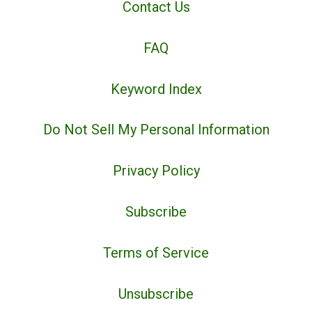
Contact Us
FAQ
Keyword Index
Do Not Sell My Personal Information
Privacy Policy
Subscribe
Terms of Service
Unsubscribe