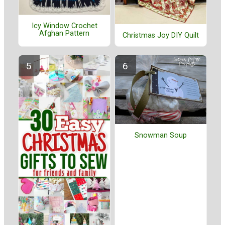
Icy Window Crochet
Afghan Pattern
Christmas Joy DIY Quilt
Snowman Soup