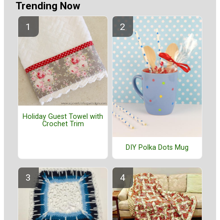
Trending Now
Holiday Guest Towel with
Crochet Trim
DIY Polka Dots Mug