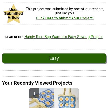
This project was submitted by one of our readers,
just like you.
Click Here to Submit Your Project!
Handy Rice Bag Warmers Easy Sewing Project
READ NEXT
Easy
Your Recently Viewed Projects