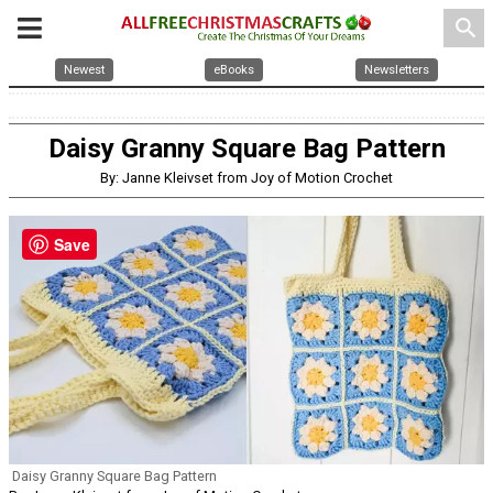
search
Newest
eBooks
Newsletters
Daisy Granny Square Bag Pattern
By: Janne Kleivset from Joy of Motion Crochet
Save
Daisy Granny Square Bag Pattern