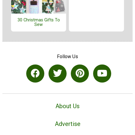
30 Christmas Gifts To
Sew
Follow Us
About Us
Advertise