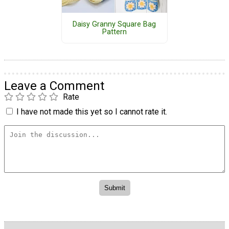
Daisy Granny Square Bag
Pattern
Leave a Comment
Rate
I have not made this yet so I cannot rate it.