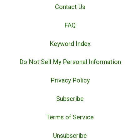
Contact Us
FAQ
Keyword Index
Do Not Sell My Personal Information
Privacy Policy
Subscribe
Terms of Service
Unsubscribe