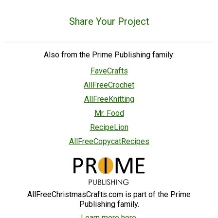
Share Your Project
Also from the Prime Publishing family:
FaveCrafts
AllFreeCrochet
AllFreeKnitting
Mr. Food
RecipeLion
AllFreeCopycatRecipes
AllFreeChristmasCrafts.com is part of the Prime
Publishing family.
Learn more here.