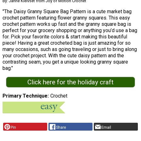
By: Janne Kleivset from Joy of Motion Crochet
"The Daisy Granny Square Bag Pattern is a cute market bag
crochet pattern featuring flower granny squares. This easy
crochet pattern works up fast and the granny square bag is
perfect for your grocery shopping or anything you’d use a bag
for. Pick your favorite colors & start making this beautiful
piece! Having a great crocheted bag is just amazing for so
many occasions, such as going traveling or just to bring along
your crochet project. With the cute daisy pattern and the
contrasting seam, you get a unique looking granny square
bag."
Click here for the holiday craft
Primary Technique
Crochet
Pin
Share
Email