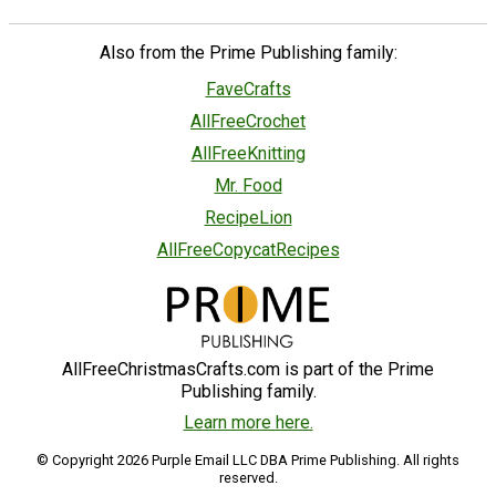
Also from the Prime Publishing family:
FaveCrafts
AllFreeCrochet
AllFreeKnitting
Mr. Food
RecipeLion
AllFreeCopycatRecipes
AllFreeChristmasCrafts.com is part of the Prime
Publishing family.
Learn more here.
© Copyright 2026 Purple Email LLC DBA Prime Publishing. All rights
reserved.