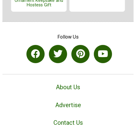
Ornament Keepsake and
Hostess Gift
Follow Us
About Us
Advertise
Contact Us