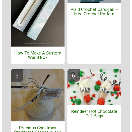
Plaid Crochet Cardigan –
Free Crochet Pattern
How To Make A Custom
Wand Box
Reindeer Hot Chocolate
Gift Bags
Precious Christmas