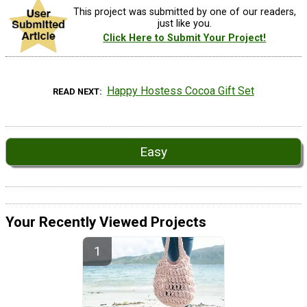
This project was submitted by one of our readers,
just like you.
Click Here to Submit Your Project!
Happy Hostess Cocoa Gift Set
READ NEXT
Easy
Your Recently Viewed Projects