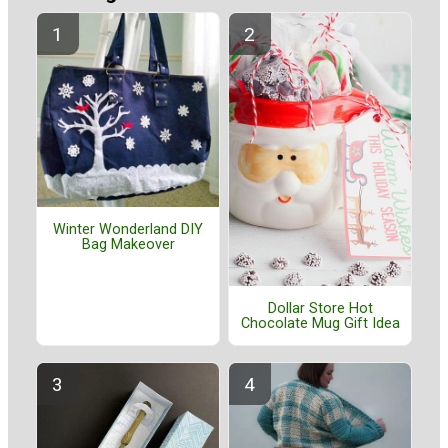
Winter Wonderland DIY
Bag Makeover
Dollar Store Hot
Chocolate Mug Gift Idea