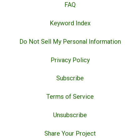
FAQ
Keyword Index
Do Not Sell My Personal Information
Privacy Policy
Subscribe
Terms of Service
Unsubscribe
Share Your Project