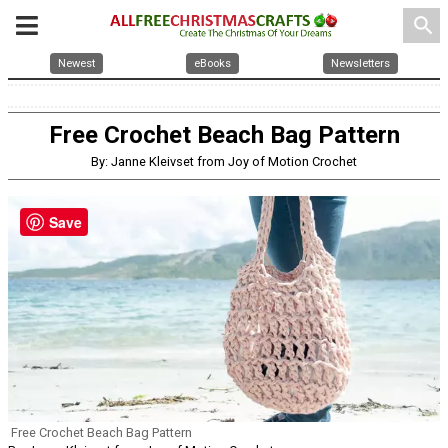
search
Newest
eBooks
Newsletters
Free Crochet Beach Bag Pattern
By: Janne Kleivset from Joy of Motion Crochet
Save
Free Crochet Beach Bag Pattern