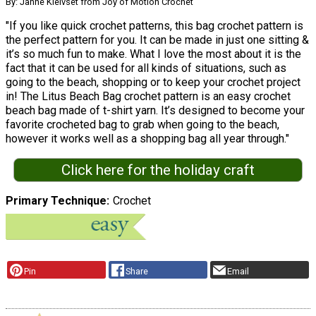
By: Janne Kleivset from Joy of Motion Crochet
"If you like quick crochet patterns, this bag crochet pattern is
the perfect pattern for you. It can be made in just one sitting &
it’s so much fun to make. What I love the most about it is the
fact that it can be used for all kinds of situations, such as
going to the beach, shopping or to keep your crochet project
in! The Litus Beach Bag crochet pattern is an easy crochet
beach bag made of t-shirt yarn. It’s designed to become your
favorite crocheted bag to grab when going to the beach,
however it works well as a shopping bag all year through."
Click here for the holiday craft
Primary Technique
Crochet
Pin
Share
Email