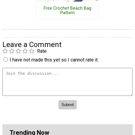
Free Crochet Beach Bag
Pattern
Leave a Comment
Rate
I have not made this yet so I cannot rate it.
Trending Now