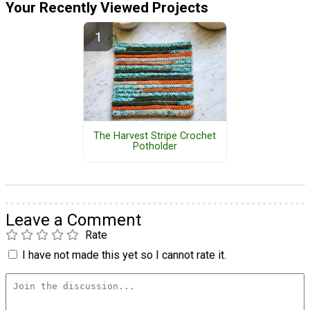
Your Recently Viewed Projects
The Harvest Stripe Crochet
Potholder
Leave a Comment
Rate
I have not made this yet so I cannot rate it.