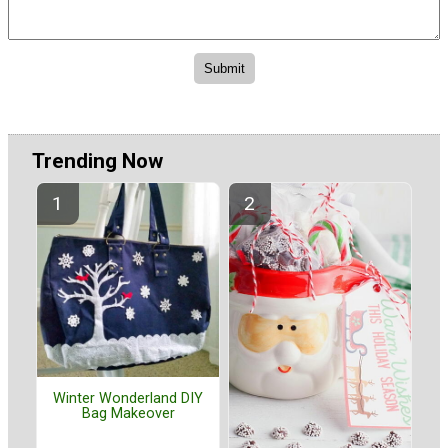
Trending Now
Winter Wonderland DIY
Bag Makeover