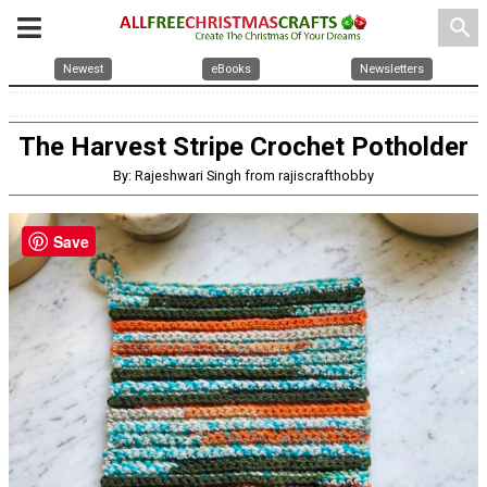
search
Newest
eBooks
Newsletters
The Harvest Stripe Crochet Potholder
By: Rajeshwari Singh from rajiscrafthobby
Save