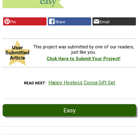
Pin
Share
Email
This project was submitted by one of our readers,
just like you.
Click Here to Submit Your Project!
Happy Hostess Cocoa Gift Set
READ NEXT
Easy