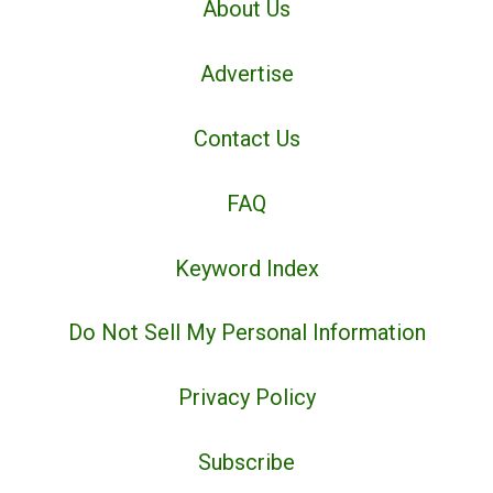
About Us
Advertise
Contact Us
FAQ
Keyword Index
Do Not Sell My Personal Information
Privacy Policy
Subscribe