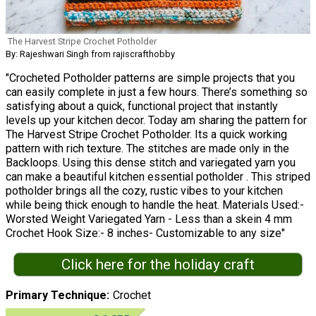
The Harvest Stripe Crochet Potholder
By: Rajeshwari Singh from rajiscrafthobby
"Crocheted Potholder patterns are simple projects that you
can easily complete in just a few hours. There’s something so
satisfying about a quick, functional project that instantly
levels up your kitchen decor. Today am sharing the pattern for
The Harvest Stripe Crochet Potholder. Its a quick working
pattern with rich texture. The stitches are made only in the
Backloops. Using this dense stitch and variegated yarn you
can make a beautiful kitchen essential potholder . This striped
potholder brings all the cozy, rustic vibes to your kitchen
while being thick enough to handle the heat. Materials Used:-
Worsted Weight Variegated Yarn - Less than a skein 4 mm
Crochet Hook Size:- 8 inches- Customizable to any size"
Click here for the holiday craft
Primary Technique
Crochet