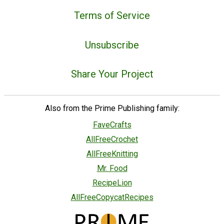
Terms of Service
Unsubscribe
Share Your Project
Also from the Prime Publishing family:
FaveCrafts
AllFreeCrochet
AllFreeKnitting
Mr. Food
RecipeLion
AllFreeCopycatRecipes