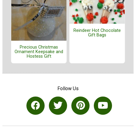
Reindeer Hot Chocolate
Gift Bags
Precious Christmas
Ornament Keepsake and
Hostess Gift
Follow Us