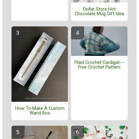
Dollar Store Hot
Chocolate Mug Gift Idea
Plaid Crochet Cardigan –
Free Crochet Pattern
How To Make A Custom
Wand Box