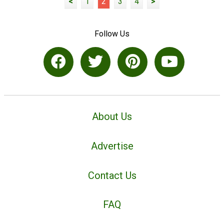
<
1
2
3
4
>
Follow Us
About Us
Advertise
Contact Us
FAQ