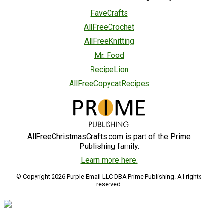
FaveCrafts
AllFreeCrochet
AllFreeKnitting
Mr. Food
RecipeLion
AllFreeCopycatRecipes
AllFreeChristmasCrafts.com is part of the Prime
Publishing family.
Learn more here.
© Copyright 2026 Purple Email LLC DBA Prime Publishing. All rights
reserved.