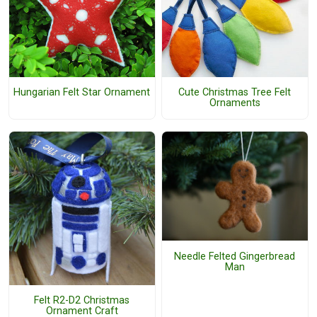
Hungarian Felt Star Ornament
Cute Christmas Tree Felt
Ornaments
Needle Felted Gingerbread
Man
Felt R2-D2 Christmas
Ornament Craft