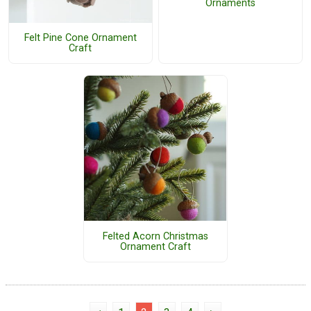
Ornaments
Felt Pine Cone Ornament
Craft
Felted Acorn Christmas
Ornament Craft