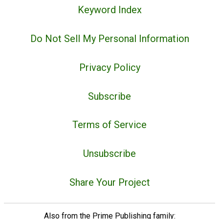
Keyword Index
Do Not Sell My Personal Information
Privacy Policy
Subscribe
Terms of Service
Unsubscribe
Share Your Project
Also from the Prime Publishing family: