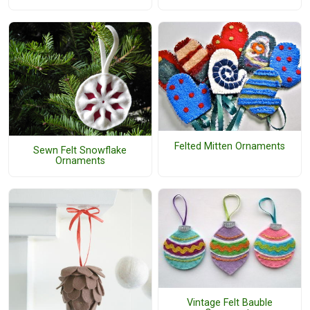
Felted Mitten Ornaments
Sewn Felt Snowflake
Ornaments
Vintage Felt Bauble