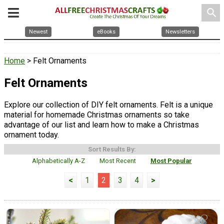
search
Newest
eBooks
Newsletters
Home
> Felt Ornaments
Felt Ornaments
Explore our collection of DIY felt ornaments. Felt is a unique
material for homemade Christmas ornaments so take
advantage of our list and learn how to make a Christmas
ornament today.
Sort Results By:
Alphabetically A-Z
Most Recent
Most Popular
<
1
2
3
4
>