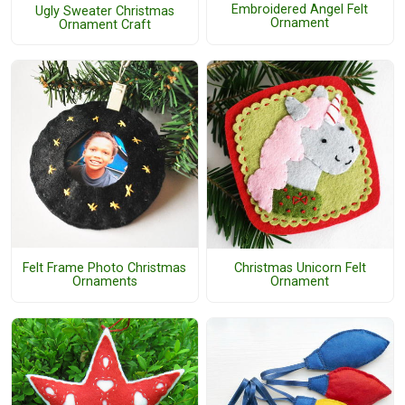
Embroidered Angel Felt
Ugly Sweater Christmas
Ornament
Ornament Craft
Felt Frame Photo Christmas
Christmas Unicorn Felt
Ornaments
Ornament