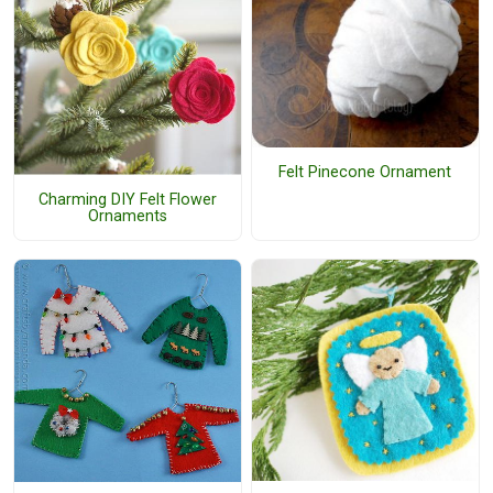
Felt Pinecone Ornament
Charming DIY Felt Flower
Ornaments