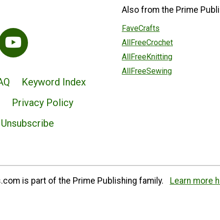
Also from the Prime Publi
FaveCrafts
AllFreeCrochet
AllFreeKnitting
AllFreeSewing
AQ
Keyword Index
Privacy Policy
Unsubscribe
com is part of the Prime Publishing family.
Learn more h