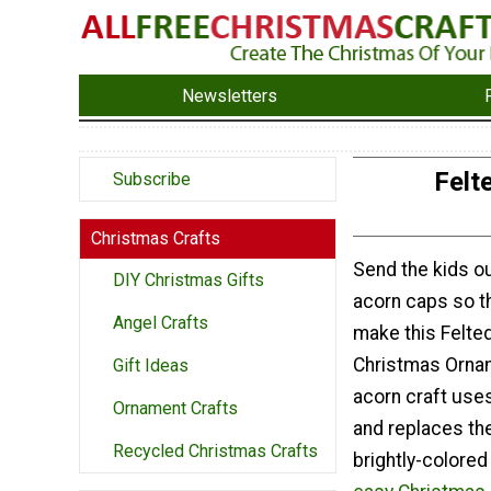
Newsletters
Felt
Subscribe
Christmas Crafts
Send the kids ou
DIY Christmas Gifts
acorn caps so th
Angel Crafts
make this Felte
Christmas Ornam
Gift Ideas
acorn craft use
Ornament Crafts
and replaces th
Recycled Christmas Crafts
brightly-colored f