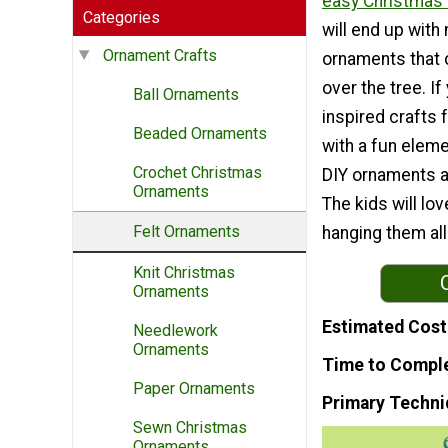
easy Christmas 
Categories
will end up with 
Ornament Crafts
ornaments that 
over the tree. If
Ball Ornaments
inspired crafts 
Beaded Ornaments
with a fun eleme
Crochet Christmas
DIY ornaments 
Ornaments
The kids will lov
Felt Ornaments
hanging them al
Knit Christmas
Ornaments
Estimated Cost
Needlework
Ornaments
Time to Compl
Paper Ornaments
Primary Techni
Sewn Christmas
Ornaments