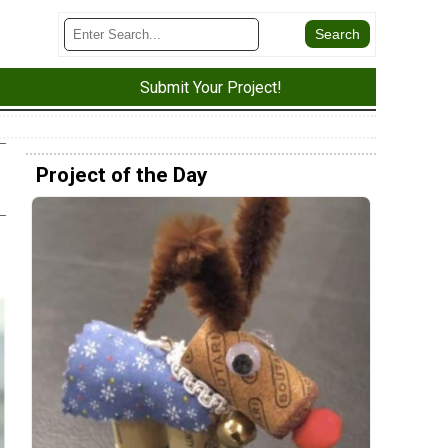
Submit Your Project!
Project of the Day