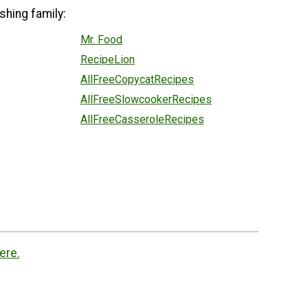
shing family:
Mr. Food
RecipeLion
AllFreeCopycatRecipes
AllFreeSlowcookerRecipes
AllFreeCasseroleRecipes
ere.