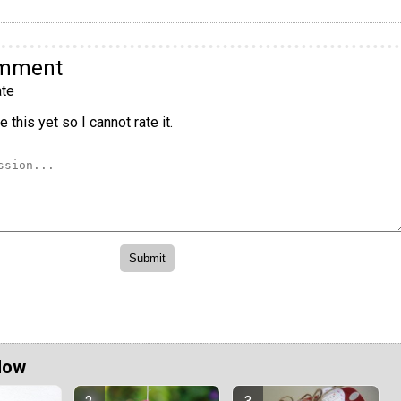
omment
te
 this yet so I cannot rate it.
Now