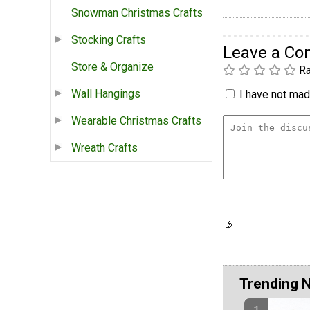
Snowman Christmas Crafts
Stocking Crafts
Leave a C
Store & Organize
Ra
Wall Hangings
I have not made
Wearable Christmas Crafts
Wreath Crafts
Trending 