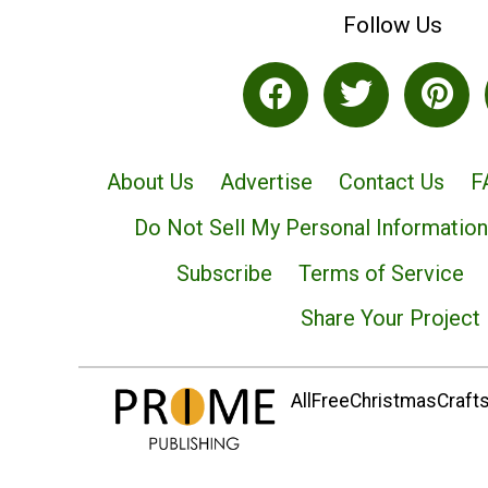
Follow Us
About Us
Advertise
Contact Us
F
Do Not Sell My Personal Information
Subscribe
Terms of Service
Share Your Project
AllFreeChristmasCrafts.