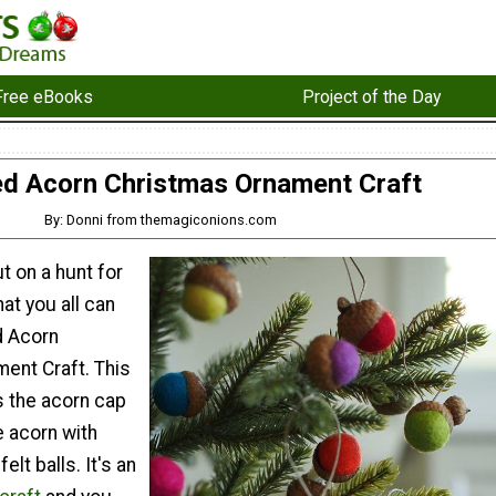
Free eBooks
Project of the Day
ed Acorn Christmas Ornament Craft
By: Donni from themagiconions.com
t on a hunt for
at you all can
d Acorn
ent Craft. This
s the acorn cap
e acorn with
elt balls. It's an