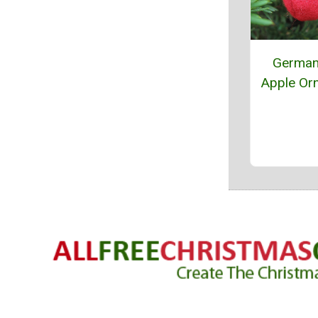
German
Apple Or