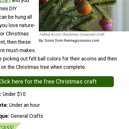
craft
and you
mini DIY
can be hung all
 you love nature-
for Christmas
Felted Acorn Christmas Ornament Craft
By: Donni from themagiconions.com
nt, then these
are must-makes.
e picking out felt ball colors for their acorns and then
l on the Christmas tree when complete.
Click here for the free Christmas craft
Under $10
ete
Under an hour
que
General Crafts