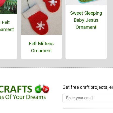
Sweet Sleeping
Baby Jesus
 Felt
Ornament
nament
Felt Mittens
Ornament
Get free craft projects, e