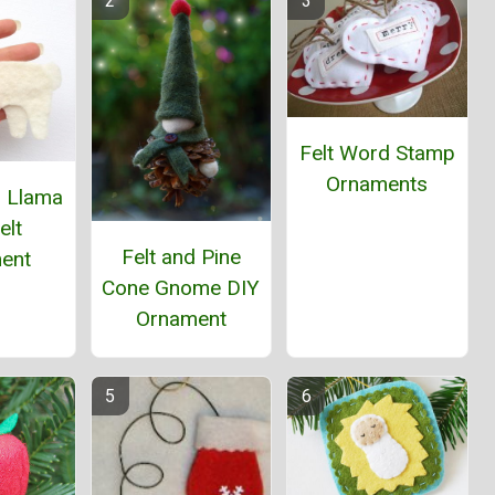
Felt Word Stamp
Ornaments
s Llama
elt
Felt and Pine
ent
Cone Gnome DIY
Ornament