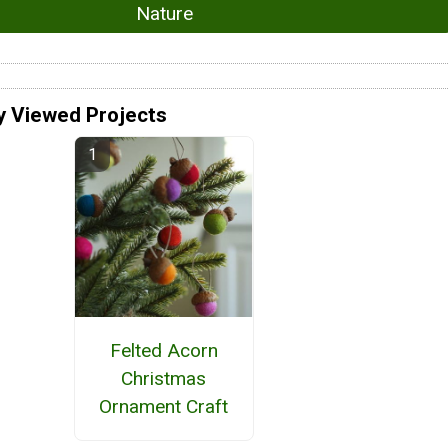
Nature
y Viewed Projects
Felted Acorn
Christmas
Ornament Craft