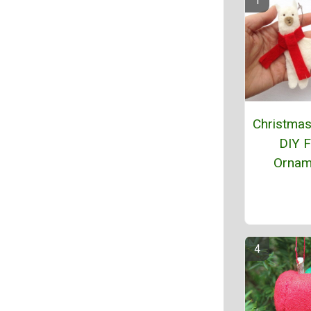
Christma
DIY F
Ornam