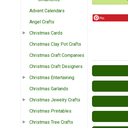
Advent Calendars
Pin
Angel Crafts
Christmas Cards
Christmas Clay Pot Crafts
Christmas Craft Companies
Christmas Craft Designers
Christmas Entertaining
Christmas Garlands
Christmas Jewelry Crafts
Christmas Printables
Christmas Tree Crafts