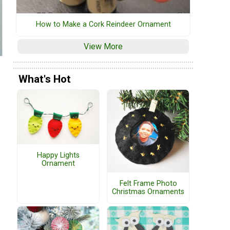
How to Make a Cork Reindeer Ornament
View More
What's Hot
Happy Lights
Ornament
Felt Frame Photo
Christmas Ornaments