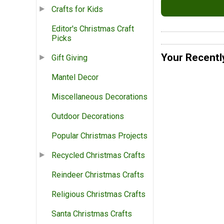
Crafts for Kids
Editor's Christmas Craft
Picks
Your Recentl
Gift Giving
Mantel Decor
Miscellaneous Decorations
Outdoor Decorations
Popular Christmas Projects
Recycled Christmas Crafts
Reindeer Christmas Crafts
Religious Christmas Crafts
Santa Christmas Crafts