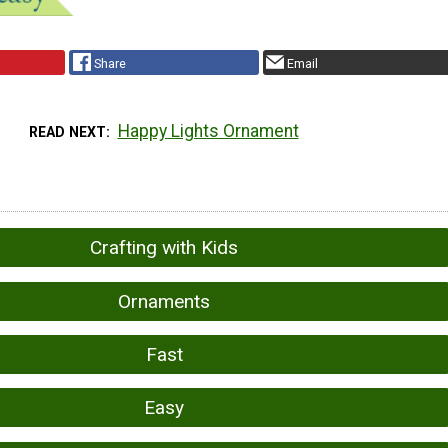
Share
Email
Happy Lights Ornament
READ NEXT
Crafting with Kids
Ornaments
Fast
Easy