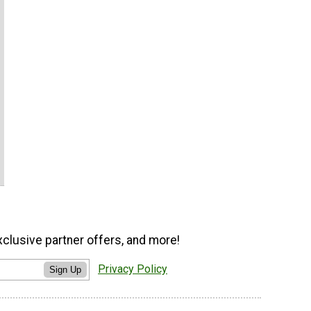
xclusive partner offers, and more!
Privacy Policy
Sign Up