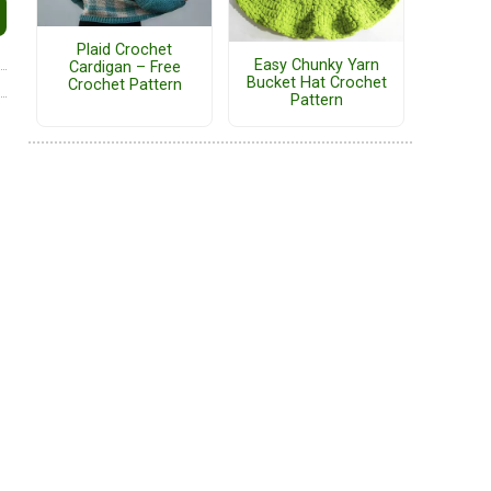
Plaid Crochet
Easy Chunky Yarn
Cardigan – Free
Bucket Hat Crochet
Crochet Pattern
Pattern