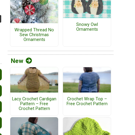
Snowy Owl
Ornaments
Wrapped Thread No
Sew Christmas
Ornaments
New
Lacy Crochet Cardigan
Crochet Wrap Top –
Pattern – Free
Free Crochet Pattern
Crochet Pattern