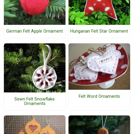
German Felt Apple Ornament
Hungarian Felt Star Ornament
Felt Word Ornaments
Sewn Felt Snowflake
Ornaments