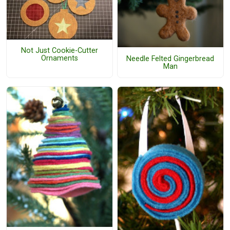
Not Just Cookie-Cutter
Ornaments
Needle Felted Gingerbread
Man