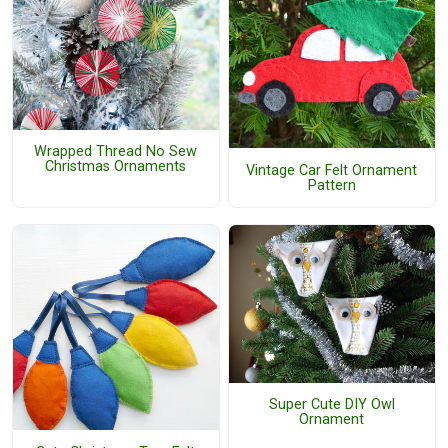
Wrapped Thread No Sew
Christmas Ornaments
Vintage Car Felt Ornament
Pattern
Super Cute DIY Owl
Ornament