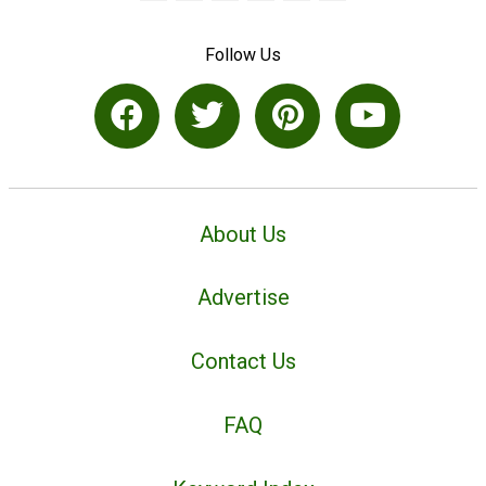
Follow Us
About Us
Advertise
Contact Us
FAQ