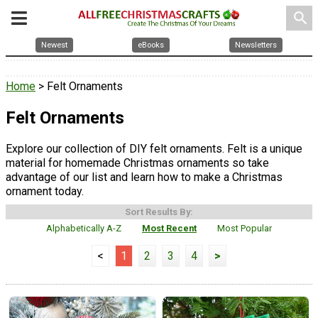
search
Newest
eBooks
Newsletters
Home
> Felt Ornaments
Felt Ornaments
Explore our collection of DIY felt ornaments. Felt is a unique
material for homemade Christmas ornaments so take
advantage of our list and learn how to make a Christmas
ornament today.
Sort Results By:
Alphabetically A-Z
Most Recent
Most Popular
<
1
2
3
4
>