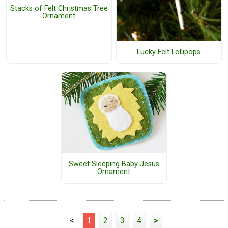
Stacks of Felt Christmas Tree
Ornament
Lucky Felt Lollipops
Sweet Sleeping Baby Jesus
Ornament
<
1
2
3
4
>