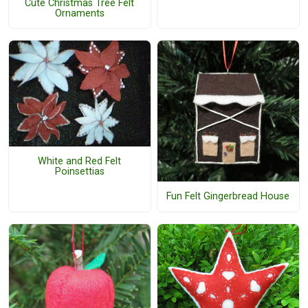
Cute Christmas Tree Felt
Ornaments
White and Red Felt
Poinsettias
Fun Felt Gingerbread House