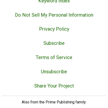
Keyword Index
Do Not Sell My Personal Information
Privacy Policy
Subscribe
Terms of Service
Unsubscribe
Share Your Project
Also from the Prime Publishing family: