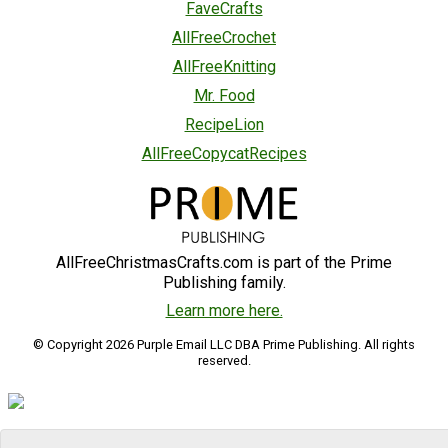
FaveCrafts
AllFreeCrochet
AllFreeKnitting
Mr. Food
RecipeLion
AllFreeCopycatRecipes
AllFreeChristmasCrafts.com is part of the Prime
Publishing family.
Learn more here.
© Copyright 2026 Purple Email LLC DBA Prime Publishing. All rights
reserved.