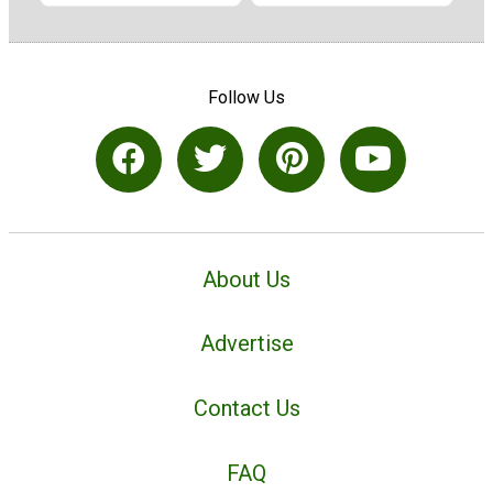
Follow Us
About Us
Advertise
Contact Us
FAQ