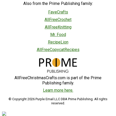
Also from the Prime Publishing family:
FaveCrafts
AllFreeCrochet
AllFreeKnitting
Mr. Food
RecipeLion
AllFreeCopycatRecipes
AllFreeChristmasCrafts.com is part of the Prime
Publishing family.
Learn more here.
© Copyright 2026 Purple Email LLC DBA Prime Publishing. All rights
reserved.