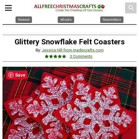
search
Newest
eBooks
Newsletters
Glittery Snowflake Felt Coasters
By:
Jessica Hill from madincrafts.com
3 Comments
Save