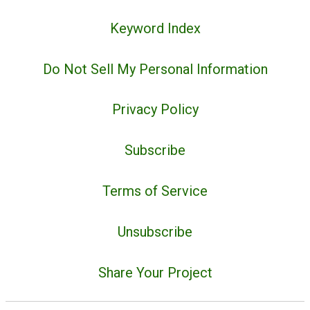
Keyword Index
Do Not Sell My Personal Information
Privacy Policy
Subscribe
Terms of Service
Unsubscribe
Share Your Project