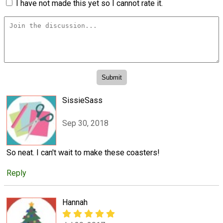
I have not made this yet so I cannot rate it.
SissieSass
Sep 30, 2018
So neat. I can't wait to make these coasters!
Reply
Hannah