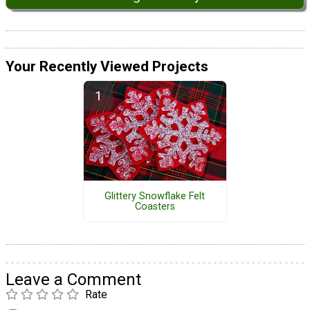
Your Recently Viewed Projects
Glittery Snowflake Felt
Coasters
Leave a Comment
Rate