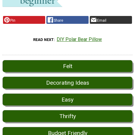
Pin
Share
Email
DIY Polar Bear Pillow
READ NEXT
Felt
Decorating Ideas
Easy
Thrifty
Budget Friendly