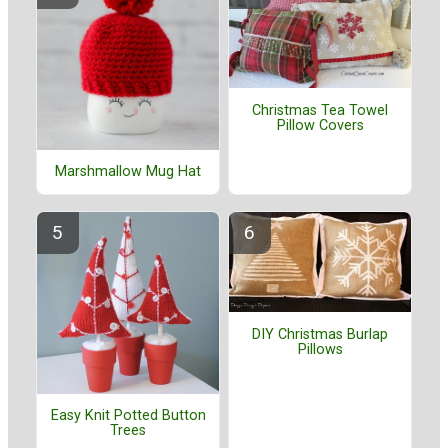
Christmas Tea Towel
Pillow Covers
Marshmallow Mug Hat
DIY Christmas Burlap
Pillows
Easy Knit Potted Button
Trees