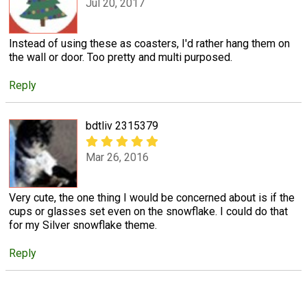
Jul 20, 2017
Instead of using these as coasters, I'd rather hang them on
the wall or door. Too pretty and multi purposed.
Reply
bdtliv 2315379
Mar 26, 2016
Very cute, the one thing I would be concerned about is if the
cups or glasses set even on the snowflake. I could do that
for my Silver snowflake theme.
Reply