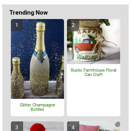
Trending Now
Rustic Farmhouse Floral
Can Craft
Glitter Champagne
Bottles