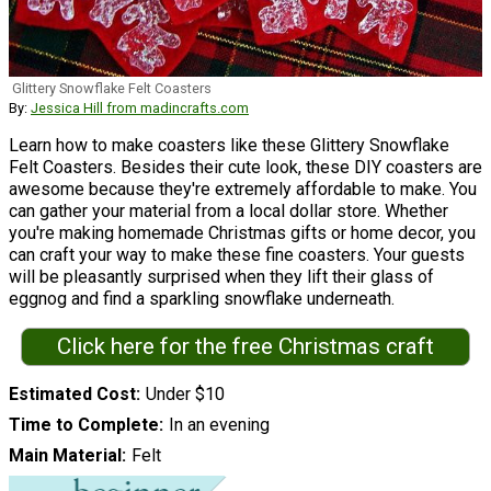
Glittery Snowflake Felt Coasters
By:
Jessica Hill from madincrafts.com
Learn how to make coasters like these Glittery Snowflake
Felt Coasters. Besides their cute look, these DIY coasters are
awesome because they're extremely affordable to make. You
can gather your material from a local dollar store. Whether
you're making homemade Christmas gifts or home decor, you
can craft your way to make these fine coasters. Your guests
will be pleasantly surprised when they lift their glass of
eggnog and find a sparkling snowflake underneath.
Click here for the free Christmas craft
Estimated Cost
Under $10
Time to Complete
In an evening
Main Material
Felt