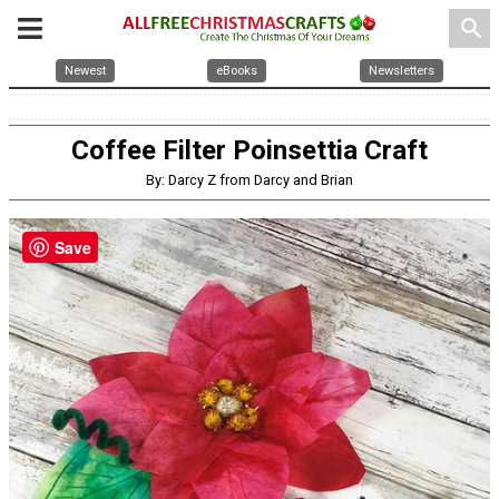
search
Newest
eBooks
Newsletters
Coffee Filter Poinsettia Craft
By: Darcy Z from Darcy and Brian
Save