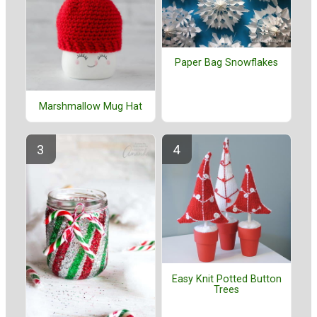
Paper Bag Snowflakes
Marshmallow Mug Hat
Easy Knit Potted Button
Trees