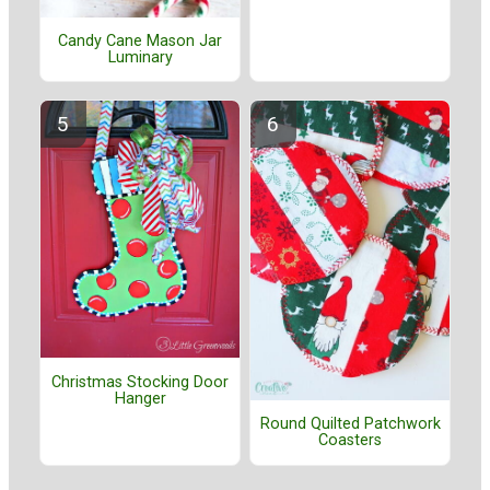
Candy Cane Mason Jar
Luminary
Christmas Stocking Door
Hanger
Round Quilted Patchwork
Coasters