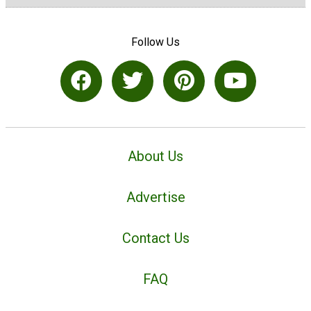
Follow Us
About Us
Advertise
Contact Us
FAQ