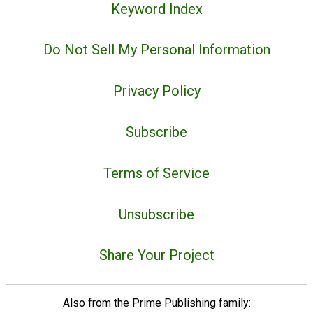
Keyword Index
Do Not Sell My Personal Information
Privacy Policy
Subscribe
Terms of Service
Unsubscribe
Share Your Project
Also from the Prime Publishing family: