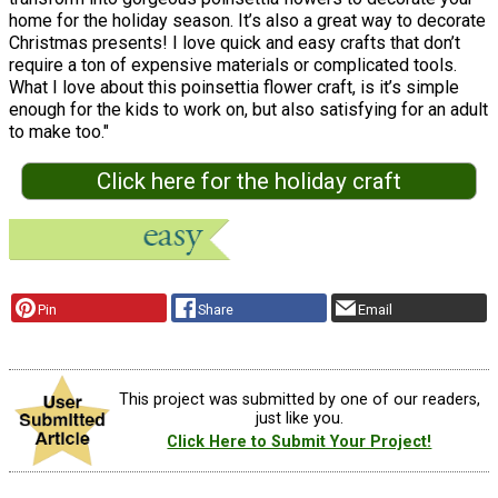
home for the holiday season. It’s also a great way to decorate
Christmas presents! I love quick and easy crafts that don’t
require a ton of expensive materials or complicated tools.
What I love about this poinsettia flower craft, is it’s simple
enough for the kids to work on, but also satisfying for an adult
to make too."
Click here for the holiday craft
Pin
Share
Email
This project was submitted by one of our readers,
just like you.
Click Here to Submit Your Project!