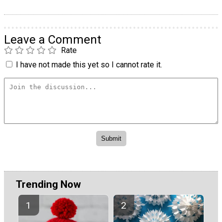
Leave a Comment
Rate
I have not made this yet so I cannot rate it.
Trending Now