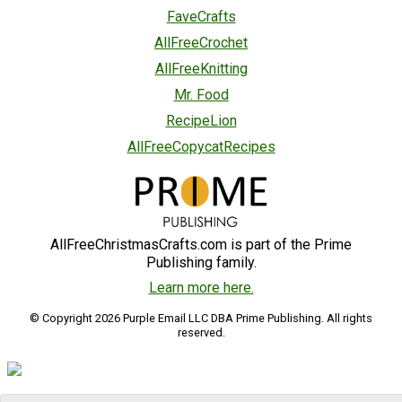
FaveCrafts
AllFreeCrochet
AllFreeKnitting
Mr. Food
RecipeLion
AllFreeCopycatRecipes
AllFreeChristmasCrafts.com is part of the Prime
Publishing family.
Learn more here.
© Copyright 2026 Purple Email LLC DBA Prime Publishing. All rights
reserved.