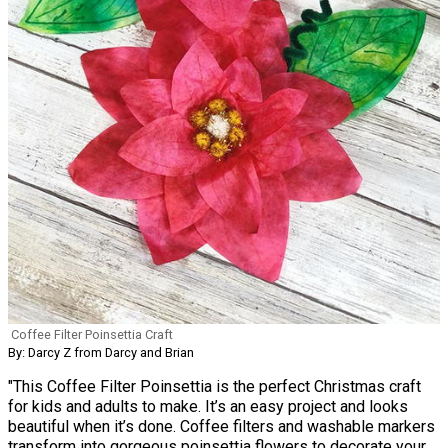
Coffee Filter Poinsettia Craft
By: Darcy Z from Darcy and Brian
"This Coffee Filter Poinsettia is the perfect Christmas craft
for kids and adults to make. It’s an easy project and looks
beautiful when it’s done. Coffee filters and washable markers
transform into gorgeous poinsettia flowers to decorate your