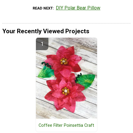
DIY Polar Bear Pillow
READ NEXT
Your Recently Viewed Projects
Coffee Filter Poinsettia Craft