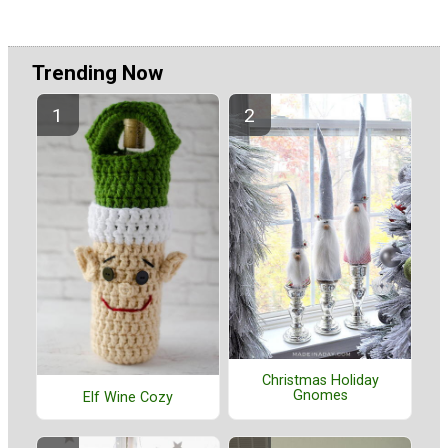
Trending Now
Christmas Holiday
Gnomes
Elf Wine Cozy