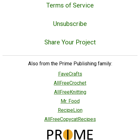
Terms of Service
Unsubscribe
Share Your Project
Also from the Prime Publishing family:
FaveCrafts
AllFreeCrochet
AllFreeKnitting
Mr. Food
RecipeLion
AllFreeCopycatRecipes