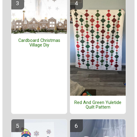
Cardboard Christmas
Village Diy
Red And Green Yuletide
Quilt Pattern