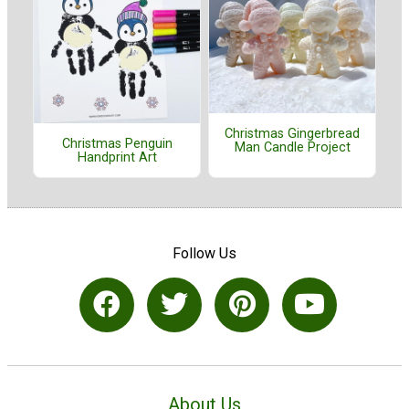
Christmas Gingerbread
Christmas Penguin
Man Candle Project
Handprint Art
Follow Us
About Us