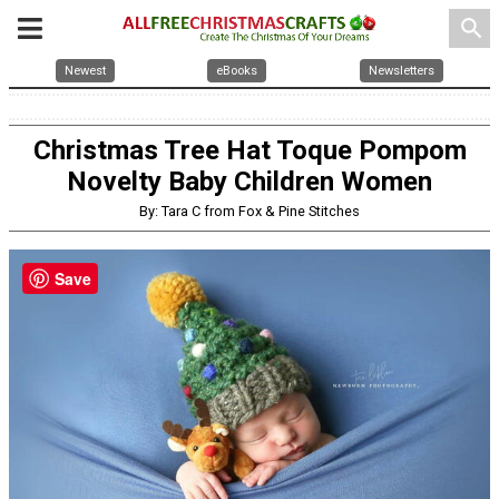
search
Newest
eBooks
Newsletters
Christmas Tree Hat Toque Pompom
Novelty Baby Children Women
By: Tara C from Fox & Pine Stitches
Save