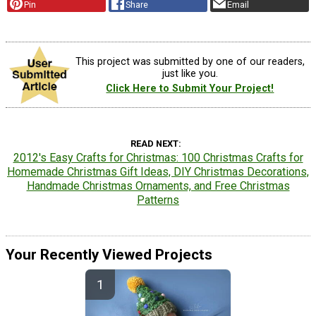
Pin
Share
Email
This project was submitted by one of our readers,
just like you.
Click Here to Submit Your Project!
READ NEXT
2012's Easy Crafts for Christmas: 100 Christmas Crafts for
Homemade Christmas Gift Ideas, DIY Christmas Decorations,
Handmade Christmas Ornaments, and Free Christmas
Patterns
Your Recently Viewed Projects