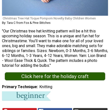
Christmas Tree Hat Toque Pompom Novelty Baby Children Women
By: Tara C from Fox & Pine Stitches
"Our Christmas tree hat knitting pattern will be a hit this
upcoming holiday season. This is a unique and fun hat for
Christmastime. You'll want to make one for all of your loved
ones, big and small. They make adorable matching sets for
siblings or families. Sizes: Newborn, 0-3 Months, 3-6 Months,
6-12 Months, 1-3 Years, 4-12 Years, Women. Yarn: Lion Brand
- Wool Ease Thick & Quick. The pattern includes a photo
tutorial for adding the bulbs."
Click here for the holiday craft
Primary Technique
Knitting