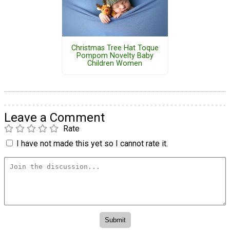
Christmas Tree Hat Toque
Pompom Novelty Baby
Children Women
Leave a Comment
Rate
I have not made this yet so I cannot rate it.