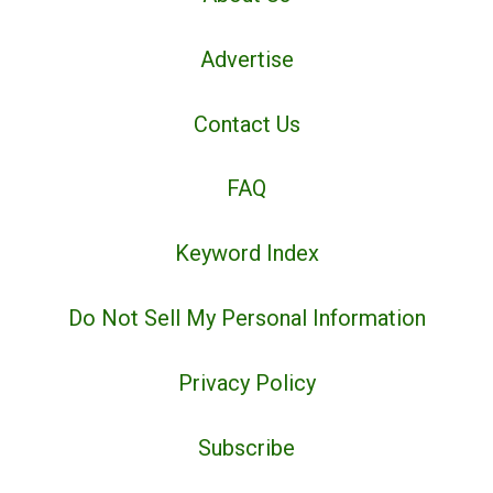
Advertise
Contact Us
FAQ
Keyword Index
Do Not Sell My Personal Information
Privacy Policy
Subscribe