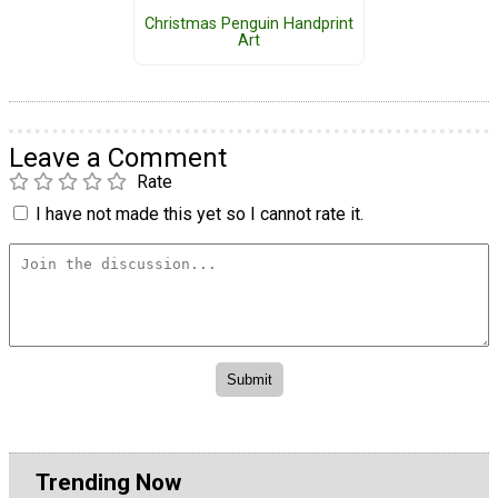
Christmas Penguin Handprint
Art
Leave a Comment
Rate
I have not made this yet so I cannot rate it.
Trending Now