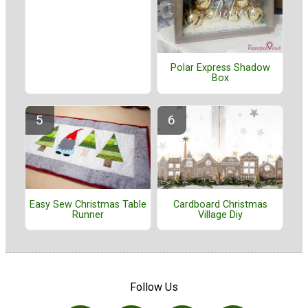
Polar Express Shadow
Box
Easy Sew Christmas Table
Cardboard Christmas
Runner
Village Diy
Follow Us