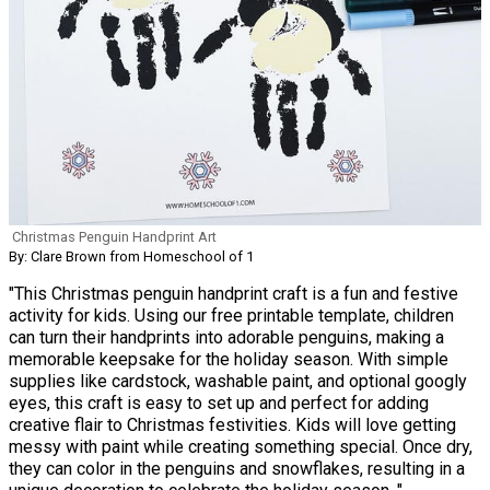
Christmas Penguin Handprint Art
By: Clare Brown from Homeschool of 1
"This Christmas penguin handprint craft is a fun and festive
activity for kids. Using our free printable template, children
can turn their handprints into adorable penguins, making a
memorable keepsake for the holiday season. With simple
supplies like cardstock, washable paint, and optional googly
eyes, this craft is easy to set up and perfect for adding
creative flair to Christmas festivities. Kids will love getting
messy with paint while creating something special. Once dry,
they can color in the penguins and snowflakes, resulting in a