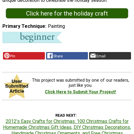
unique decoration to celebrate the holiday season. "
Click here for the holiday craft
Primary Technique
Painting
Pin
Share
Email
This project was submitted by one of our readers,
just like you.
Click Here to Submit Your Project!
READ NEXT
2012's Easy Crafts for Christmas: 100 Christmas Crafts for
Homemade Christmas Gift Ideas, DIY Christmas Decorations,
Handmade Christmas Ornaments, and Free Christmas