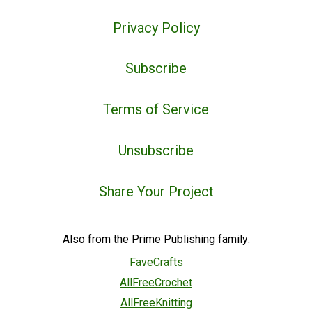
Privacy Policy
Subscribe
Terms of Service
Unsubscribe
Share Your Project
Also from the Prime Publishing family:
FaveCrafts
AllFreeCrochet
AllFreeKnitting