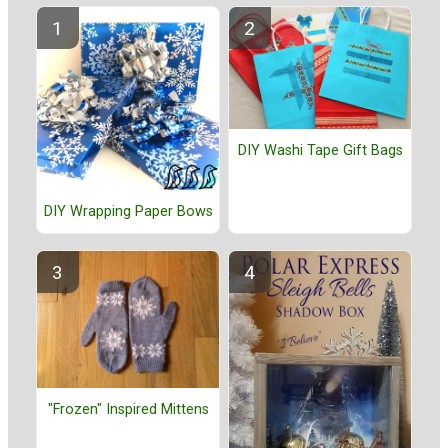
DIY Washi Tape Gift Bags
DIY Wrapping Paper Bows
"Frozen" Inspired Mittens