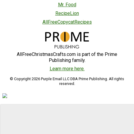
Mr. Food
RecipeLion
AllFreeCopycatRecipes
AllFreeChristmasCrafts.com is part of the Prime
Publishing family.
Learn more here.
© Copyright 2026 Purple Email LLC DBA Prime Publishing. All rights
reserved.