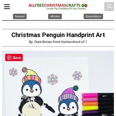
search
Newest
eBooks
Newsletters
Christmas Penguin Handprint Art
By: Clare Brown from Homeschool of 1
Save