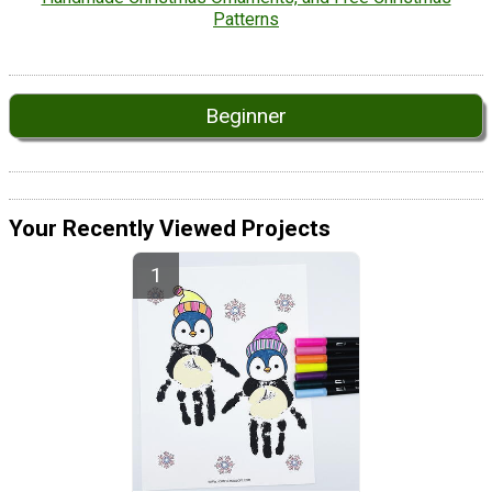
Patterns
Beginner
Your Recently Viewed Projects