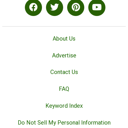
About Us
Advertise
Contact Us
FAQ
Keyword Index
Do Not Sell My Personal Information