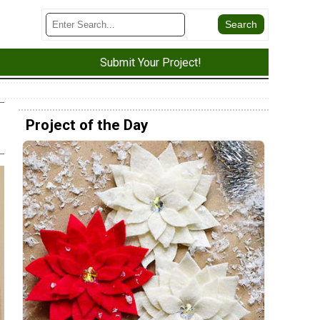
Submit Your Project!
Project of the Day