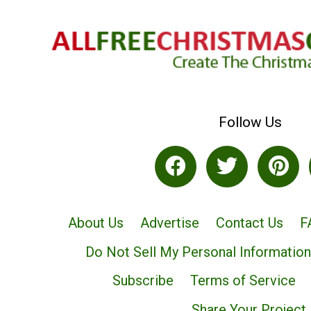
Follow Us
About Us
Advertise
Contact Us
F
Do Not Sell My Personal Information
Subscribe
Terms of Service
Share Your Project