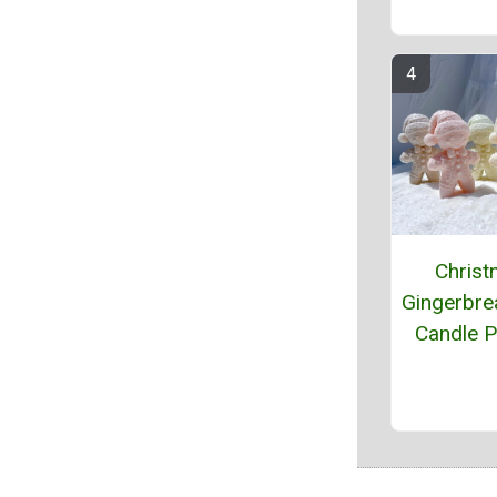
Chris
Gingerbr
Candle P