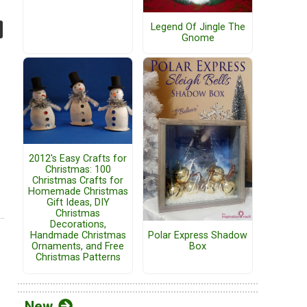
Legend Of Jingle The
Gnome
2012's Easy Crafts for
Christmas: 100
Christmas Crafts for
Homemade Christmas
Gift Ideas, DIY
Christmas
Decorations,
Handmade Christmas
Polar Express Shadow
Ornaments, and Free
Box
Christmas Patterns
New