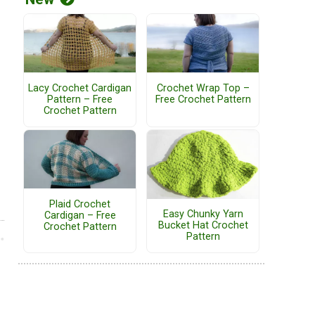
Lacy Crochet Cardigan
Crochet Wrap Top –
Pattern – Free
Free Crochet Pattern
Crochet Pattern
Plaid Crochet
Easy Chunky Yarn
Cardigan – Free
Bucket Hat Crochet
Crochet Pattern
Pattern