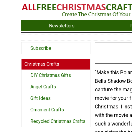
Newsletters
Subscribe
Christmas Crafts
"Make this Pola
DIY Christmas Gifts
Bells Shadow Bo
Angel Crafts
capture the mag
movie for your f
Gift Ideas
Christmas! I insta
Ornament Crafts
with the movie a
Recycled Christmas Crafts
such a wonderfu