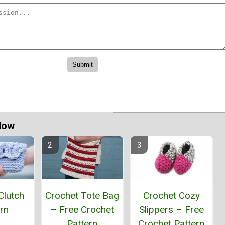
Now
Clutch
Crochet Tote Bag
Crochet Cozy
rn
– Free Crochet
Slippers – Free
Pattern
Crochet Pattern