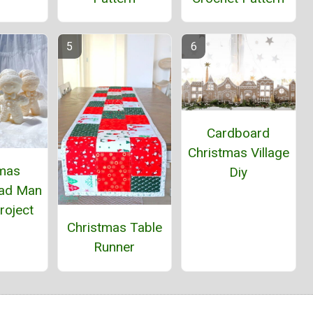
Cardboard
Christmas Village
tmas
Diy
ead Man
roject
Christmas Table
Runner