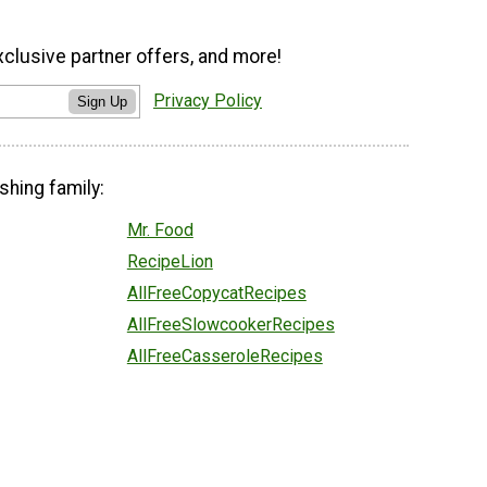
xclusive partner offers, and more!
Privacy Policy
Sign Up
shing family:
Mr. Food
RecipeLion
AllFreeCopycatRecipes
AllFreeSlowcookerRecipes
AllFreeCasseroleRecipes