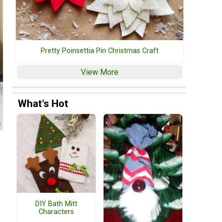
Pretty Poinsettia Pin Christmas Craft
View More
What's Hot
DIY Bath Mitt
Characters