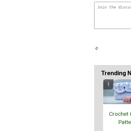
Trending 
Crochet 
Patte