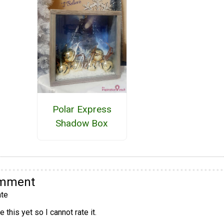
Polar Express
Shadow Box
omment
te
 this yet so I cannot rate it.