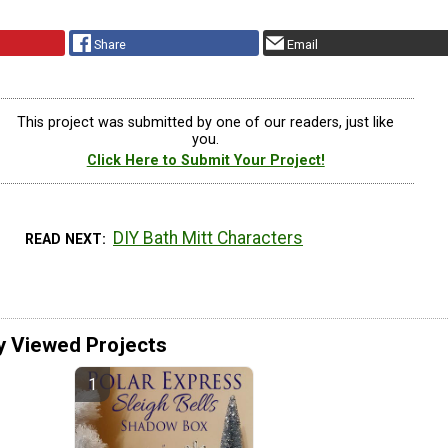
Share
Email
This project was submitted by one of our readers, just like
you.
Click Here to Submit Your Project!
DIY Bath Mitt Characters
READ NEXT
y Viewed Projects