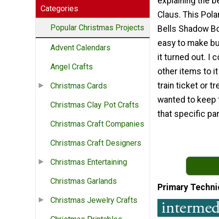
explaining the be
Categories
Claus. This Pola
Popular Christmas Projects
Bells Shadow Bo
easy to make but
Advent Calendars
it turned out. I
Angel Crafts
other items to it
train ticket or tr
Christmas Cards
wanted to keep 
Christmas Clay Pot Crafts
that specific par
Christmas Craft Companies
Christmas Craft Designers
Christmas Entertaining
Christmas Garlands
Primary Techni
Christmas Jewelry Crafts