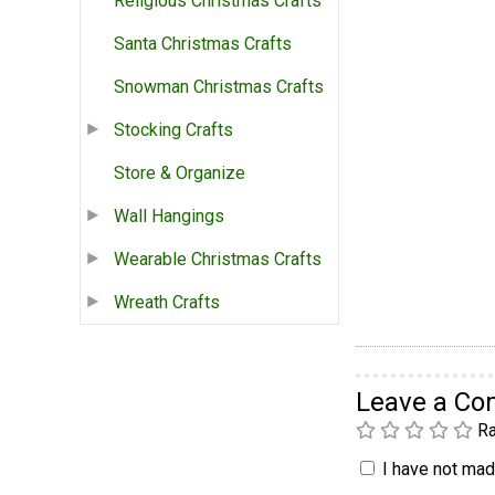
Religious Christmas Crafts
Santa Christmas Crafts
Snowman Christmas Crafts
Stocking Crafts
Store & Organize
Wall Hangings
Wearable Christmas Crafts
Wreath Crafts
Leave a C
Ra
I have not made