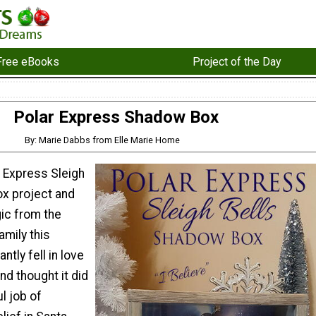
Free eBooks
Project of the Day
Polar Express Shadow Box
By: Marie Dabbs from Elle Marie Home
r Express Sleigh
x project and
ic from the
amily this
ntly fell in love
nd thought it did
l job of