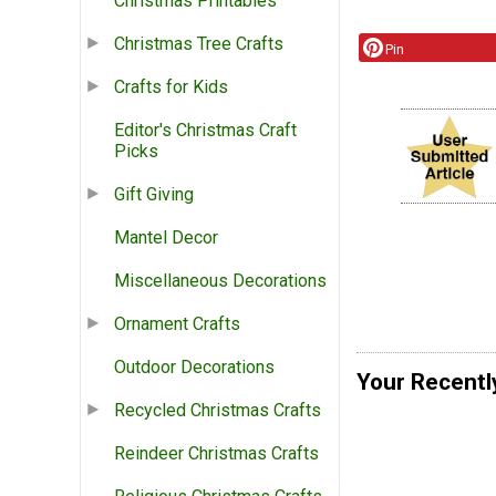
Christmas Printables
Christmas Tree Crafts
Pin
Crafts for Kids
Editor's Christmas Craft
Picks
Gift Giving
Mantel Decor
Miscellaneous Decorations
Ornament Crafts
Outdoor Decorations
Your Recentl
Recycled Christmas Crafts
Reindeer Christmas Crafts