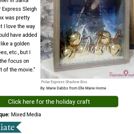
lief in Santa
r Express Sleigh
x was pretty
 I love the way
 could have added
 like a golden
ees, etc., but I
the focus on
t of the movie."
Polar Express Shadow Box
By: Marie Dabbs from Elle Marie Home
Click here for the holiday craft
que
Mixed Media