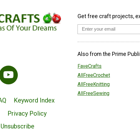
Get free craft projects, e
Also from the Prime Publi
FaveCrafts
AllFreeCrochet
AllFreeKnitting
AllFreeSewing
AQ
Keyword Index
Privacy Policy
Unsubscribe