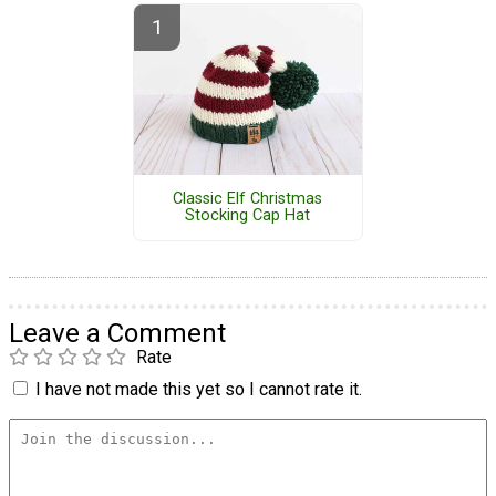
Classic Elf Christmas
Stocking Cap Hat
Leave a Comment
Rate
I have not made this yet so I cannot rate it.