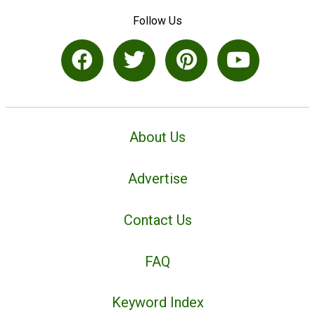
Follow Us
About Us
Advertise
Contact Us
FAQ
Keyword Index