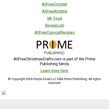
AllFreeCrochet
AllFreeKnitting
Mr. Food
RecipeLion
AllFreeCopycatRecipes
AllFreeChristmasCrafts.com is part of the Prime
Publishing family.
Learn more here.
© Copyright 2026 Purple Email LLC DBA Prime Publishing. All rights
reserved.