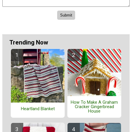
Trending Now
How To Make A Graham
Cracker Gingerbread
Heartland Blanket
House