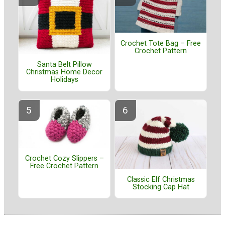
Crochet Tote Bag – Free
Crochet Pattern
Santa Belt Pillow
Christmas Home Decor
Holidays
Crochet Cozy Slippers –
Free Crochet Pattern
Classic Elf Christmas
Stocking Cap Hat