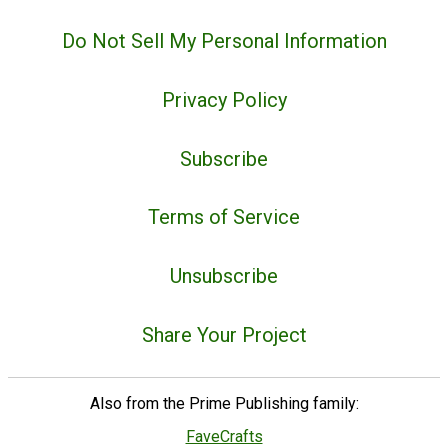
Do Not Sell My Personal Information
Privacy Policy
Subscribe
Terms of Service
Unsubscribe
Share Your Project
Also from the Prime Publishing family:
FaveCrafts