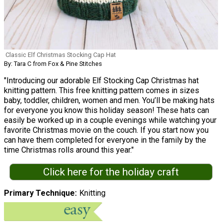
Classic Elf Christmas Stocking Cap Hat
By: Tara C from Fox & Pine Stitches
"Introducing our adorable Elf Stocking Cap Christmas hat
knitting pattern. This free knitting pattern comes in sizes
baby, toddler, children, women and men. You’ll be making hats
for everyone you know this holiday season! These hats can
easily be worked up in a couple evenings while watching your
favorite Christmas movie on the couch. If you start now you
can have them completed for everyone in the family by the
time Christmas rolls around this year."
Click here for the holiday craft
Primary Technique
Knitting