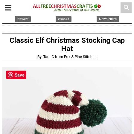
search
Newest
eBooks
Newsletters
Classic Elf Christmas Stocking Cap
Hat
By: Tara C from Fox & Pine Stitches
Save