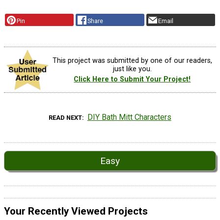
Pin
Share
Email
This project was submitted by one of our readers,
just like you.
Click Here to Submit Your Project!
DIY Bath Mitt Characters
READ NEXT
Easy
Your Recently Viewed Projects