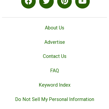
About Us
Advertise
Contact Us
FAQ
Keyword Index
Do Not Sell My Personal Information