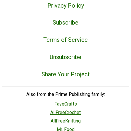
Privacy Policy
Subscribe
Terms of Service
Unsubscribe
Share Your Project
Also from the Prime Publishing family:
FaveCrafts
AllFreeCrochet
AllFreeKnitting
Mr. Food