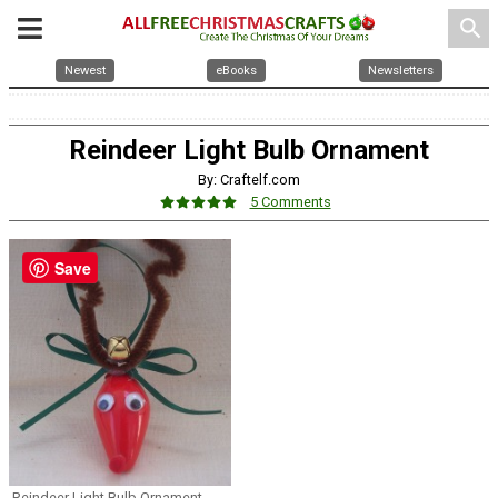
search
Newest
eBooks
Newsletters
Reindeer Light Bulb Ornament
By: Craftelf.com
5 Comments
Save
Reindeer Light Bulb Ornament