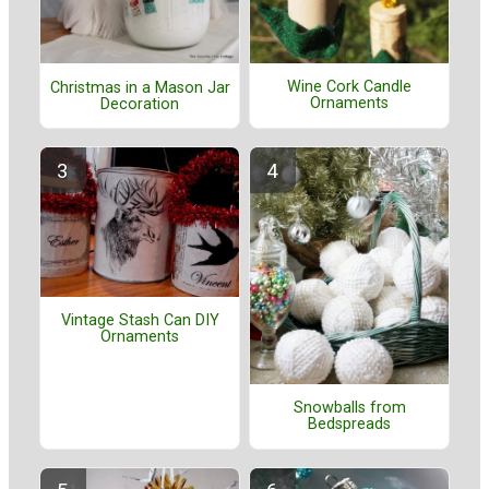
Wine Cork Candle
Christmas in a Mason Jar
Ornaments
Decoration
Vintage Stash Can DIY
Ornaments
Snowballs from
Bedspreads