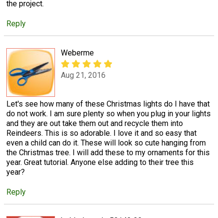
the project.
Reply
Weberme
Aug 21, 2016
Let's see how many of these Christmas lights do I have that
do not work. I am sure plenty so when you plug in your lights
and they are out take them out and recycle them into
Reindeers. This is so adorable. I love it and so easy that
even a child can do it. These will look so cute hanging from
the Christmas tree. I will add these to my ornaments for this
year. Great tutorial. Anyone else adding to their tree this
year?
Reply