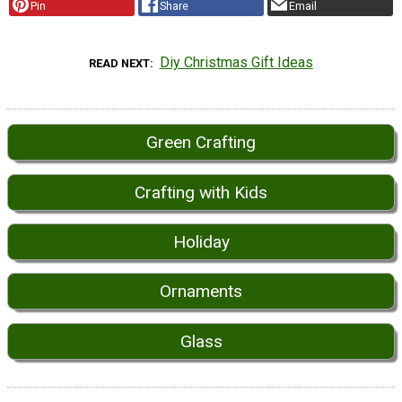
Pin
Share
Email
Diy Christmas Gift Ideas
READ NEXT
Green Crafting
Crafting with Kids
Holiday
Ornaments
Glass