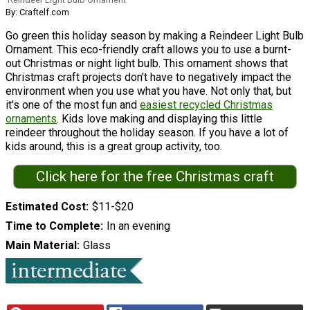
By: Craftelf.com
Go green this holiday season by making a Reindeer Light Bulb
Ornament. This eco-friendly craft allows you to use a burnt-
out Christmas or night light bulb. This ornament shows that
Christmas craft projects don't have to negatively impact the
environment when you use what you have. Not only that, but
it's one of the most fun and
easiest recycled Christmas
ornaments
. Kids love making and displaying this little
reindeer throughout the holiday season. If you have a lot of
kids around, this is a great group activity, too.
Click here for the free Christmas craft
Estimated Cost
$11-$20
Time to Complete
In an evening
Main Material
Glass