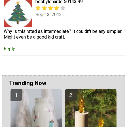
bobbylonardo 50143 99
Sep 13, 2013
Why is this rated as intermediate? It couldn't be any simpler.
Might even be a good kid craft.
Reply
Trending Now