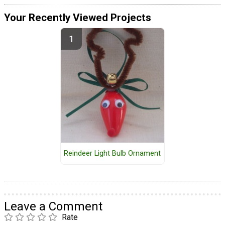
Your Recently Viewed Projects
Reindeer Light Bulb Ornament
Leave a Comment
Rate