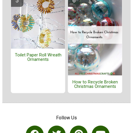
Toilet Paper Roll Wreath
Ornaments
How to Recycle Broken
Christmas Ornaments
Follow Us