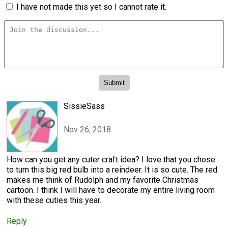
I have not made this yet so I cannot rate it.
SissieSass
Nov 26, 2018
How can you get any cuter craft idea? I love that you chose
to turn this big red bulb into a reindeer. It is so cute. The red
makes me think of Rudolph and my favorite Christmas
cartoon. I think I will have to decorate my entire living room
with these cuties this year.
Reply