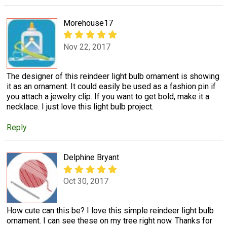
Morehouse17
Nov 22, 2017
The designer of this reindeer light bulb ornament is showing
it as an ornament. It could easily be used as a fashion pin if
you attach a jewelry clip. If you want to get bold, make it a
necklace. I just love this light bulb project.
Reply
Delphine Bryant
Oct 30, 2017
How cute can this be? I love this simple reindeer light bulb
ornament. I can see these on my tree right now. Thanks for