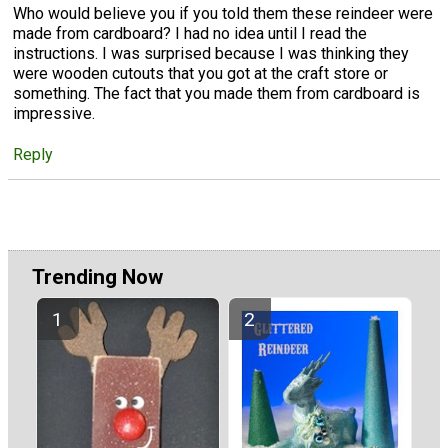
Who would believe you if you told them these reindeer were
made from cardboard? I had no idea until I read the
instructions. I was surprised because I was thinking they
were wooden cutouts that you got at the craft store or
something. The fact that you made them from cardboard is
impressive.
Reply
Trending Now