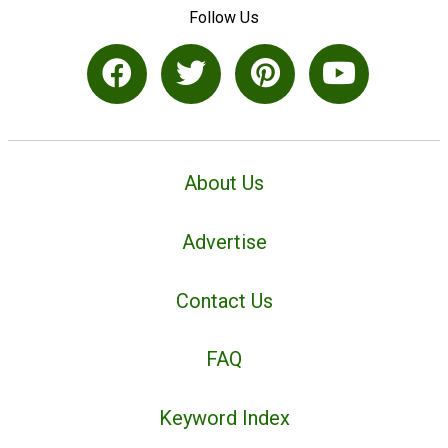
Follow Us
About Us
Advertise
Contact Us
FAQ
Keyword Index