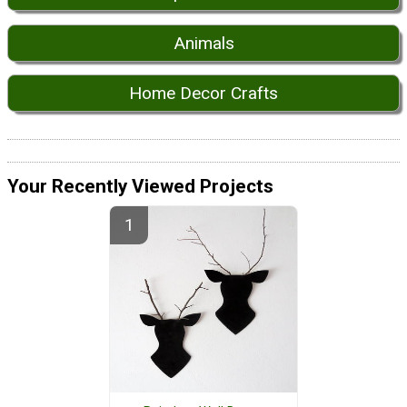
Animals
Home Decor Crafts
Your Recently Viewed Projects