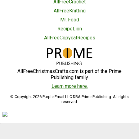
AllFreeCrochet
AllFreeKnitting
Mr. Food
RecipeLion
AllFreeCopycatRecipes
AllFreeChristmasCrafts.com is part of the Prime
Publishing family.
Learn more here.
© Copyright 2026 Purple Email LLC DBA Prime Publishing. All rights
reserved.