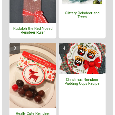
Glittery Reindeer and
Trees
Rudolph the Red Nosed
Reindeer Ruler
Christmas Reindeer
Pudding Cups Recipe
Really Cute Reindeer