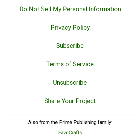
Do Not Sell My Personal Information
Privacy Policy
Subscribe
Terms of Service
Unsubscribe
Share Your Project
Also from the Prime Publishing family:
FaveCrafts