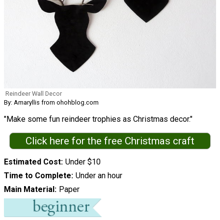
Reindeer Wall Decor
By: Amaryllis from ohohblog.com
"Make some fun reindeer trophies as Christmas decor."
Click here for the free Christmas craft
Estimated Cost
Under $10
Time to Complete
Under an hour
Main Material
Paper