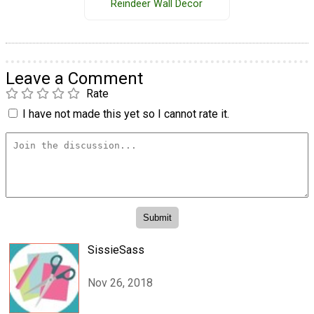
Reindeer Wall Decor
Leave a Comment
Rate
I have not made this yet so I cannot rate it.
SissieSass
Nov 26, 2018