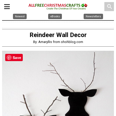
search
Newest
eBooks
Newsletters
Reindeer Wall Decor
By: Amaryllis from ohohblog.com
Save