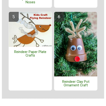
Noses
Reindeer Paper Plate
Crafts
Reindeer Clay Pot
Ornament Craft