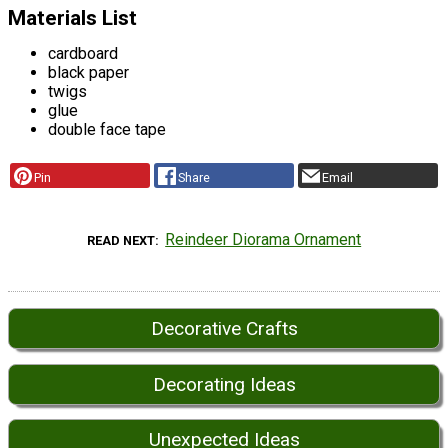
Materials List
cardboard
black paper
twigs
glue
double face tape
Pin
Share
Email
Reindeer Diorama Ornament
READ NEXT
Decorative Crafts
Decorating Ideas
Unexpected Ideas