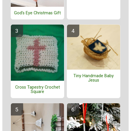
God's Eye Christmas Gift
Tiny Handmade Baby
Jesus
Cross Tapestry Crochet
Square