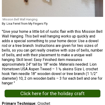
Mission Bell Wall Hanging
By: Lisa Ferrel from My Fingers Fly
"Give your home a little bit of rustic flair with this Mission Bell
Wall Hanging. This bell wall hanging works up quickly and
adds a special something to your home decor. Use a dowel
rod or a tree branch. Instructions are given for two sizes of
bells, so you can get really creative with size of bells, number
of bells, and with their placement to make a unique wall
hanging. Skill level: Easy Finished item measures
approximately 24" tall by 18" wide. Materials needed: Lion
Hometown USA Aspen Tweed – 1 ½ skeins Size L crochet
hook Yarn needle 18” wooden dowel or tree branch (1 1/2”
diameter) 10, 2 cm wooden balls – 3 for each bell and one for
hanger "
Click here for the holiday craft
Primary Technique
Crochet