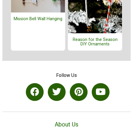
Mission Bell Wall Hanging
Reason for the Season
DIY Ornaments
Follow Us
About Us