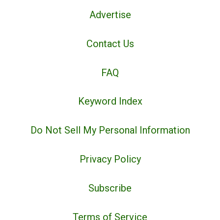
Advertise
Contact Us
FAQ
Keyword Index
Do Not Sell My Personal Information
Privacy Policy
Subscribe
Terms of Service