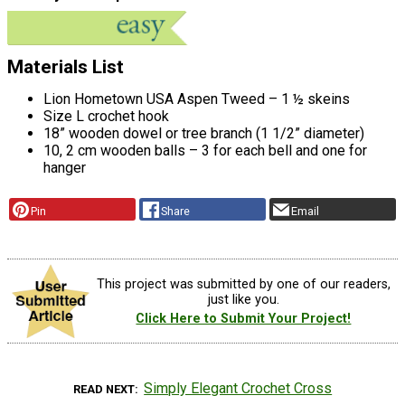
Materials List
Lion Hometown USA Aspen Tweed – 1 ½ skeins
Size L crochet hook
18” wooden dowel or tree branch (1 1/2” diameter)
10, 2 cm wooden balls – 3 for each bell and one for
hanger
Pin
Share
Email
This project was submitted by one of our readers,
just like you.
Click Here to Submit Your Project!
Simply Elegant Crochet Cross
READ NEXT