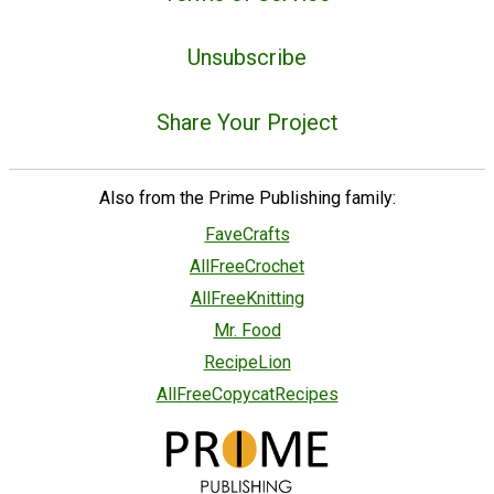
Unsubscribe
Share Your Project
Also from the Prime Publishing family:
FaveCrafts
AllFreeCrochet
AllFreeKnitting
Mr. Food
RecipeLion
AllFreeCopycatRecipes