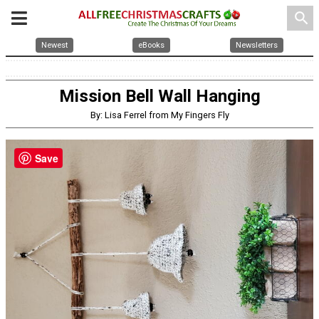
search
Newest
eBooks
Newsletters
Mission Bell Wall Hanging
By: Lisa Ferrel from My Fingers Fly
Save