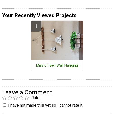
Your Recently Viewed Projects
Mission Bell Wall Hanging
Leave a Comment
Rate
I have not made this yet so I cannot rate it.