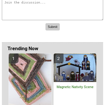
Trending Now
Magnetic Nativity Scene