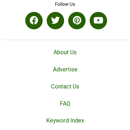
Follow Us
About Us
Advertise
Contact Us
FAQ
Keyword Index