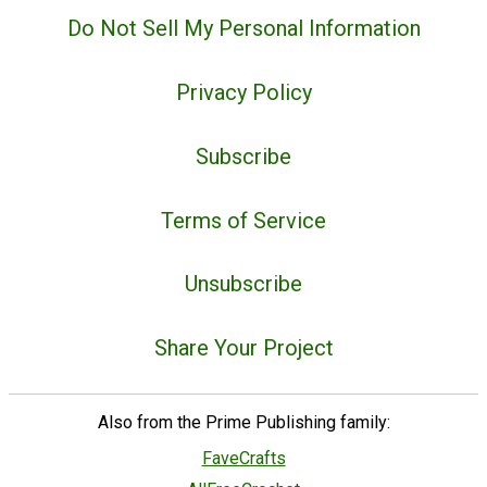
Do Not Sell My Personal Information
Privacy Policy
Subscribe
Terms of Service
Unsubscribe
Share Your Project
Also from the Prime Publishing family:
FaveCrafts