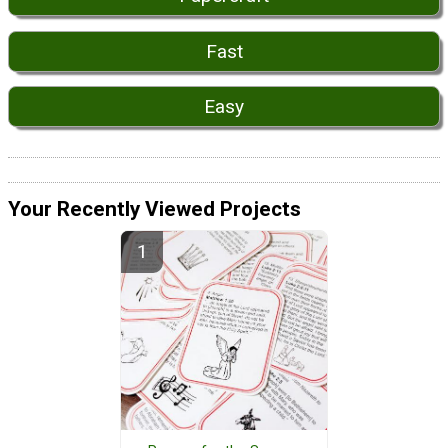
Fast
Easy
Your Recently Viewed Projects