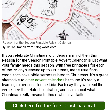
Reason for the Season Printable Advent Calendar
By: ChiWei Ranck from 1dogwoof.com
If you celebrate Christmas with Jesus in mind, then this
Reason for the Season Printable Advent Calendar is just what
your family needs this season. With free printables for each
of the 25 days leading up to Christmas, these little flash
cards each have bible verses related to Christmas. It's a great
alternative to
other advent calendars
because it's really a
learning experience for the kids. Each day they will read the
verse, see the related illustration, and learn about what
Christmas really means to those who have faith.
Click here for the free Christmas craft