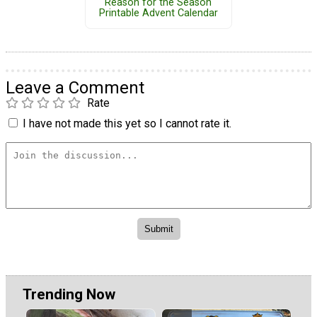
Reason for the Season
Printable Advent Calendar
Leave a Comment
Rate
I have not made this yet so I cannot rate it.
Trending Now