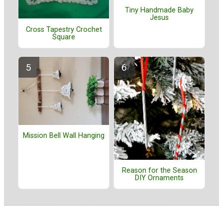
Tiny Handmade Baby
Jesus
Cross Tapestry Crochet
Square
Mission Bell Wall Hanging
Reason for the Season
DIY Ornaments