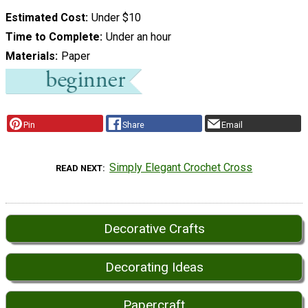
Estimated Cost
Under $10
Time to Complete
Under an hour
Materials
Paper
Pin
Share
Email
Simply Elegant Crochet Cross
READ NEXT
Decorative Crafts
Decorating Ideas
Papercraft