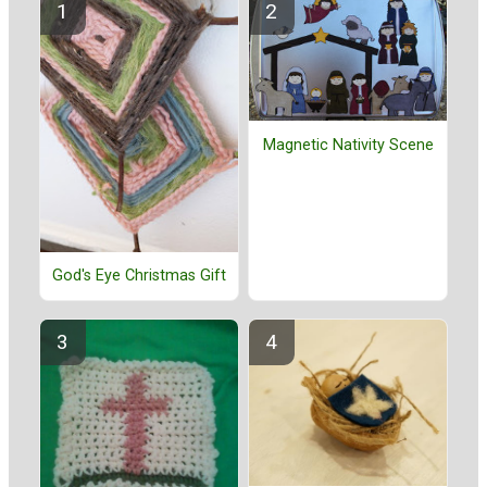
Magnetic Nativity Scene
God's Eye Christmas Gift