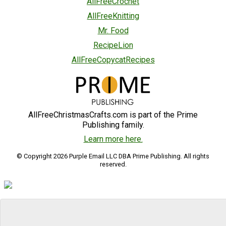
AllFreeCrochet
AllFreeKnitting
Mr. Food
RecipeLion
AllFreeCopycatRecipes
AllFreeChristmasCrafts.com is part of the Prime
Publishing family.
Learn more here.
© Copyright 2026 Purple Email LLC DBA Prime Publishing. All rights
reserved.