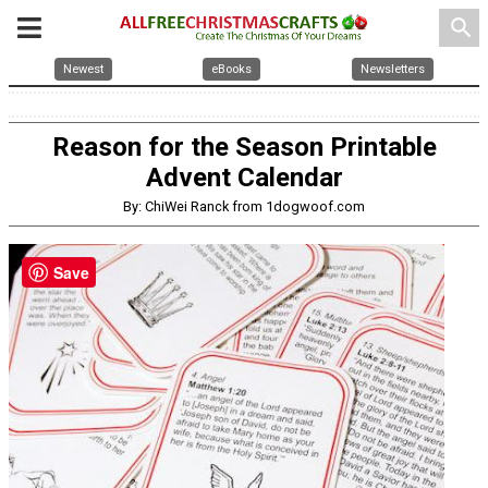
search
Newest
eBooks
Newsletters
Reason for the Season Printable
Advent Calendar
By: ChiWei Ranck from 1dogwoof.com
Save