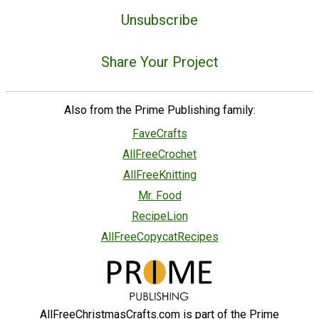
Unsubscribe
Share Your Project
Also from the Prime Publishing family:
FaveCrafts
AllFreeCrochet
AllFreeKnitting
Mr. Food
RecipeLion
AllFreeCopycatRecipes
AllFreeChristmasCrafts.com is part of the Prime