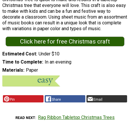
Christmas tree that everyone will love. This craft is also easy
to make with kids and can be a fun and festive way to
decorate a classroom. Using sheet music from an assortment
of music books can result in a unique look that is complete
with variations in paper color and types of music.
Click here for free Christmas craft
Estimated Cost
Under $10
Time to Complete
In an evening
Materials
Paper
Pin
Share
Email
Rag Ribbon Tabletop Christmas Trees
READ NEXT