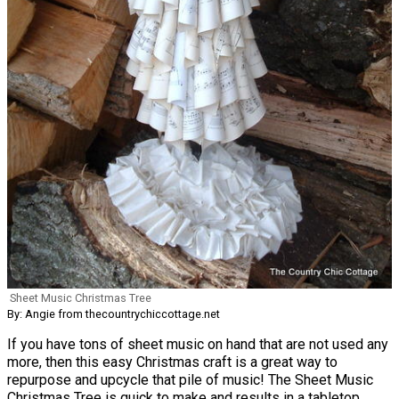
Sheet Music Christmas Tree
By: Angie from thecountrychiccottage.net
If you have tons of sheet music on hand that are not used any
more, then this easy Christmas craft is a great way to
repurpose and upcycle that pile of music! The Sheet Music
Christmas Tree is quick to make and results in a tabletop