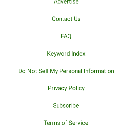
Advertise
Contact Us
FAQ
Keyword Index
Do Not Sell My Personal Information
Privacy Policy
Subscribe
Terms of Service