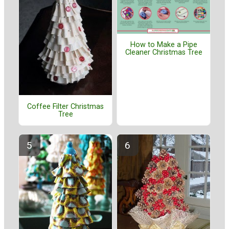
How to Make a Pipe
Cleaner Christmas Tree
Coffee Filter Christmas
Tree