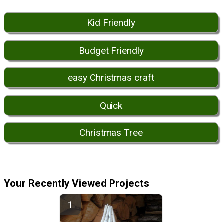
Kid Friendly
Budget Friendly
easy Christmas craft
Quick
Christmas Tree
Your Recently Viewed Projects