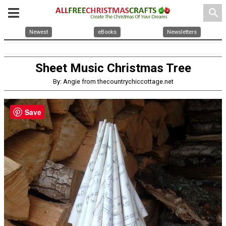
search
Newest
eBooks
Newsletters
Sheet Music Christmas Tree
By: Angie from thecountrychiccottage.net
Save