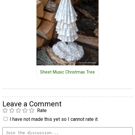
Sheet Music Christmas Tree
Leave a Comment
Rate
I have not made this yet so I cannot rate it.