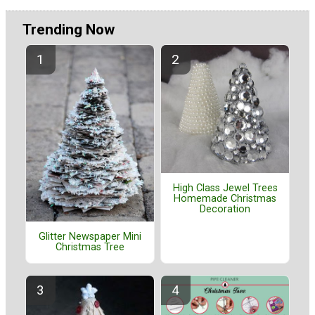
Trending Now
High Class Jewel Trees
Homemade Christmas
Decoration
Glitter Newspaper Mini
Christmas Tree