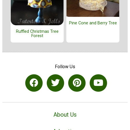
Pine Cone and Berry Tree
Ruffled Christmas Tree
Forest
Follow Us
About Us