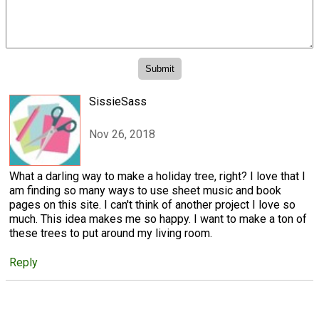
SissieSass
Nov 26, 2018
What a darling way to make a holiday tree, right? I love that I
am finding so many ways to use sheet music and book
pages on this site. I can't think of another project I love so
much. This idea makes me so happy. I want to make a ton of
these trees to put around my living room.
Reply