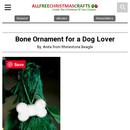
search
Newest
eBooks
Newsletters
Bone Ornament for a Dog Lover
By: Anita from Rhinestone Beagle
Save