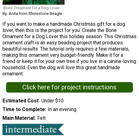
Bone Ornament for a Dog Lover
By: Anita from Rhinestone Beagle
If you want to make a handmade Christmas gift for a dog
lover, then this is the project for you. Create the Bone
Ornament for a Dog Lover this holiday season. This Christmas
ornament craft is an easy beading project that produces
beautiful results. The tutorial only requires a few materials,
making this ornament very budget-friendly. Make it for a
friend or keep it for your own tree if you live in a canine-loving
household. Even the dog will love this great handmade
ornament.
Click here for project instructions
Estimated Cost
Under $10
Time to Complete
In an evening
Main Material
Felt