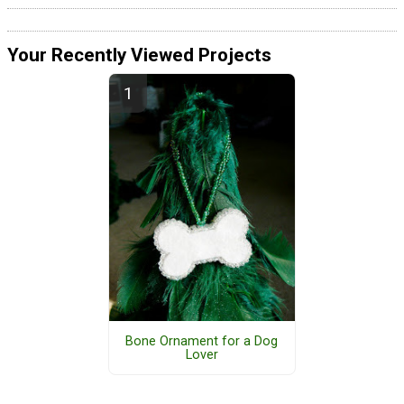
Your Recently Viewed Projects
Bone Ornament for a Dog
Lover