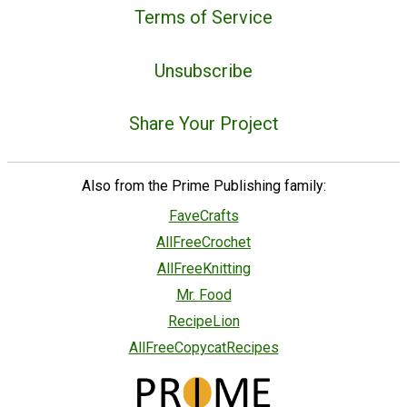
Terms of Service
Unsubscribe
Share Your Project
Also from the Prime Publishing family:
FaveCrafts
AllFreeCrochet
AllFreeKnitting
Mr. Food
RecipeLion
AllFreeCopycatRecipes