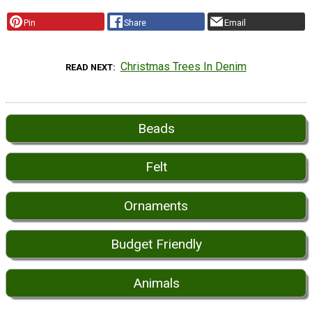
Pin
Share
Email
Christmas Trees In Denim
READ NEXT
Beads
Felt
Ornaments
Budget Friendly
Animals