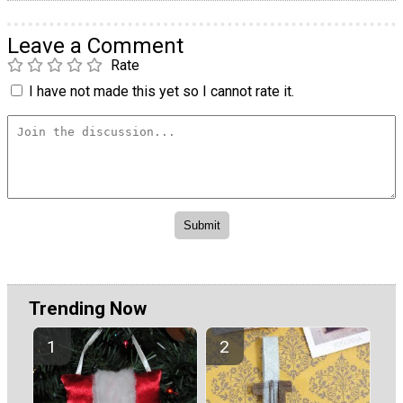
Leave a Comment
Rate
I have not made this yet so I cannot rate it.
Trending Now