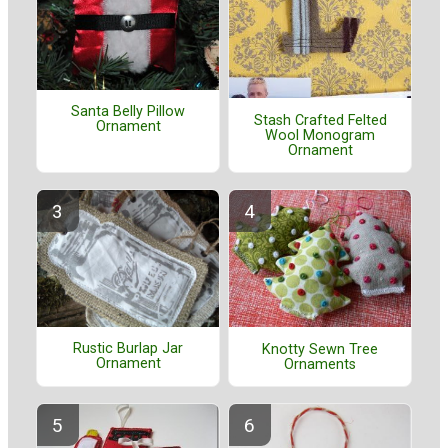
Santa Belly Pillow
Stash Crafted Felted
Ornament
Wool Monogram
Ornament
Rustic Burlap Jar
Knotty Sewn Tree
Ornament
Ornaments