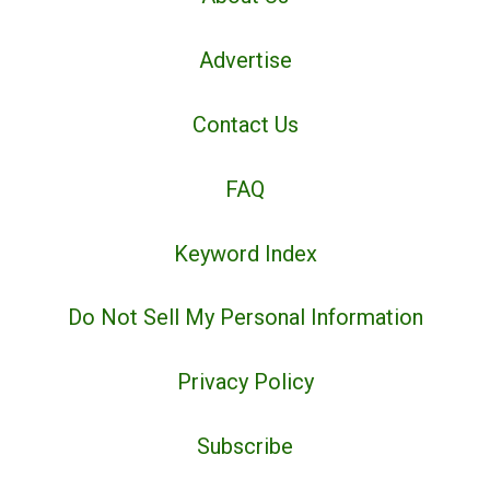
Advertise
Contact Us
FAQ
Keyword Index
Do Not Sell My Personal Information
Privacy Policy
Subscribe