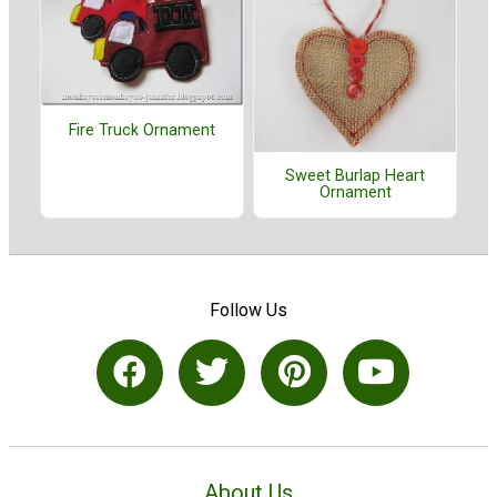
Fire Truck Ornament
Sweet Burlap Heart
Ornament
Follow Us
About Us